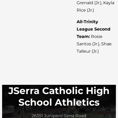
Grenald (Jr.), Kayla
Rice (Jr.)
All-Trinity
League Second
Team:
Rosie
Santos (Jr.), Shae
Talleur (Jr.)
JSerra Catholic High
School Athletics
26351 Junipero Serra Road