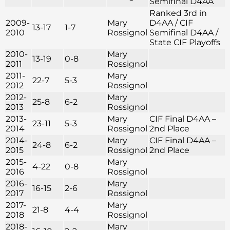
Semifinal D4AA
Ranked 3rd in
2009-
Mary
D4AA / CIF
13-17
1-7
2010
Rossignol
Semifinal D4AA /
State CIF Playoffs
2010-
Mary
13-19
0-8
2011
Rossignol
2011-
Mary
22-7
5-3
2012
Rossignol
2012-
Mary
25-8
6-2
2013
Rossignol
2013-
Mary
CIF Final D4AA –
23-11
5-3
2014
Rossignol
2nd Place
2014-
Mary
CIF Final D4AA –
24-8
6-2
2015
Rossignol
2nd Place
2015-
Mary
4-22
0-8
2016
Rossignol
2016-
Mary
16-15
2-6
2017
Rossignol
2017-
Mary
21-8
4-4
2018
Rossignol
2018-
Mary