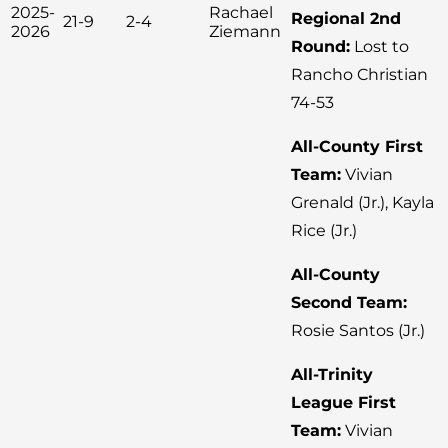
2025-
Rachael
Regional 2nd
21-9
2-4
2026
Ziemann
Round:
Lost to
Rancho Christian
74-53
All-County First
Team:
Vivian
Grenald (Jr.), Kayla
Rice (Jr.)
All-County
Second Team:
Rosie Santos (Jr.)
All-Trinity
League First
Team:
Vivian