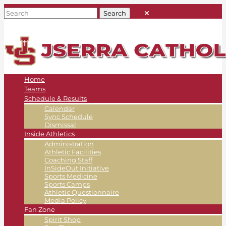
Home
Teams
Schedule & Results
Calendar
Sync Schedule
Dismissal
Inside Athletics
Administration
Athletic Facilities
Coaching Staff
InSideOut Initiative
Sports Medicine
Sports Camps
Athletic Questionnaire
Media Policy
Fan Zone
Spirit Shop