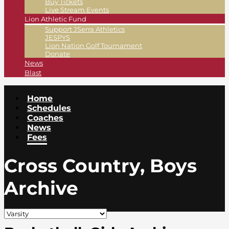
Buy Tickets
Live Stream Events
Lion Athletic Fund
Support JSerra Athletics
JESPYS
Lion Nation Golf Tournament
Donate
News
Blast
Home
Schedules
Coaches
News
Fees
Cross Country, Boys
Archive