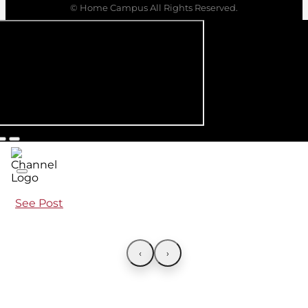
© Home Campus All Rights Reserved.
See Post
‹
›