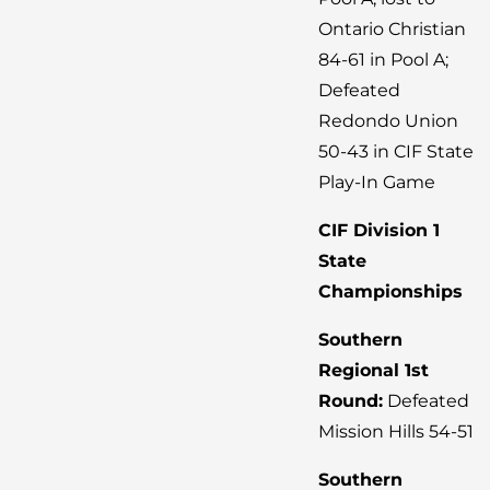
Ontario Christian
84-61 in Pool A;
Defeated
Redondo Union
50-43 in CIF State
Play-In Game
CIF Division 1
State
Championships
Southern
Regional 1st
Round:
Defeated
Mission Hills 54-51
Southern