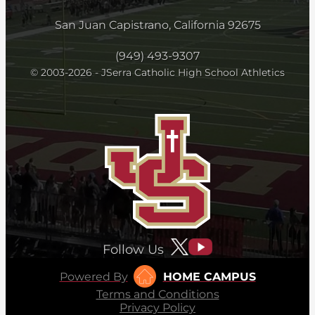
San Juan Capistrano, California 92675
(949) 493-9307
© 2003-2026 - JSerra Catholic High School Athletics
Follow Us
Powered By
HOME CAMPUS
Terms and Conditions
Privacy Policy