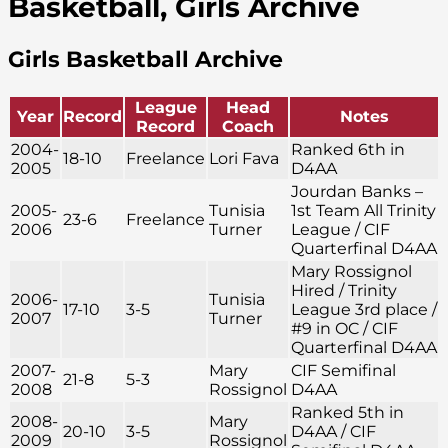
Basketball, Girls Archive
Girls Basketball Archive
League
Head
Year
Record
Notes
Record
Coach
2004-
Ranked 6th in
18-10
Freelance
Lori Fava
2005
D4AA
Jourdan Banks –
2005-
Tunisia
1st Team All Trinity
23-6
Freelance
2006
Turner
League / CIF
Quarterfinal D4AA
Mary Rossignol
Hired / Trinity
2006-
Tunisia
17-10
3-5
League 3rd place /
2007
Turner
#9 in OC / CIF
Quarterfinal D4AA
2007-
Mary
CIF Semifinal
21-8
5-3
2008
Rossignol
D4AA
Ranked 5th in
2008-
Mary
20-10
3-5
D4AA / CIF
2009
Rossignol