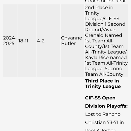
Coach of the Year
2nd Place in
Trinity
League/CIF-SS
Division 1 Second
Round/Vivian
Grenald Named
2024-
Chyanne
18-11
4-2
1st Team All-
2025
Butler
County/1st Team
All-Trinity League/
Kayla Rice named
1st Team All-Trinity
League; Second
Team All-County
Third Place in
Trinity League
CIF-SS Open
Division Playoffs:
Lost to Rancho
Christian 73-71 in
Pool A; lost to