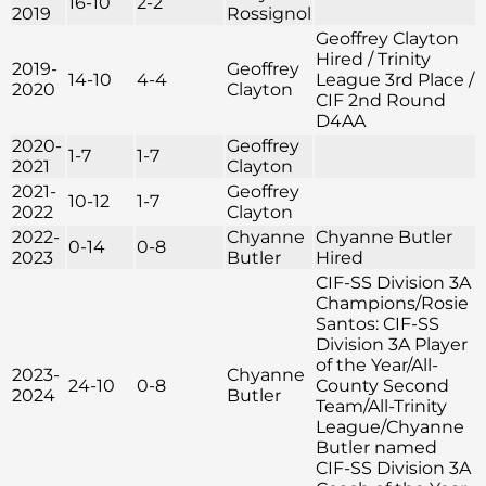
16-10
2-2
2019
Rossignol
Geoffrey Clayton
Hired / Trinity
2019-
Geoffrey
14-10
4-4
League 3rd Place /
2020
Clayton
CIF 2nd Round
D4AA
2020-
Geoffrey
1-7
1-7
2021
Clayton
2021-
Geoffrey
10-12
1-7
2022
Clayton
2022-
Chyanne
Chyanne Butler
0-14
0-8
2023
Butler
Hired
CIF-SS Division 3A
Champions/Rosie
Santos: CIF-SS
Division 3A Player
of the Year/All-
2023-
Chyanne
24-10
0-8
County Second
2024
Butler
Team/All-Trinity
League/Chyanne
Butler named
CIF-SS Division 3A