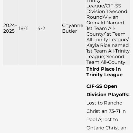
Trinity
League/CIF-SS
Division 1 Second
Round/Vivian
Grenald Named
2024-
Chyanne
18-11
4-2
1st Team All-
2025
Butler
County/1st Team
All-Trinity League/
Kayla Rice named
1st Team All-Trinity
League; Second
Team All-County
Third Place in
Trinity League
CIF-SS Open
Division Playoffs:
Lost to Rancho
Christian 73-71 in
Pool A; lost to
Ontario Christian