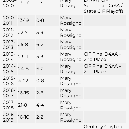
2009-
Mary
D4AA / CIF
13-17
1-7
2010
Rossignol
Semifinal D4AA /
State CIF Playoffs
2010-
Mary
13-19
0-8
2011
Rossignol
2011-
Mary
22-7
5-3
2012
Rossignol
2012-
Mary
25-8
6-2
2013
Rossignol
2013-
Mary
CIF Final D4AA –
23-11
5-3
2014
Rossignol
2nd Place
2014-
Mary
CIF Final D4AA –
24-8
6-2
2015
Rossignol
2nd Place
2015-
Mary
4-22
0-8
2016
Rossignol
2016-
Mary
16-15
2-6
2017
Rossignol
2017-
Mary
21-8
4-4
2018
Rossignol
2018-
Mary
16-10
2-2
2019
Rossignol
Geoffrey Clayton