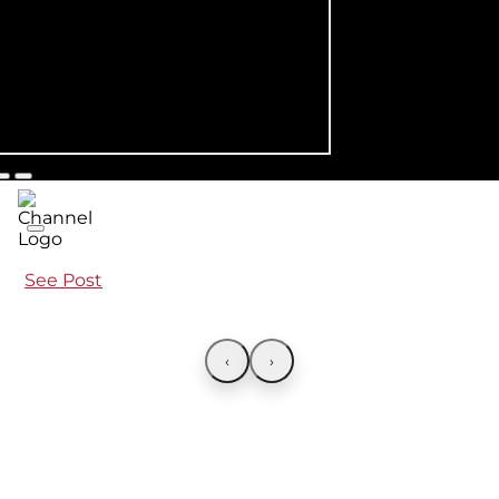
See Post
‹
›