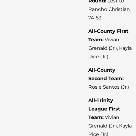
Round:
Lost to
Rancho Christian
74-53
All-County First
Team:
Vivian
Grenald (Jr.), Kayla
Rice (Jr.)
All-County
Second Team:
Rosie Santos (Jr.)
All-Trinity
League First
Team:
Vivian
Grenald (Jr.), Kayla
Rice (Jr.)