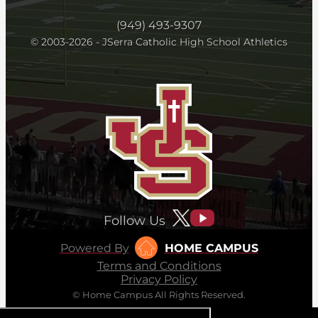
(949) 493-9307
© 2003-2026 - JSerra Catholic High School Athletics
Follow Us
Powered By
HOME CAMPUS
Terms and Conditions
Privacy Policy
© Home Campus All Rights Reserved.