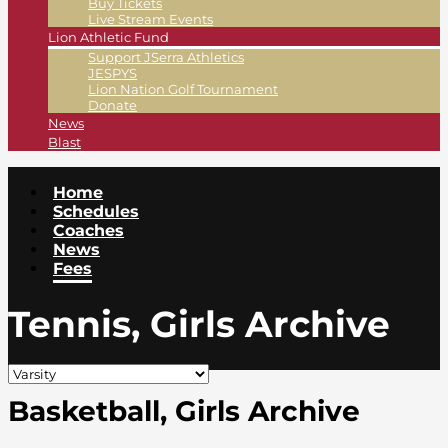
Buy Tickets
Live Stream Events
Lion Athletic Fund
Support JSerra Athletics
JESPYS
Lion Nation Golf Tournament
Donate
News
Blast
Home
Schedules
Coaches
News
Fees
Tennis, Girls Archive
Basketball, Girls Archive