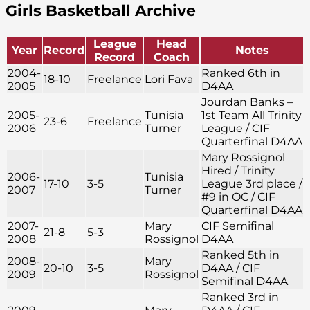
Girls Basketball Archive
League
Head
Year
Record
Notes
Record
Coach
2004-
Ranked 6th in
18-10
Freelance
Lori Fava
2005
D4AA
Jourdan Banks –
2005-
Tunisia
1st Team All Trinity
23-6
Freelance
2006
Turner
League / CIF
Quarterfinal D4AA
Mary Rossignol
Hired / Trinity
2006-
Tunisia
17-10
3-5
League 3rd place /
2007
Turner
#9 in OC / CIF
Quarterfinal D4AA
2007-
Mary
CIF Semifinal
21-8
5-3
2008
Rossignol
D4AA
Ranked 5th in
2008-
Mary
20-10
3-5
D4AA / CIF
2009
Rossignol
Semifinal D4AA
Ranked 3rd in