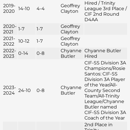
Hired / Trinity
2019-
Geoffrey
14-10
4-4
League 3rd Place /
2020
Clayton
CIF 2nd Round
D4AA
2020-
Geoffrey
1-7
1-7
2021
Clayton
2021-
Geoffrey
10-12
1-7
2022
Clayton
2022-
Chyanne
Chyanne Butler
0-14
0-8
2023
Butler
Hired
CIF-SS Division 3A
Champions/Rosie
Santos: CIF-SS
Division 3A Player
of the Year/All-
2023-
Chyanne
24-10
0-8
County Second
2024
Butler
Team/All-Trinity
League/Chyanne
Butler named
CIF-SS Division 3A
Coach of the Year
2nd Place in