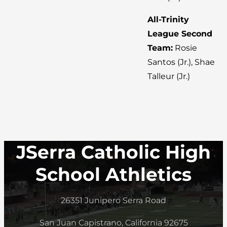
All-Trinity
League Second
Team:
Rosie
Santos (Jr.), Shae
Talleur (Jr.)
JSerra Catholic High
School Athletics
26351 Junipero Serra Road
San Juan Capistrano, California 92675