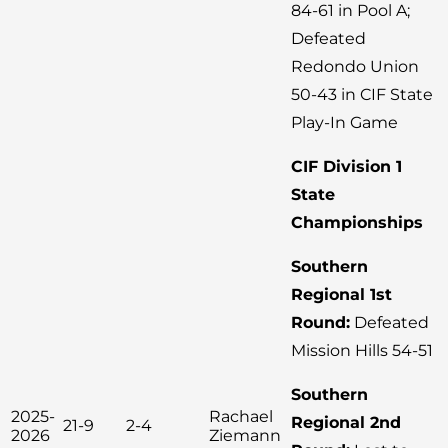
84-61 in Pool A;
Defeated
Redondo Union
50-43 in CIF State
Play-In Game
CIF Division 1
State
Championships
Southern
Regional 1st
Round:
Defeated
Mission Hills 54-51
Southern
2025-
Rachael
Regional 2nd
21-9
2-4
2026
Ziemann