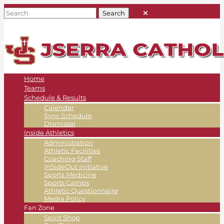
Home
Teams
Schedule & Results
Calendar
Sync Schedule
Dismissal
Inside Athletics
Administration
Athletic Facilities
Coaching Staff
InSideOut Initiative
Sports Medicine
Sports Camps
Athletic Questionnaire
Media Policy
Fan Zone
Spirit Shop