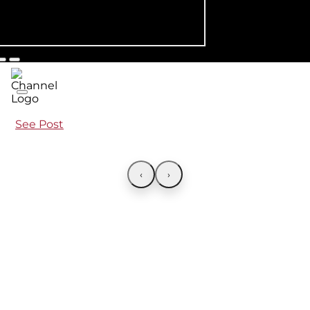
See Post
‹
›