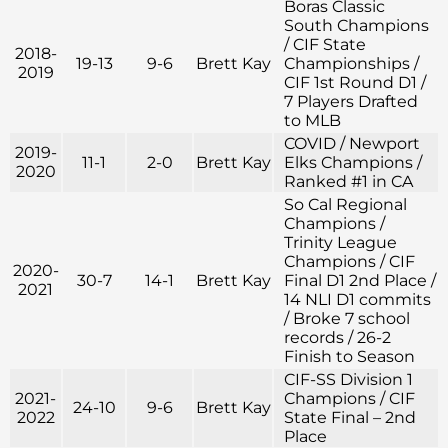
Boras Classic
South Champions
/ CIF State
2018-
19-13
9-6
Brett Kay
Championships /
2019
CIF 1st Round D1 /
7 Players Drafted
to MLB
COVID / Newport
2019-
11-1
2-0
Brett Kay
Elks Champions /
2020
Ranked #1 in CA
So Cal Regional
Champions /
Trinity League
Champions / CIF
2020-
30-7
14-1
Brett Kay
Final D1 2nd Place /
2021
14 NLI D1 commits
/ Broke 7 school
records / 26-2
Finish to Season
CIF-SS Division 1
2021-
Champions / CIF
24-10
9-6
Brett Kay
2022
State Final – 2nd
Place