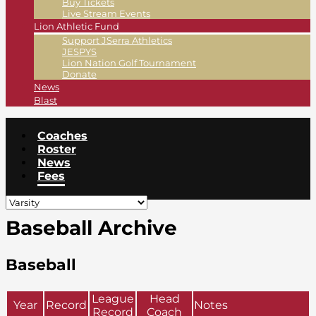
Buy Tickets
Live Stream Events
Lion Athletic Fund
Support JSerra Athletics
JESPYS
Lion Nation Golf Tournament
Donate
News
Blast
Coaches
Roster
News
Fees
Baseball Archive
Baseball
League
Head
Year
Record
Notes
Record
Coach