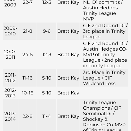
22-7
12-3
Brett Kay
NLI D1 commits /
2009
Austin Hedges
Trinity League
MVP
CIF 2nd Round D1 /
2009-
21-8
9-6
Brett Kay
3rd place in Trinity
2010
League
CIF 2nd Round D1 /
Austin Hedges CO-
2010-
24-5
12-3
Brett Kay
MVP of Trinity
2011
League / 2nd place
in Trinity League
3rd Place in Trinity
2011-
11-16
5-10
Brett Kay
League / CIF
2012
Wildcard Loss
2012-
10-16
5-10
Brett Kay
2013
Trinity League
Champions / CIF
2013-
Semifinal D1 /
22-8
11-4
Brett Kay
2014
Shockey &
Robinson Co-MVP
of Trinity League