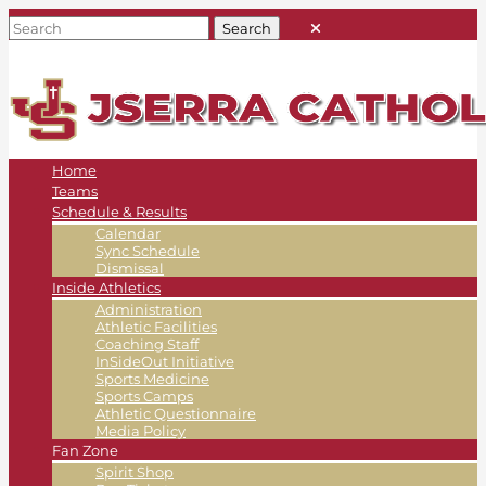
Home
Teams
Schedule & Results
Calendar
Sync Schedule
Dismissal
Inside Athletics
Administration
Athletic Facilities
Coaching Staff
InSideOut Initiative
Sports Medicine
Sports Camps
Athletic Questionnaire
Media Policy
Fan Zone
Spirit Shop