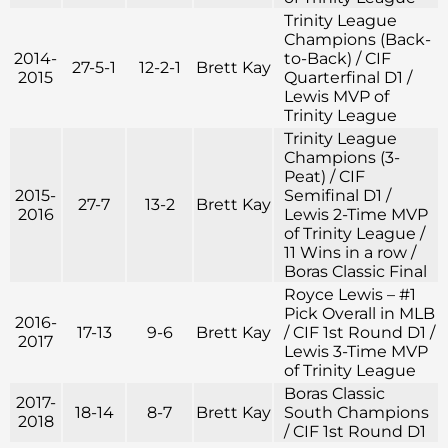
Trinity League
Champions (Back-
2014-
to-Back) / CIF
27-5-1
12-2-1
Brett Kay
2015
Quarterfinal D1 /
Lewis MVP of
Trinity League
Trinity League
Champions (3-
Peat) / CIF
2015-
Semifinal D1 /
27-7
13-2
Brett Kay
2016
Lewis 2-Time MVP
of Trinity League /
11 Wins in a row /
Boras Classic Final
Royce Lewis – #1
Pick Overall in MLB
2016-
17-13
9-6
Brett Kay
/ CIF 1st Round D1 /
2017
Lewis 3-Time MVP
of Trinity League
Boras Classic
2017-
18-14
8-7
Brett Kay
South Champions
2018
/ CIF 1st Round D1