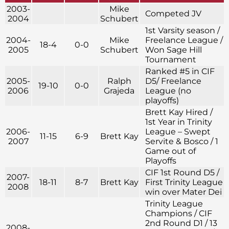
2003-
Mike
Competed JV
2004
Schubert
1st Varsity season /
2004-
Mike
Freelance League /
18-4
0-0
2005
Schubert
Won Sage Hill
Tournament
Ranked #5 in CIF
2005-
Ralph
D5/ Freelance
19-10
0-0
2006
Grajeda
League (no
playoffs)
Brett Kay Hired /
1st Year in Trinity
2006-
League – Swept
11-15
6-9
Brett Kay
2007
Servite & Bosco / 1
Game out of
Playoffs
CIF 1st Round D5 /
2007-
18-11
8-7
Brett Kay
First Trinity League
2008
win over Mater Dei
Trinity League
Champions / CIF
2nd Round D1 / 13
2008-