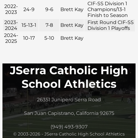
CIF-SS Division 1
2022-
24-9
9-6
Brett Kay
Champions/13-1
2023
Finish to Season
2023-
First Round CIF-SS
15-13-1
7-8
Brett Kay
2024
Division 1 Playoffs
2024-
10-17
5-10
Brett Kay
2025
JSerra Catholic High
School Athletics
26351 Junipero Serra Road
San Juan Capistrano, California 92675
(949) 493-9307
© 2003-2026 - JSerra Catholic High School Athletics