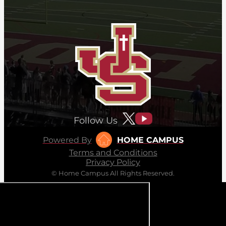
Follow Us
Powered By
HOME CAMPUS
Terms and Conditions
Privacy Policy
© Home Campus All Rights Reserved.