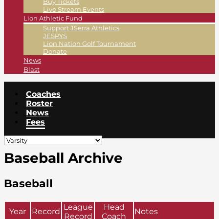
Buy Tickets
Live Stream Events
Lion Athletic Fund
Support JSerra Athletics
JESPYS
Lion Nation Golf Tournament
Donate
News
Blast
Coaches
Roster
News
Fees
Baseball Archive
Baseball
League
Head
Year
Record
Notes
Record
Coach