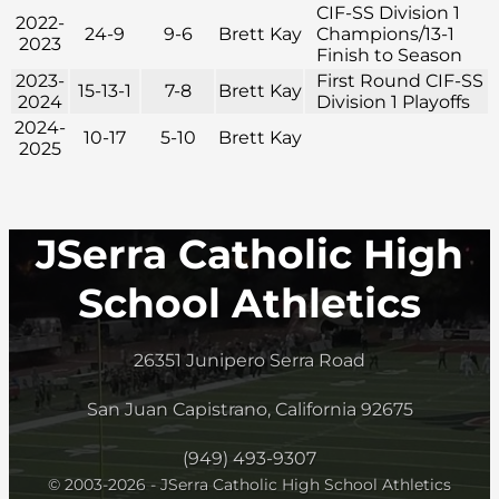
CIF-SS Division 1
2022-
24-9
9-6
Brett Kay
Champions/13-1
2023
Finish to Season
2023-
First Round CIF-SS
15-13-1
7-8
Brett Kay
2024
Division 1 Playoffs
2024-
10-17
5-10
Brett Kay
2025
JSerra Catholic High
School Athletics
26351 Junipero Serra Road
San Juan Capistrano, California 92675
(949) 493-9307
© 2003-2026 - JSerra Catholic High School Athletics