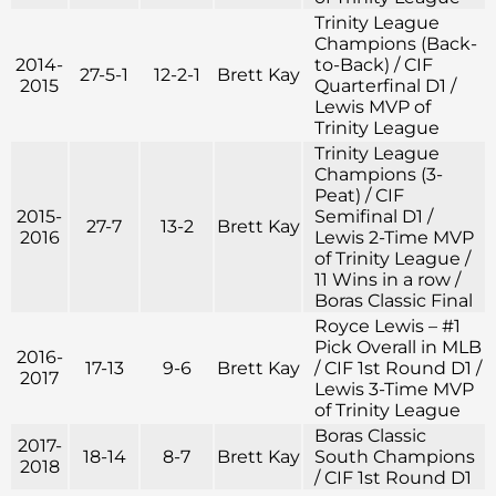
Trinity League
Champions (Back-
2014-
to-Back) / CIF
27-5-1
12-2-1
Brett Kay
2015
Quarterfinal D1 /
Lewis MVP of
Trinity League
Trinity League
Champions (3-
Peat) / CIF
2015-
Semifinal D1 /
27-7
13-2
Brett Kay
2016
Lewis 2-Time MVP
of Trinity League /
11 Wins in a row /
Boras Classic Final
Royce Lewis – #1
Pick Overall in MLB
2016-
17-13
9-6
Brett Kay
/ CIF 1st Round D1 /
2017
Lewis 3-Time MVP
of Trinity League
Boras Classic
2017-
18-14
8-7
Brett Kay
South Champions
2018
/ CIF 1st Round D1