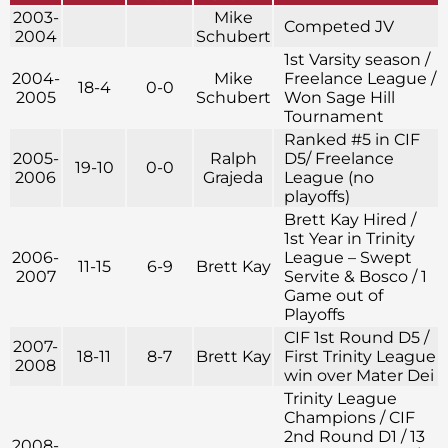
2003-
Mike
Competed JV
2004
Schubert
1st Varsity season /
2004-
Mike
Freelance League /
18-4
0-0
2005
Schubert
Won Sage Hill
Tournament
Ranked #5 in CIF
2005-
Ralph
D5/ Freelance
19-10
0-0
2006
Grajeda
League (no
playoffs)
Brett Kay Hired /
1st Year in Trinity
2006-
League – Swept
11-15
6-9
Brett Kay
2007
Servite & Bosco / 1
Game out of
Playoffs
CIF 1st Round D5 /
2007-
18-11
8-7
Brett Kay
First Trinity League
2008
win over Mater Dei
Trinity League
Champions / CIF
2nd Round D1 / 13
2008-