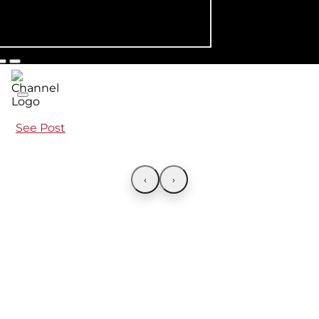
See Post
‹
›