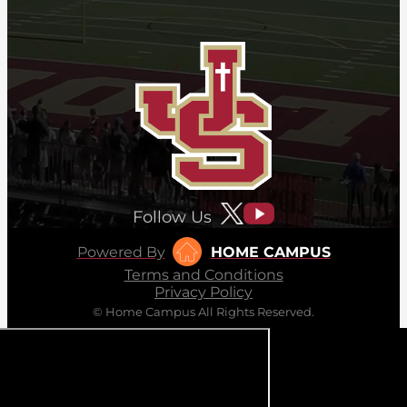
Follow Us
Powered By
HOME CAMPUS
Terms and Conditions
Privacy Policy
© Home Campus All Rights Reserved.