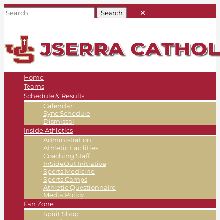
Home
Teams
Schedule & Results
Calendar
Sync Schedule
Dismissal
Inside Athletics
Administration
Athletic Facilities
Coaching Staff
InSideOut Initiative
Sports Medicine
Sports Camps
Athletic Questionnaire
Media Policy
Fan Zone
Spirit Shop