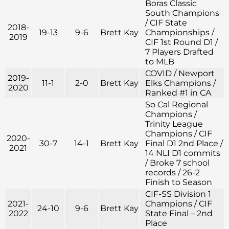
Boras Classic
South Champions
/ CIF State
2018-
19-13
9-6
Brett Kay
Championships /
2019
CIF 1st Round D1 /
7 Players Drafted
to MLB
COVID / Newport
2019-
11-1
2-0
Brett Kay
Elks Champions /
2020
Ranked #1 in CA
So Cal Regional
Champions /
Trinity League
Champions / CIF
2020-
30-7
14-1
Brett Kay
Final D1 2nd Place /
2021
14 NLI D1 commits
/ Broke 7 school
records / 26-2
Finish to Season
CIF-SS Division 1
2021-
Champions / CIF
24-10
9-6
Brett Kay
2022
State Final – 2nd
Place