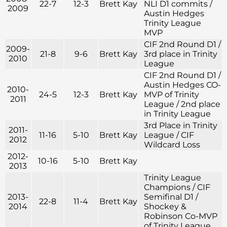
22-7
12-3
Brett Kay
NLI D1 commits /
2009
Austin Hedges
Trinity League
MVP
CIF 2nd Round D1 /
2009-
21-8
9-6
Brett Kay
3rd place in Trinity
2010
League
CIF 2nd Round D1 /
Austin Hedges CO-
2010-
24-5
12-3
Brett Kay
MVP of Trinity
2011
League / 2nd place
in Trinity League
3rd Place in Trinity
2011-
11-16
5-10
Brett Kay
League / CIF
2012
Wildcard Loss
2012-
10-16
5-10
Brett Kay
2013
Trinity League
Champions / CIF
2013-
Semifinal D1 /
22-8
11-4
Brett Kay
2014
Shockey &
Robinson Co-MVP
of Trinity League