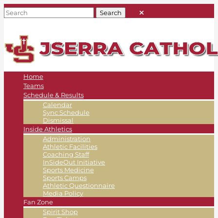
Home
Teams
Schedule & Results
Calendar
Sync Schedule
Dismissal
Inside Athletics
Administration
Athletic Facilities
Coaching Staff
InSideOut Initiative
Sports Medicine
Sports Camps
Athletic Questionnaire
Media Policy
Fan Zone
Spirit Shop