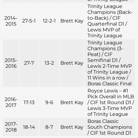
Trinity League
Champions (Back-
2014-
to-Back) / CIF
27-5-1
12-2-1
Brett Kay
2015
Quarterfinal D1 /
Lewis MVP of
Trinity League
Trinity League
Champions (3-
Peat) / CIF
2015-
Semifinal D1 /
27-7
13-2
Brett Kay
2016
Lewis 2-Time MVP
of Trinity League /
11 Wins in a row /
Boras Classic Final
Royce Lewis – #1
Pick Overall in MLB
2016-
17-13
9-6
Brett Kay
/ CIF 1st Round D1 /
2017
Lewis 3-Time MVP
of Trinity League
Boras Classic
2017-
18-14
8-7
Brett Kay
South Champions
2018
/ CIF 1st Round D1