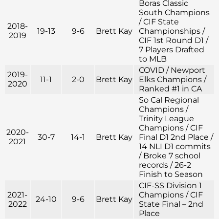
Boras Classic
South Champions
/ CIF State
2018-
19-13
9-6
Brett Kay
Championships /
2019
CIF 1st Round D1 /
7 Players Drafted
to MLB
COVID / Newport
2019-
11-1
2-0
Brett Kay
Elks Champions /
2020
Ranked #1 in CA
So Cal Regional
Champions /
Trinity League
Champions / CIF
2020-
30-7
14-1
Brett Kay
Final D1 2nd Place /
2021
14 NLI D1 commits
/ Broke 7 school
records / 26-2
Finish to Season
CIF-SS Division 1
2021-
Champions / CIF
24-10
9-6
Brett Kay
2022
State Final – 2nd
Place