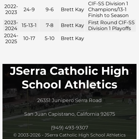
CIF-SS Division 1
2022-
24-9
9-6
Brett Kay
Champions/13-1
2023
Finish to Season
2023-
First Round CIF-SS
15-13-1
7-8
Brett Kay
2024
Division 1 Playoffs
2024-
10-17
5-10
Brett Kay
2025
JSerra Catholic High
School Athletics
26351 Junipero Serra Road
San Juan Capistrano, California 92675
(949) 493-9307
© 2003-2026 - JSerra Catholic High School Athletics