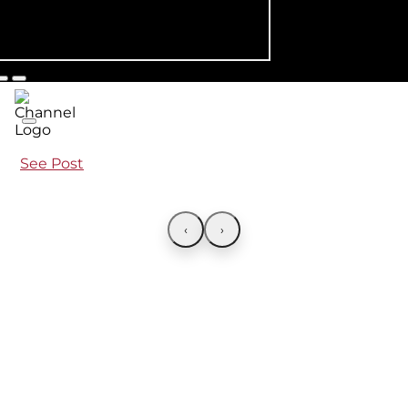
See Post
‹
›