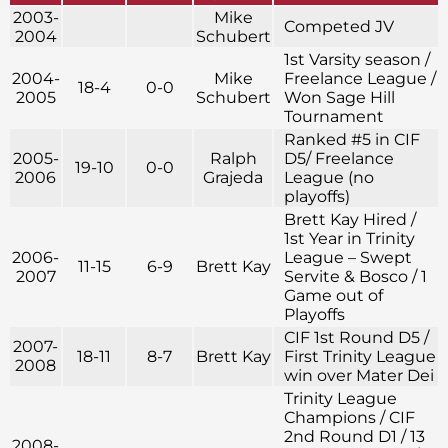
2003-
Mike
Competed JV
2004
Schubert
1st Varsity season /
2004-
Mike
Freelance League /
18-4
0-0
2005
Schubert
Won Sage Hill
Tournament
Ranked #5 in CIF
2005-
Ralph
D5/ Freelance
19-10
0-0
2006
Grajeda
League (no
playoffs)
Brett Kay Hired /
1st Year in Trinity
2006-
League – Swept
11-15
6-9
Brett Kay
2007
Servite & Bosco / 1
Game out of
Playoffs
CIF 1st Round D5 /
2007-
18-11
8-7
Brett Kay
First Trinity League
2008
win over Mater Dei
Trinity League
Champions / CIF
2nd Round D1 / 13
2008-