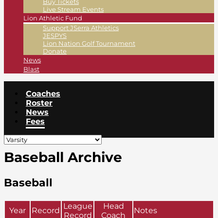
Buy Tickets
Live Stream Events
Lion Athletic Fund
Support JSerra Athletics
JESPYS
Lion Nation Golf Tournament
Donate
News
Blast
Coaches
Roster
News
Fees
Baseball Archive
Baseball
League
Head
Year
Record
Notes
Record
Coach