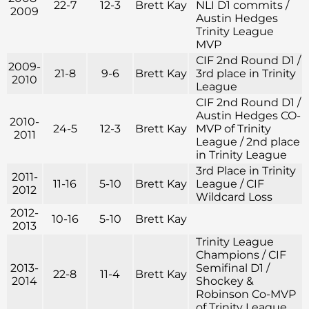
22-7
12-3
Brett Kay
NLI D1 commits /
2009
Austin Hedges
Trinity League
MVP
CIF 2nd Round D1 /
2009-
21-8
9-6
Brett Kay
3rd place in Trinity
2010
League
CIF 2nd Round D1 /
Austin Hedges CO-
2010-
24-5
12-3
Brett Kay
MVP of Trinity
2011
League / 2nd place
in Trinity League
3rd Place in Trinity
2011-
11-16
5-10
Brett Kay
League / CIF
2012
Wildcard Loss
2012-
10-16
5-10
Brett Kay
2013
Trinity League
Champions / CIF
2013-
Semifinal D1 /
22-8
11-4
Brett Kay
2014
Shockey &
Robinson Co-MVP
of Trinity League