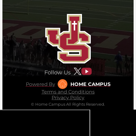
Follow Us
Powered By
HOME CAMPUS
Terms and Conditions
Privacy Policy
© Home Campus All Rights Reserved.