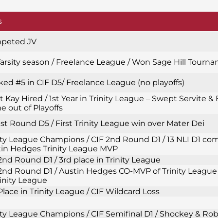
s
peted JV
Varsity season / Freelance League / Won Sage Hill Tourn
ed #5 in CIF D5/ Freelance League (no playoffs)
t Kay Hired / 1st Year in Trinity League – Swept Servite & 
 out of Playoffs
1st Round D5 / First Trinity League win over Mater Dei
ity League Champions / CIF 2nd Round D1 / 13 NLI D1 com
in Hedges Trinity League MVP
2nd Round D1 / 3rd place in Trinity League
2nd Round D1 / Austin Hedges CO-MVP of Trinity League 
rinity League
Place in Trinity League / CIF Wildcard Loss
ity League Champions / CIF Semifinal D1 / Shockey & Ro