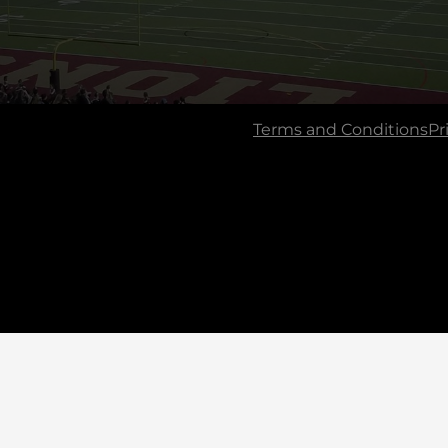
Terms and Conditions
Pr