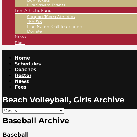
Buy Tickets
Live Stream Events
Lion Athletic Fund
Support JSerra Athletics
JESPYS
Lion Nation Golf Tournament
Donate
News
Blast
Home
Schedules
Coaches
Roster
News
Fees
Beach Volleyball, Girls Archive
Baseball Archive
Baseball