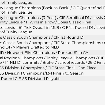
of Trinity League
ity League Champions (Back-to-Back) / CIF Quarterfinal D
of Trinity League
ity League Champions (3-Peat) / CIF Semifinal D1 / Lewi
rinity League / 11 Wins in a row / Boras Classic Final
e Lewis – #1 Pick Overall in MLB / CIF 1st Round D1 / Lew
of Trinity League
s Classic South Champions / CIF 1st Round D1
s Classic South Champions / CIF State Championships / C
d D1 / 7 Players Drafted to MLB
D / Newport Elks Champions / Ranked #1 in CA
al Regional Champions / Trinity League Champions / CIF 
e / 14 NLI D1 commits / Broke 7 school records / 26-2 Fin
SS Division 1 Champions / CIF State Final – 2nd Place
SS Division 1 Champions/13-1 Finish to Season
t Round CIF-SS Division 1 Playoffs