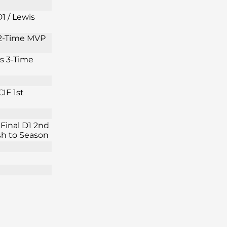
1 / Lewis
s 2-Time MVP
is 3-Time
IF 1st
Final D1 2nd
ish to Season