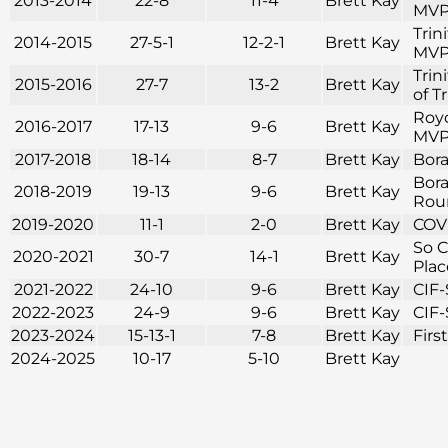
2013-2014
22-8
11-4
Brett Kay
MVP 
Trin
2014-2015
27-5-1
12-2-1
Brett Kay
MVP 
Trin
2015-2016
27-7
13-2
Brett Kay
of T
Royc
2016-2017
17-13
9-6
Brett Kay
MVP 
2017-2018
18-14
8-7
Brett Kay
Bora
Bora
2018-2019
19-13
9-6
Brett Kay
Roun
2019-2020
11-1
2-0
Brett Kay
COVI
So C
2020-2021
30-7
14-1
Brett Kay
Plac
2021-2022
24-10
9-6
Brett Kay
CIF-
2022-2023
24-9
9-6
Brett Kay
CIF-
2023-2024
15-13-1
7-8
Brett Kay
Firs
2024-2025
10-17
5-10
Brett Kay