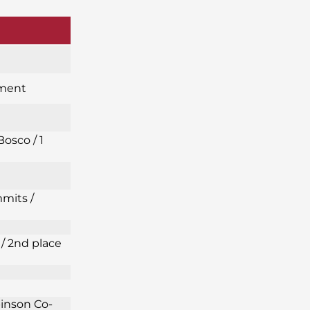
ament
Bosco / 1
mits /
/ 2nd place
binson Co-