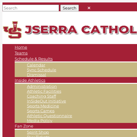
Home
Teams
Schedule & Results
Calendar
Sync Schedule
Dismissal
Inside Athletics
Administration
Athletic Facilities
Coaching Staff
InSideOut Initiative
Sports Medicine
Sports Camps
Athletic Questionnaire
Media Policy
Fan Zone
Spirit Shop