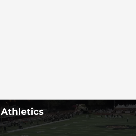
 Athletics