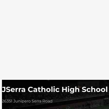
JSerra Catholic High School
26351 Junipero Serra Road