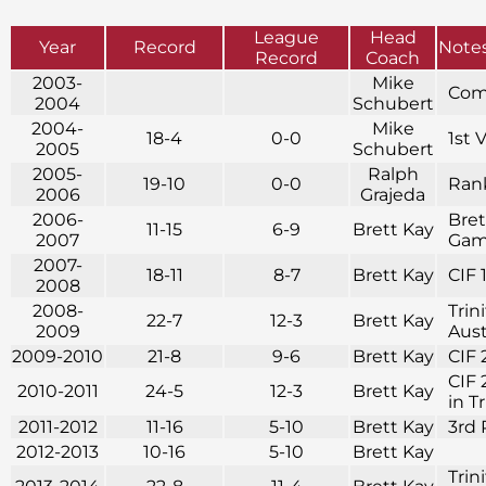
League
Head
Year
Record
Note
Record
Coach
2003-
Mike
Com
2004
Schubert
2004-
Mike
18-4
0-0
1st 
2005
Schubert
2005-
Ralph
19-10
0-0
Rank
2006
Grajeda
2006-
Bret
11-15
6-9
Brett Kay
2007
Game
2007-
18-11
8-7
Brett Kay
CIF 
2008
2008-
Trin
22-7
12-3
Brett Kay
2009
Aust
2009-2010
21-8
9-6
Brett Kay
CIF 
CIF 
2010-2011
24-5
12-3
Brett Kay
in T
2011-2012
11-16
5-10
Brett Kay
3rd 
2012-2013
10-16
5-10
Brett Kay
Trin