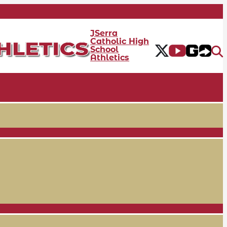
JSerra
Catholic High
School
Athletics