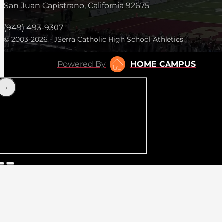
San Juan Capistrano, California 92675
(949) 493-9307
© 2003-2026 - JSerra Catholic High School Athletics
Powered By
HOME CAMPUS
‹
›