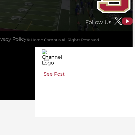
Follow Us
ivacy Policy
© Home Campus All Rights Reserved.
See Post