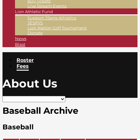
Buy Tickets
Live Stream Events
Lion Athletic Fund
Support JSerra Athletics
JESPYS
Lion Nation Golf Tournament
Donate
News
Blast
Roster
Fees
About Us
Baseball Archive
Baseball