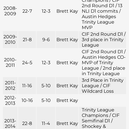
Champions / CIF
2nd Round D1 / 13
2008-
22-7
12-3
Brett Kay
NLI D1 commits /
2009
Austin Hedges
Trinity League
MVP
CIF 2nd Round D1 /
2009-
21-8
9-6
Brett Kay
3rd place in Trinity
2010
League
CIF 2nd Round D1 /
Austin Hedges CO-
2010-
24-5
12-3
Brett Kay
MVP of Trinity
2011
League / 2nd place
in Trinity League
3rd Place in Trinity
2011-
11-16
5-10
Brett Kay
League / CIF
2012
Wildcard Loss
2012-
10-16
5-10
Brett Kay
2013
Trinity League
Champions / CIF
2013-
Semifinal D1 /
22-8
11-4
Brett Kay
2014
Shockey &