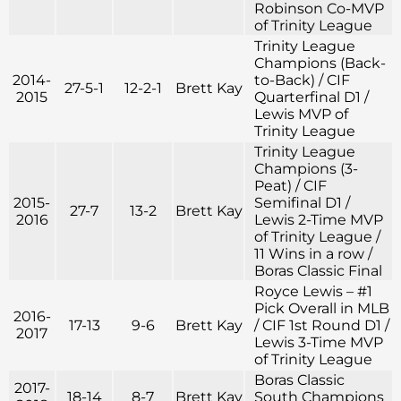
Robinson Co-MVP
of Trinity League
Trinity League
Champions (Back-
2014-
to-Back) / CIF
27-5-1
12-2-1
Brett Kay
2015
Quarterfinal D1 /
Lewis MVP of
Trinity League
Trinity League
Champions (3-
Peat) / CIF
2015-
Semifinal D1 /
27-7
13-2
Brett Kay
2016
Lewis 2-Time MVP
of Trinity League /
11 Wins in a row /
Boras Classic Final
Royce Lewis – #1
Pick Overall in MLB
2016-
17-13
9-6
Brett Kay
/ CIF 1st Round D1 /
2017
Lewis 3-Time MVP
of Trinity League
Boras Classic
2017-
18-14
8-7
Brett Kay
South Champions