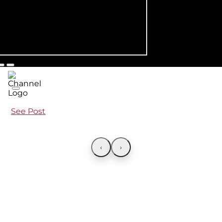
See Post
‹
›