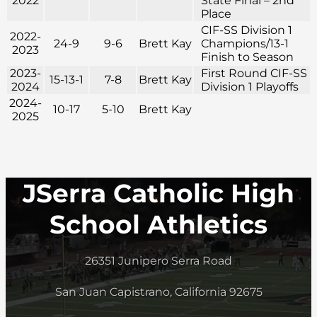
2022
State Final – 2nd
Place
CIF-SS Division 1
2022-
24-9
9-6
Brett Kay
Champions/13-1
2023
Finish to Season
2023-
First Round CIF-SS
15-13-1
7-8
Brett Kay
2024
Division 1 Playoffs
2024-
10-17
5-10
Brett Kay
2025
JSerra Catholic High
School Athletics
26351 Junipero Serra Road
San Juan Capistrano, California 92675