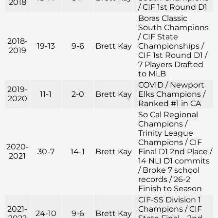
2018
/ CIF 1st Round D1
Boras Classic
South Champions
/ CIF State
2018-
19-13
9-6
Brett Kay
Championships /
2019
CIF 1st Round D1 /
7 Players Drafted
to MLB
COVID / Newport
2019-
11-1
2-0
Brett Kay
Elks Champions /
2020
Ranked #1 in CA
So Cal Regional
Champions /
Trinity League
Champions / CIF
2020-
30-7
14-1
Brett Kay
Final D1 2nd Place /
2021
14 NLI D1 commits
/ Broke 7 school
records / 26-2
Finish to Season
CIF-SS Division 1
2021-
Champions / CIF
24-10
9-6
Brett Kay