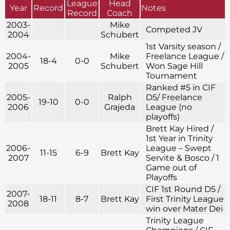
League
Head
Year
Record
Notes
Record
Coach
2003-
Mike
Competed JV
2004
Schubert
1st Varsity season /
2004-
Mike
Freelance League /
18-4
0-0
2005
Schubert
Won Sage Hill
Tournament
Ranked #5 in CIF
2005-
Ralph
D5/ Freelance
19-10
0-0
2006
Grajeda
League (no
playoffs)
Brett Kay Hired /
1st Year in Trinity
2006-
League – Swept
11-15
6-9
Brett Kay
2007
Servite & Bosco / 1
Game out of
Playoffs
CIF 1st Round D5 /
2007-
18-11
8-7
Brett Kay
First Trinity League
2008
win over Mater Dei
Trinity League