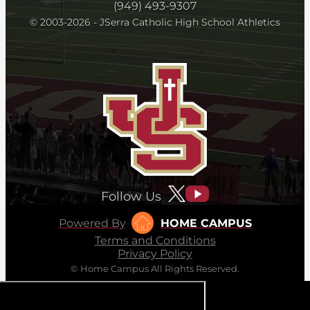
(949) 493-9307
© 2003-2026 - JSerra Catholic High School Athletics
Follow Us
Powered By
HOME CAMPUS
Terms and Conditions
Privacy Policy
© Home Campus All Rights Reserved.