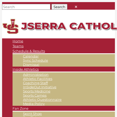
Home
Teams
Schedule & Results
Calendar
Sync Schedule
Dismissal
Inside Athletics
Administration
Athletic Facilities
Coaching Staff
InSideOut Initiative
Sports Medicine
Sports Camps
Athletic Questionnaire
Media Policy
Fan Zone
Spirit Shop