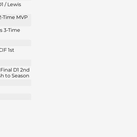
1 / Lewis
s 2-Time MVP
is 3-Time
IF 1st
Final D1 2nd
ish to Season