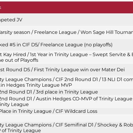
s
peted JV
Varsity season / Freelance League / Won Sage Hill Tourn
ed #5 in CIF D5/ Freelance League (no playoffs)
t Kay Hired / 1st Year in Trinity League – Swept Servite & 
 out of Playoffs
1st Round D5 / First Trinity League win over Mater Dei
ity League Champions / CIF 2nd Round D1 / 13 NLI D1 com
in Hedges Trinity League MVP
2nd Round D1 / 3rd place in Trinity League
2nd Round D1 / Austin Hedges CO-MVP of Trinity League 
rinity League
Place in Trinity League / CIF Wildcard Loss
ity League Champions / CIF Semifinal D1 / Shockey & Ro
of Trinity League