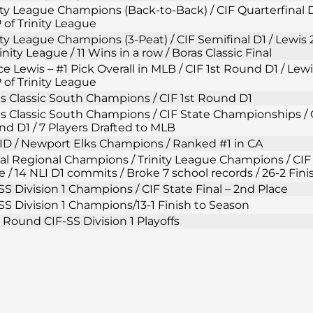
ity League Champions (Back-to-Back) / CIF Quarterfinal D
of Trinity League
ity League Champions (3-Peat) / CIF Semifinal D1 / Lewi
rinity League / 11 Wins in a row / Boras Classic Final
e Lewis – #1 Pick Overall in MLB / CIF 1st Round D1 / Lew
of Trinity League
s Classic South Champions / CIF 1st Round D1
s Classic South Champions / CIF State Championships / C
d D1 / 7 Players Drafted to MLB
D / Newport Elks Champions / Ranked #1 in CA
al Regional Champions / Trinity League Champions / CIF 
e / 14 NLI D1 commits / Broke 7 school records / 26-2 Fin
SS Division 1 Champions / CIF State Final – 2nd Place
SS Division 1 Champions/13-1 Finish to Season
t Round CIF-SS Division 1 Playoffs