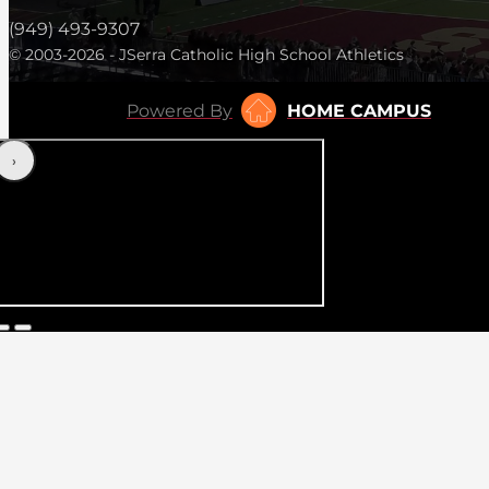
(949) 493-9307
© 2003-2026 - JSerra Catholic High School Athletics
Powered By
HOME CAMPUS
‹
›