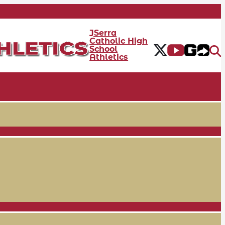
JSerra
Catholic High
School
Athletics