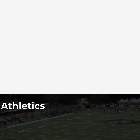
 Athletics