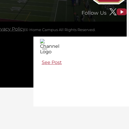
Follow Us
ivacy Policy
© Home Campus All Rights Reserved.
See Post