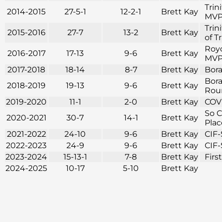
Trin
2014-2015
27-5-1
12-2-1
Brett Kay
MVP 
Trin
2015-2016
27-7
13-2
Brett Kay
of T
Royc
2016-2017
17-13
9-6
Brett Kay
MVP 
2017-2018
18-14
8-7
Brett Kay
Bora
Bora
2018-2019
19-13
9-6
Brett Kay
Roun
2019-2020
11-1
2-0
Brett Kay
COVI
So C
2020-2021
30-7
14-1
Brett Kay
Plac
2021-2022
24-10
9-6
Brett Kay
CIF-
2022-2023
24-9
9-6
Brett Kay
CIF-
2023-2024
15-13-1
7-8
Brett Kay
Firs
2024-2025
10-17
5-10
Brett Kay