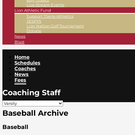
Buy Tickets
Live Stream Events
Lion Athletic Fund
Support JSerra Athletics
JESPYS
Lion Nation Golf Tournament
Donate
News
Blast
Home
Schedules
Coaches
News
Fees
Coaching Staff
Baseball Archive
Baseball