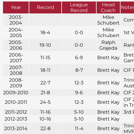
League
Head
Year
Record
Note
Record
Coach
2003-
Mike
Com
2004
Schubert
2004-
Mike
18-4
0-0
1st 
2005
Schubert
2005-
Ralph
19-10
0-0
Rank
2006
Grajeda
2006-
Bret
11-15
6-9
Brett Kay
2007
Game
2007-
18-11
8-7
Brett Kay
CIF 
2008
2008-
Trin
22-7
12-3
Brett Kay
2009
Aust
2009-2010
21-8
9-6
Brett Kay
CIF 
CIF 
2010-2011
24-5
12-3
Brett Kay
in T
2011-2012
11-16
5-10
Brett Kay
3rd 
2012-2013
10-16
5-10
Brett Kay
Trin
2013-2014
22-8
11-4
Brett Kay
MVP 