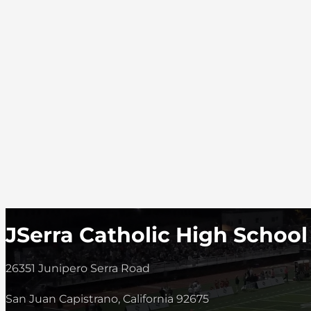
JSerra Catholic High School
26351 Junipero Serra Road
San Juan Capistrano, California 92675