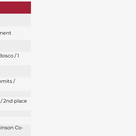
ament
Bosco / 1
mits /
/ 2nd place
binson Co-