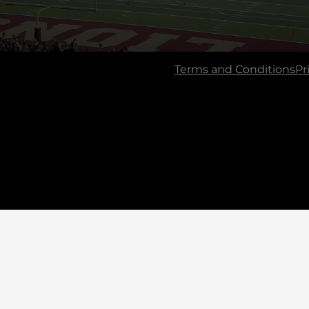
Terms and Conditions
Pr