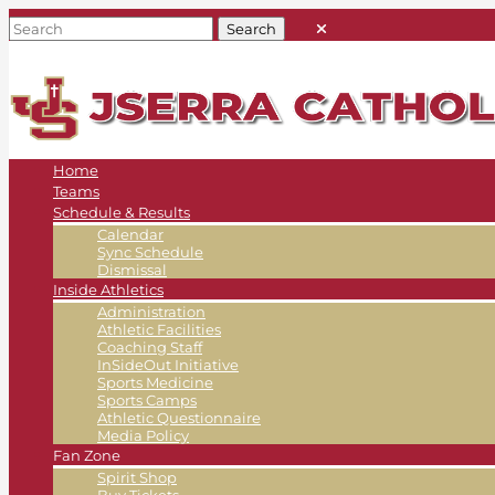
Home
Teams
Schedule & Results
Calendar
Sync Schedule
Dismissal
Inside Athletics
Administration
Athletic Facilities
Coaching Staff
InSideOut Initiative
Sports Medicine
Sports Camps
Athletic Questionnaire
Media Policy
Fan Zone
Spirit Shop