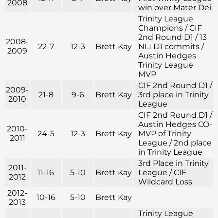
2008
win over Mater Dei
Trinity League
Champions / CIF
2nd Round D1 / 13
2008-
22-7
12-3
Brett Kay
NLI D1 commits /
2009
Austin Hedges
Trinity League
MVP
CIF 2nd Round D1 /
2009-
21-8
9-6
Brett Kay
3rd place in Trinity
2010
League
CIF 2nd Round D1 /
Austin Hedges CO-
2010-
24-5
12-3
Brett Kay
MVP of Trinity
2011
League / 2nd place
in Trinity League
3rd Place in Trinity
2011-
11-16
5-10
Brett Kay
League / CIF
2012
Wildcard Loss
2012-
10-16
5-10
Brett Kay
2013
Trinity League