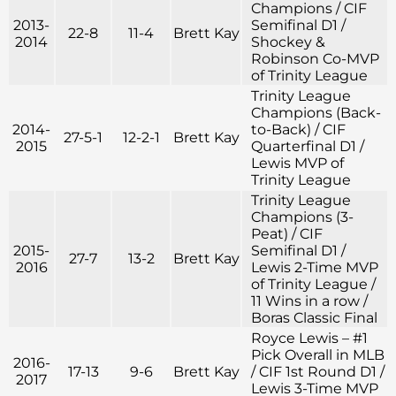
Champions / CIF
2013-
Semifinal D1 /
22-8
11-4
Brett Kay
2014
Shockey &
Robinson Co-MVP
of Trinity League
Trinity League
Champions (Back-
2014-
to-Back) / CIF
27-5-1
12-2-1
Brett Kay
2015
Quarterfinal D1 /
Lewis MVP of
Trinity League
Trinity League
Champions (3-
Peat) / CIF
2015-
Semifinal D1 /
27-7
13-2
Brett Kay
2016
Lewis 2-Time MVP
of Trinity League /
11 Wins in a row /
Boras Classic Final
Royce Lewis – #1
Pick Overall in MLB
2016-
17-13
9-6
Brett Kay
/ CIF 1st Round D1 /
2017
Lewis 3-Time MVP