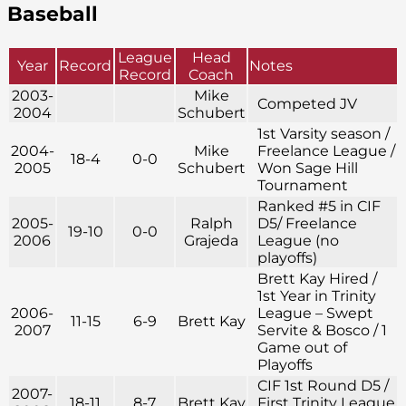
Baseball
League
Head
Year
Record
Notes
Record
Coach
2003-
Mike
Competed JV
2004
Schubert
1st Varsity season /
2004-
Mike
Freelance League /
18-4
0-0
2005
Schubert
Won Sage Hill
Tournament
Ranked #5 in CIF
2005-
Ralph
D5/ Freelance
19-10
0-0
2006
Grajeda
League (no
playoffs)
Brett Kay Hired /
1st Year in Trinity
2006-
League – Swept
11-15
6-9
Brett Kay
2007
Servite & Bosco / 1
Game out of
Playoffs
CIF 1st Round D5 /
2007-
18-11
8-7
Brett Kay
First Trinity League