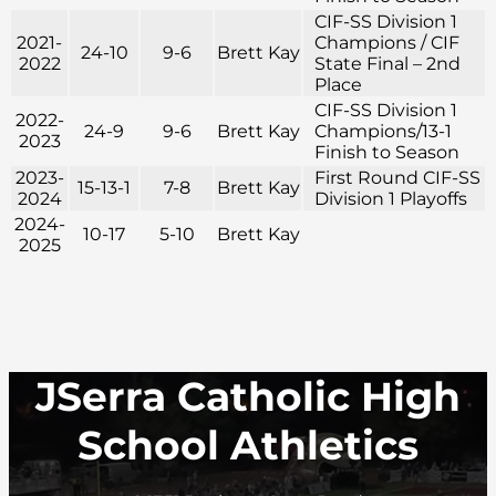
CIF-SS Division 1
2021-
Champions / CIF
24-10
9-6
Brett Kay
2022
State Final – 2nd
Place
CIF-SS Division 1
2022-
24-9
9-6
Brett Kay
Champions/13-1
2023
Finish to Season
2023-
First Round CIF-SS
15-13-1
7-8
Brett Kay
2024
Division 1 Playoffs
2024-
10-17
5-10
Brett Kay
2025
JSerra Catholic High
School Athletics