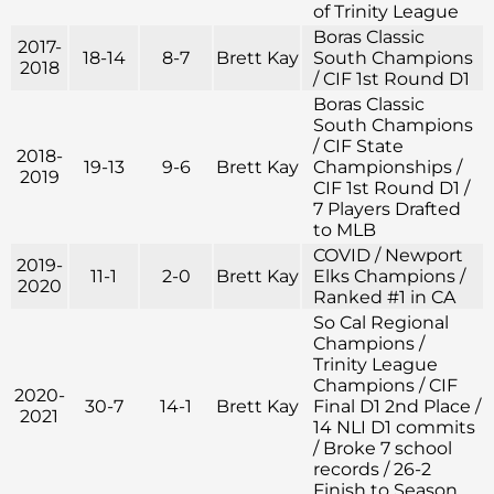
of Trinity League
Boras Classic
2017-
18-14
8-7
Brett Kay
South Champions
2018
/ CIF 1st Round D1
Boras Classic
South Champions
/ CIF State
2018-
19-13
9-6
Brett Kay
Championships /
2019
CIF 1st Round D1 /
7 Players Drafted
to MLB
COVID / Newport
2019-
11-1
2-0
Brett Kay
Elks Champions /
2020
Ranked #1 in CA
So Cal Regional
Champions /
Trinity League
Champions / CIF
2020-
30-7
14-1
Brett Kay
Final D1 2nd Place /
2021
14 NLI D1 commits
/ Broke 7 school
records / 26-2
Finish to Season