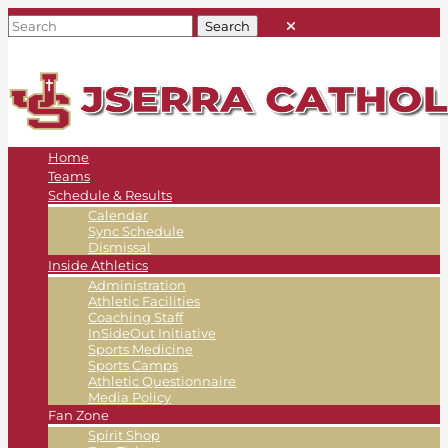
Home
Teams
Schedule & Results
Calendar
Sync Schedule
Dismissal
Inside Athletics
Administration
Athletic Facilities
Coaching Staff
InSideOut Initiative
Sports Medicine
Sports Camps
Athletic Questionnaire
Media Policy
Fan Zone
Spirit Shop