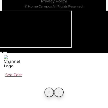
Privacy Policy
© Home Campus All Rights Reserved.
See Post
‹
›