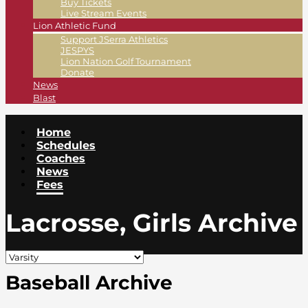
Buy Tickets
Live Stream Events
Lion Athletic Fund
Support JSerra Athletics
JESPYS
Lion Nation Golf Tournament
Donate
News
Blast
Home
Schedules
Coaches
News
Fees
Lacrosse, Girls Archive
Baseball Archive