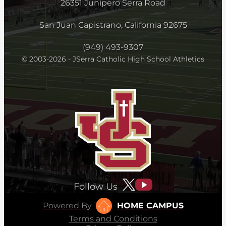
26351 Junipero Serra Road
San Juan Capistrano, California 92675
(949) 493-9307
© 2003-2026 - JSerra Catholic High School Athletics
Follow Us
Powered By
HOME CAMPUS
Terms and Conditions