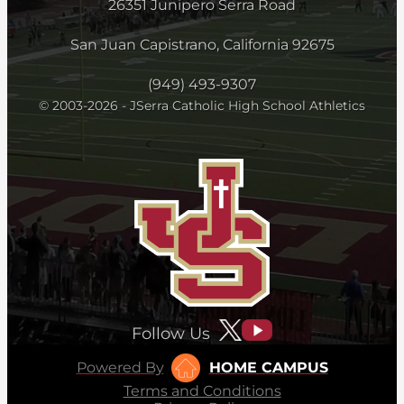
26351 Junipero Serra Road
San Juan Capistrano, California 92675
(949) 493-9307
© 2003-2026 - JSerra Catholic High School Athletics
Follow Us
Powered By
HOME CAMPUS
Terms and Conditions