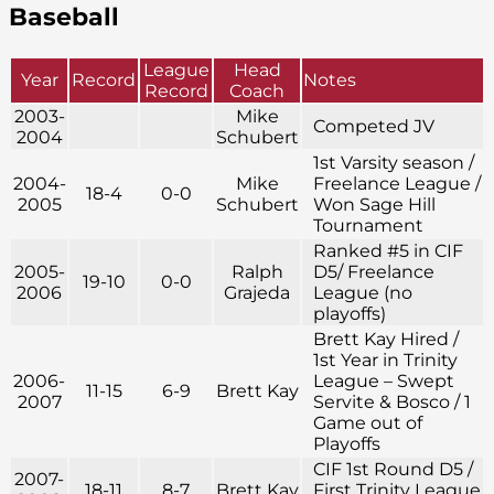
Baseball
League
Head
Year
Record
Notes
Record
Coach
2003-
Mike
Competed JV
2004
Schubert
1st Varsity season /
2004-
Mike
Freelance League /
18-4
0-0
2005
Schubert
Won Sage Hill
Tournament
Ranked #5 in CIF
2005-
Ralph
D5/ Freelance
19-10
0-0
2006
Grajeda
League (no
playoffs)
Brett Kay Hired /
1st Year in Trinity
2006-
League – Swept
11-15
6-9
Brett Kay
2007
Servite & Bosco / 1
Game out of
Playoffs
CIF 1st Round D5 /
2007-
18-11
8-7
Brett Kay
First Trinity League