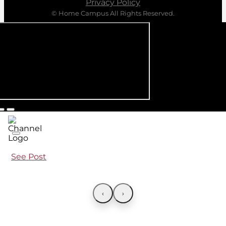
Privacy Policy
© Home Campus All Rights Reserved.
See Post
‹
›