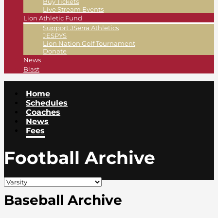
Buy Tickets
Live Stream Events
Lion Athletic Fund
Support JSerra Athletics
JESPYS
Lion Nation Golf Tournament
Donate
News
Blast
Home
Schedules
Coaches
News
Fees
Football Archive
Baseball Archive