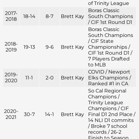
of Trinity League
Boras Classic
2017-
18-14
8-7
Brett Kay
South Champions
2018
/ CIF 1st Round D1
Boras Classic
South Champions
/ CIF State
2018-
19-13
9-6
Brett Kay
Championships /
2019
CIF 1st Round D1 /
7 Players Drafted
to MLB
COVID / Newport
2019-
11-1
2-0
Brett Kay
Elks Champions /
2020
Ranked #1 in CA
So Cal Regional
Champions /
Trinity League
Champions / CIF
2020-
30-7
14-1
Brett Kay
Final D1 2nd Place /
2021
14 NLI D1 commits
/ Broke 7 school
records / 26-2
Finish to Season