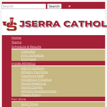
Home
Teams
Schedule & Results
Calendar
Sync Schedule
Dismissal
Inside Athletics
Administration
Athletic Facilities
Coaching Staff
InSideOut Initiative
Sports Medicine
Sports Camps
Athletic Questionnaire
Media Policy
Fan Zone
Spirit Shop