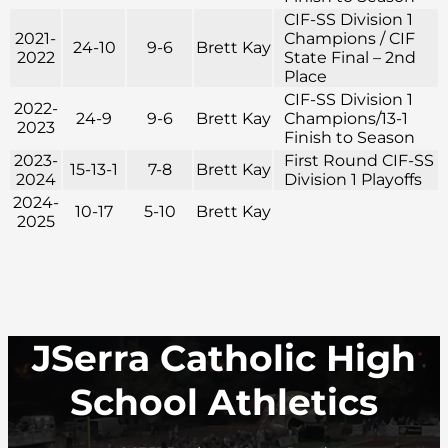
CIF-SS Division 1
2021-
Champions / CIF
24-10
9-6
Brett Kay
2022
State Final – 2nd
Place
CIF-SS Division 1
2022-
24-9
9-6
Brett Kay
Champions/13-1
2023
Finish to Season
2023-
First Round CIF-SS
15-13-1
7-8
Brett Kay
2024
Division 1 Playoffs
2024-
10-17
5-10
Brett Kay
2025
JSerra Catholic High
School Athletics