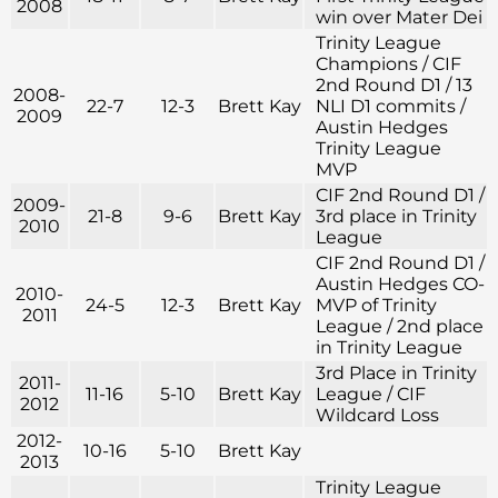
2008
win over Mater Dei
Trinity League
Champions / CIF
2nd Round D1 / 13
2008-
22-7
12-3
Brett Kay
NLI D1 commits /
2009
Austin Hedges
Trinity League
MVP
CIF 2nd Round D1 /
2009-
21-8
9-6
Brett Kay
3rd place in Trinity
2010
League
CIF 2nd Round D1 /
Austin Hedges CO-
2010-
24-5
12-3
Brett Kay
MVP of Trinity
2011
League / 2nd place
in Trinity League
3rd Place in Trinity
2011-
11-16
5-10
Brett Kay
League / CIF
2012
Wildcard Loss
2012-
10-16
5-10
Brett Kay
2013
Trinity League