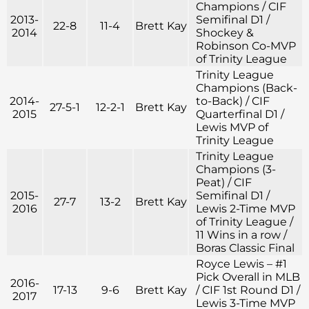
Champions / CIF
2013-
Semifinal D1 /
22-8
11-4
Brett Kay
2014
Shockey &
Robinson Co-MVP
of Trinity League
Trinity League
Champions (Back-
2014-
to-Back) / CIF
27-5-1
12-2-1
Brett Kay
2015
Quarterfinal D1 /
Lewis MVP of
Trinity League
Trinity League
Champions (3-
Peat) / CIF
2015-
Semifinal D1 /
27-7
13-2
Brett Kay
2016
Lewis 2-Time MVP
of Trinity League /
11 Wins in a row /
Boras Classic Final
Royce Lewis – #1
Pick Overall in MLB
2016-
17-13
9-6
Brett Kay
/ CIF 1st Round D1 /
2017
Lewis 3-Time MVP