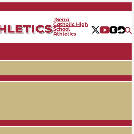
JSerra
Catholic High
School
Athletics