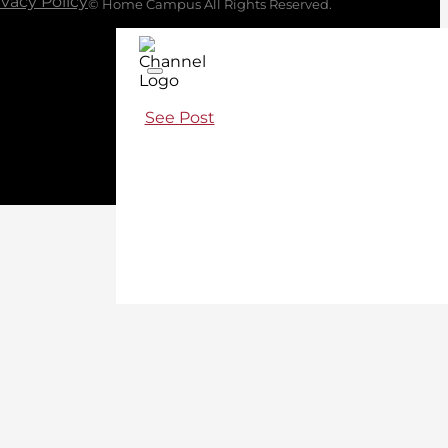
ivacy Policy
© Home Campus All Rights Reserved.
See Post