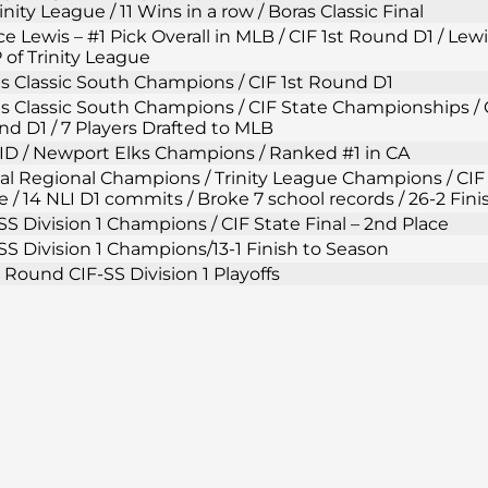
rinity League / 11 Wins in a row / Boras Classic Final
e Lewis – #1 Pick Overall in MLB / CIF 1st Round D1 / Lew
of Trinity League
s Classic South Champions / CIF 1st Round D1
s Classic South Champions / CIF State Championships / C
d D1 / 7 Players Drafted to MLB
D / Newport Elks Champions / Ranked #1 in CA
al Regional Champions / Trinity League Champions / CIF 
e / 14 NLI D1 commits / Broke 7 school records / 26-2 Fin
SS Division 1 Champions / CIF State Final – 2nd Place
SS Division 1 Champions/13-1 Finish to Season
t Round CIF-SS Division 1 Playoffs