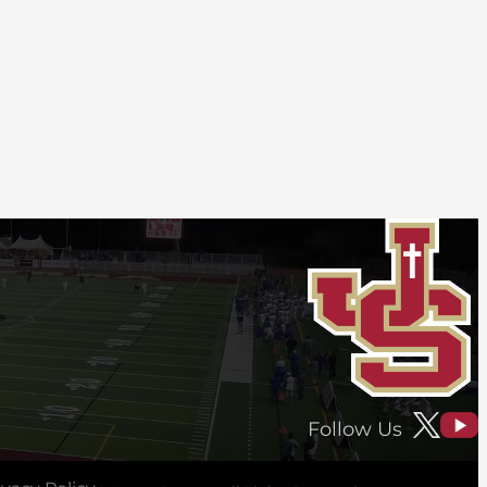
Follow Us