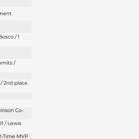
ament
Bosco / 1
mits /
/ 2nd place
binson Co-
1 / Lewis
s 2-Time MVP