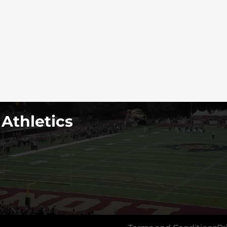
 Athletics