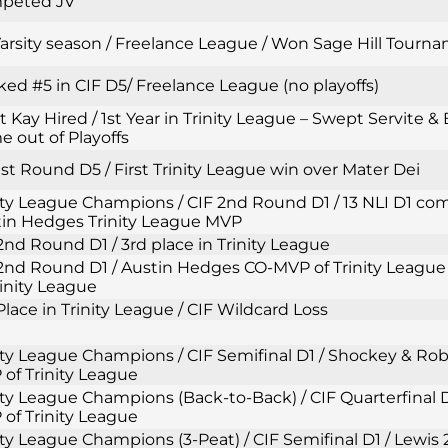
peted JV
Varsity season / Freelance League / Won Sage Hill Tourn
ed #5 in CIF D5/ Freelance League (no playoffs)
t Kay Hired / 1st Year in Trinity League – Swept Servite & 
 out of Playoffs
1st Round D5 / First Trinity League win over Mater Dei
ity League Champions / CIF 2nd Round D1 / 13 NLI D1 com
in Hedges Trinity League MVP
2nd Round D1 / 3rd place in Trinity League
2nd Round D1 / Austin Hedges CO-MVP of Trinity League 
rinity League
Place in Trinity League / CIF Wildcard Loss
ity League Champions / CIF Semifinal D1 / Shockey & Ro
of Trinity League
ity League Champions (Back-to-Back) / CIF Quarterfinal D
of Trinity League
ity League Champions (3-Peat) / CIF Semifinal D1 / Lewi