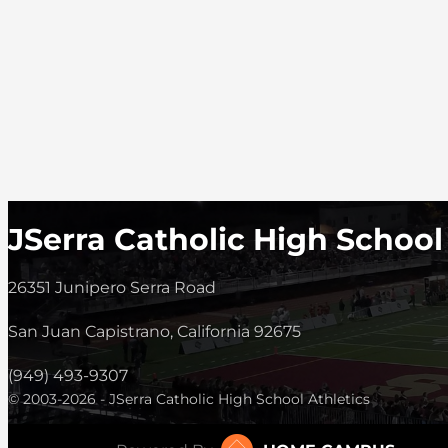
JSerra Catholic High School
26351 Junipero Serra Road
San Juan Capistrano, California 92675
(949) 493-9307
© 2003-2026 - JSerra Catholic High School Athletics