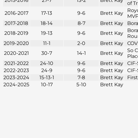
2015-2016
27-7
13-2
Brett Kay
of T
Royc
2016-2017
17-13
9-6
Brett Kay
MVP 
2017-2018
18-14
8-7
Brett Kay
Bora
Bora
2018-2019
19-13
9-6
Brett Kay
Roun
2019-2020
11-1
2-0
Brett Kay
COVI
So C
2020-2021
30-7
14-1
Brett Kay
Plac
2021-2022
24-10
9-6
Brett Kay
CIF-
2022-2023
24-9
9-6
Brett Kay
CIF-
2023-2024
15-13-1
7-8
Brett Kay
Firs
2024-2025
10-17
5-10
Brett Kay