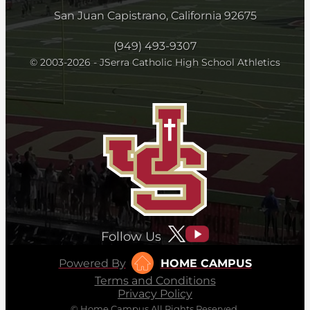
San Juan Capistrano, California 92675
(949) 493-9307
© 2003-2026 - JSerra Catholic High School Athletics
Follow Us
Powered By
HOME CAMPUS
Terms and Conditions
Privacy Policy
© Home Campus All Rights Reserved.