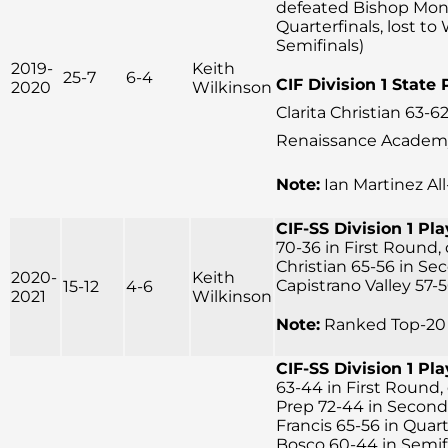
defeated Bishop Mon
Quarterfinals, lost to
Semifinals)
2019-
Keith
25-7
6-4
CIF Division 1 State 
2020
Wilkinson
Clarita Christian 63-62
Renaissance Academy 
Note:
Ian Martinez Al
CIF-SS Division 1 Pla
70-36 in First Round,
Christian 65-56 in Se
2020-
Keith
Capistrano Valley 57-5
15-12
4-6
2021
Wilkinson
Note:
Ranked Top-20 
CIF-SS Division 1 Pla
63-44 in First Round, 
Prep 72-44 in Second
Francis 65-56 in Quart
Bosco 60-44 in Semifin