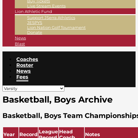
Buy Tickets
Live Stream Events
Lion Athletic Fund
Support JSerra Athletics
JESPYS
Lion Nation Golf Tournament
Donate
News
Blast
Coaches
Roster
News
Fees
Basketball, Boys Archive
Basketball, Boys Team Championship
League
Head
Year
Record
Notes
Record
Coach