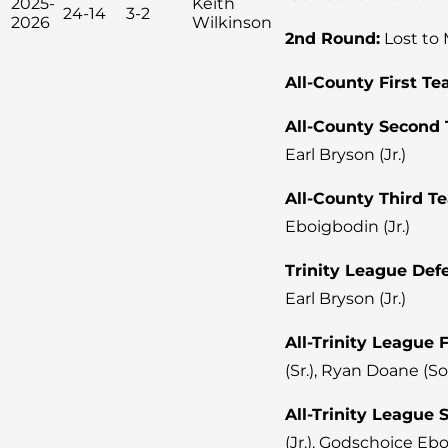
2025-
Keith
24-14
3-2
2026
Wilkinson
2nd Round:
Lost to 
All-County First Te
All-County Second
Earl Bryson (Jr.)
All-County Third T
Eboigbodin (Jr.)
Trinity League Defe
Earl Bryson (Jr.)
All-Trinity League 
(Sr.), Ryan Doane (So
All-Trinity League
(Jr.), Godschoice Ebo