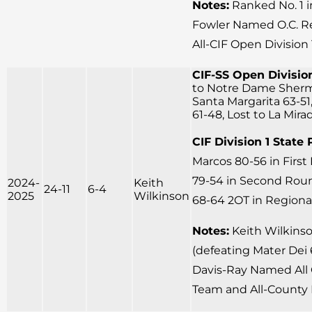
Notes:
Ranked No. 1 
Fowler Named O.C. Reg
All-CIF Open Division
CIF-SS Open Division
to Notre Dame Sherm
Santa Margarita 63-51
61-48, Lost to La Mira
CIF Division 1 State 
Marcos 80-56 in Firs
79-54 in Second Round
2024-
Keith
24-11
6-4
2025
Wilkinson
68-64 2OT in Regional
Notes:
Keith Wilkins
(defeating Mater Dei 6
Davis-Ray Named All 
Team and All-County 