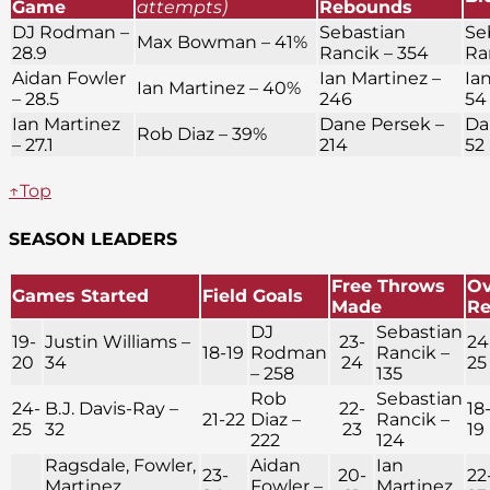
Game
attempts)
Rebounds
DJ Rodman –
Sebastian
Se
Max Bowman – 41%
28.9
Rancik – 354
Ra
Aidan Fowler
Ian Martinez –
Ia
Ian Martinez – 40%
– 28.5
246
54
Ian Martinez
Dane Persek –
Da
Rob Diaz – 39%
– 27.1
214
52
↑Top
SEASON LEADERS
Free Throws
Ov
Games Started
Field Goals
Made
R
DJ
Sebastian
19-
Justin Williams –
23-
24
18-19
Rodman
Rancik –
20
34
24
25
– 258
135
Rob
Sebastian
24-
B.J. Davis-Ray –
22-
18
21-22
Diaz –
Rancik –
25
32
23
19
222
124
Ragsdale, Fowler,
Aidan
Ian
23-
20-
22
Martinez,
Fowler –
Martinez