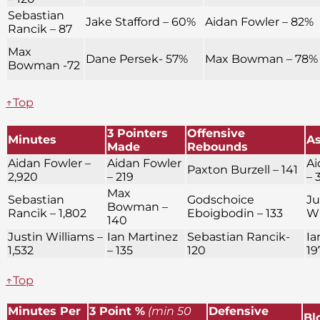
Sebastian
Jake Stafford – 60%
Aidan Fowler – 82%
Rancik – 87
Max
Dane Persek- 57%
Max Bowman – 78%
Bowman -72
↑Top
3 Pointers
Offensive
Minutes
As
Made
Rebounds
Aidan Fowler –
Aidan Fowler
Ai
Paxton Burzell – 141
2,920
– 219
– 
Max
Sebastian
Godschoice
Ju
Bowman –
Rancik – 1,802
Eboigbodin – 133
Wi
140
Justin Williams –
Ian Martinez
Sebastian Rancik-
Ia
1,532
– 135
120
19
↑Top
Minutes Per
3 Point %
(min 50
Defensive
Bl