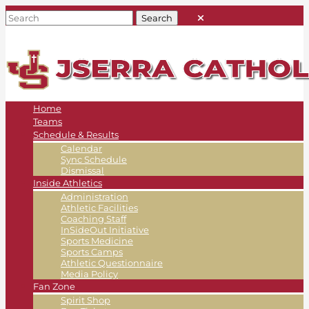
Home
Teams
Schedule & Results
Calendar
Sync Schedule
Dismissal
Inside Athletics
Administration
Athletic Facilities
Coaching Staff
InSideOut Initiative
Sports Medicine
Sports Camps
Athletic Questionnaire
Media Policy
Fan Zone
Spirit Shop