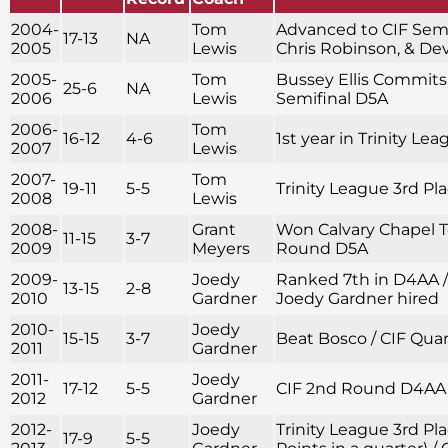
2004-
Tom
Advanced to CIF Semif
17-13
NA
2005
Lewis
Chris Robinson, & D
2005-
Tom
Bussey Ellis Commits 
25-6
NA
2006
Lewis
Semifinal D5A
2006-
Tom
16-12
4-6
1st year in Trinity Le
2007
Lewis
2007-
Tom
19-11
5-5
Trinity League 3rd Pl
2008
Lewis
2008-
Grant
Won Calvary Chapel 
11-15
3-7
2009
Meyers
Round D5A
2009-
Joedy
Ranked 7th in D4AA 
13-15
2-8
2010
Gardner
Joedy Gardner hired
2010-
Joedy
15-15
3-7
Beat Bosco / CIF Qua
2011
Gardner
2011-
Joedy
17-12
5-5
CIF 2nd Round D4AA
2012
Gardner
2012-
Joedy
Trinity League 3rd Pla
17-9
5-5