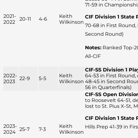
71-59 in Championsh
2021-
Keith
CIF Division 1 State 
20-11
4-6
2022
Wilkinson
70-68 in First Round,
Second Round)
Notes:
Ranked Top-20
All-CIF
CIF-SS Division 1 Pla
2022-
Keith
64-53 in First Round, 
22-9
5-5
2023
Wilkinson
48-45 in Second Round
56 in Quarterfinals)
CIF-SS Open Division
to Roosevelt 64-51, d
lost to St. Pius X-St, 
CIF Division 1 State 
2023-
Keith
Hills Prep 41-39 in Fi
25-7
7-3
2024
Wilkinson