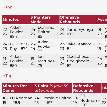
↑Top
3 Pointers
Offensive
Minutes
Assi
Made
Rebounds
Aidan
Dominic
J
22-
24-
24-
Jarne Eyenga-
19-
Fowler –
Bolton –
W
23
25
25
103
20
884
85
1
Aidan
J
24-
B.J. Davis-
23-
22-
Jake Stafford –
18-
Fowler –
W
25
Ray – 874
24
23
84
19
83
1
Aidan
Ian
Godschoice
E
21-
19-
23-
24-
Fowler –
Martinez –
Eboigbodin –
B
22
20
24
25
850
75
82
1
↑Top
Minutes Per
3 Point %
(min 50
Defensive
Bl
Game
attempts)
Rebounds
DJ
18-
DJ Rodman
24-
Dominic Bolton
18-
22
Rodman –
19
– 28.9
25
– 45%
19
23
203