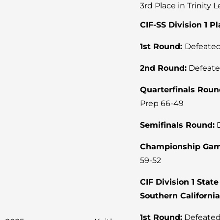
3rd Place in Trinity 
CIF-SS Division 1 P
1st Round:
Defeated
2nd Round:
Defeate
Quarterfinals Roun
Prep 66-49
Semifinals Round:
D
Championship Gam
59-52
CIF Division 1 Sta
Southern Californi
1st Round:
Defeated