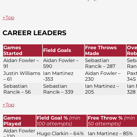
↑Top
CAREER LEADERS
Games
Free Throws
Ove
Field Goals
Started
Made
Reb
Aidan Fowler –
Aidan Fowler –
Sebastian
Seb
91
590
Rancik – 287
Ran
Justin Williams
Ian Martinez
Aidan Fowler –
Paxt
– 61
-353
230
345
Sebastian
Sebastian
Ian Martinez –
Ian 
Rancik – 56
Rancik – 339
205
328
↑Top
Games
Field Goal %
(min
Free Throw %
(min
Played
100 attempts)
50 attempts)
Aidan Fowler
Hugo Clarkin – 64%
Ian Martinez – 85%
– 120