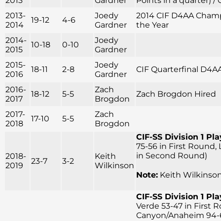
2013
Gardner
Points in a quarter) /
2013-
Joedy
2014 CIF D4AA Champi
19-12
4-6
2014
Gardner
the Year
2014-
Joedy
10-18
0-10
2015
Gardner
2015-
Joedy
18-11
2-8
CIF Quarterfinal D4A
2016
Gardner
2016-
Zach
18-12
5-5
Zach Brogdon Hired
2017
Brogdon
2017-
Zach
17-10
5-5
2018
Brogdon
CIF-SS Division 1 Pla
75-56 in First Round,
in Second Round)
2018-
Keith
23-7
3-2
2019
Wilkinson
Note:
Keith Wilkinson
CIF-SS Division 1 Pla
Verde 53-47 in First 
Canyon/Anaheim 94-