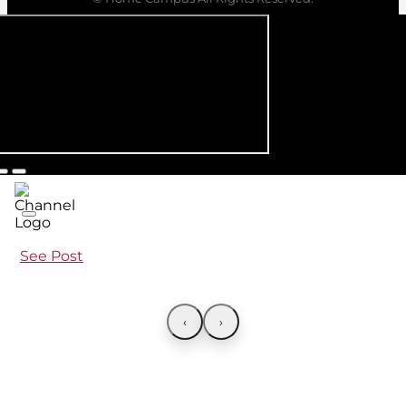
See Post
‹
›