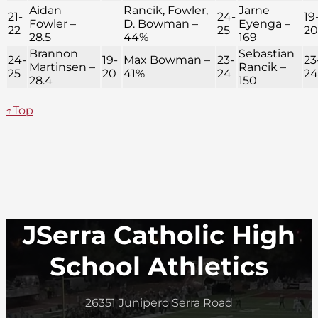
Aidan
Rancik, Fowler,
Jarne
21-
24-
19
Fowler –
D. Bowman –
Eyenga –
22
25
20
28.5
44%
169
Brannon
Sebastian
24-
19-
Max Bowman –
23-
23
Martinsen –
Rancik –
25
20
41%
24
24
28.4
150
↑Top
JSerra Catholic High
School Athletics
26351 Junipero Serra Road