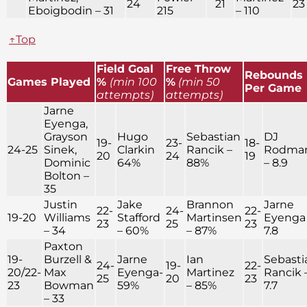
24
21
23
Eboigbodin – 31
215
– 110
↑Top
Field Goal
Free Throw
Rebounds
Games Played
%
(min 100
%
(min 50
Per Game
attempts)
attempts)
Jarne
Eyenga,
Grayson
Hugo
Sebastian
DJ
19-
23-
18-
24-25
Sinek,
Clarkin
Rancik –
Rodma
20
24
19
Dominic
64%
88%
– 8.9
Bolton –
35
Justin
Jake
Brannon
Jarne
22-
24-
22-
19-20
Williams
Stafford
Martinsen
Eyenga
23
25
23
– 34
– 60%
– 87%
7.8
Paxton
19-
Burzell &
Jarne
Ian
Sebasti
24-
19-
22-
20/22-
Max
Eyenga-
Martinez
Rancik 
25
20
23
23
Bowman
59%
– 85%
7.7
– 33