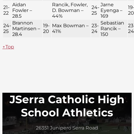
Aidan
Rancik, Fowler,
Jarne
21-
24-
19
Fowler –
D. Bowman –
Eyenga –
22
25
20
28.5
44%
169
Brannon
Sebastian
24-
19-
Max Bowman –
23-
23
Martinsen –
Rancik –
25
20
41%
24
24
28.4
150
↑Top
JSerra Catholic High
School Athletics
26351 Junipero Serra Road