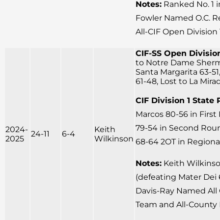
Notes:
Ranked No. 1 
Fowler Named O.C. Reg
All-CIF Open Division
CIF-SS Open Division
to Notre Dame Sherm
Santa Margarita 63-51
61-48, Lost to La Mira
CIF Division 1 State 
Marcos 80-56 in Firs
79-54 in Second Round
2024-
Keith
24-11
6-4
2025
Wilkinson
68-64 2OT in Regional
Notes:
Keith Wilkins
(defeating Mater Dei 6
Davis-Ray Named All 
Team and All-County 