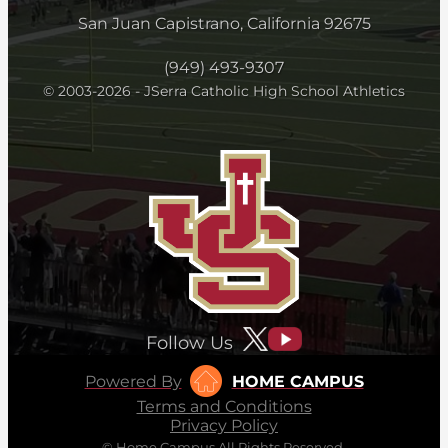
San Juan Capistrano, California 92675
(949) 493-9307
© 2003-2026 - JSerra Catholic High School Athletics
Follow Us
Powered By
HOME CAMPUS
Terms and Conditions
Privacy Policy
© Home Campus All Rights Reserved.