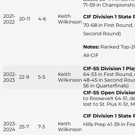
71-59 in Championsh
2021-
Keith
CIF Division 1 State 
20-11
4-6
2022
Wilkinson
70-68 in First Round,
Second Round)
Notes:
Ranked Top-20
All-CIF
CIF-SS Division 1 Pla
2022-
Keith
64-53 in First Round, 
22-9
5-5
2023
Wilkinson
48-45 in Second Round
56 in Quarterfinals)
CIF-SS Open Division
to Roosevelt 64-51, d
lost to St. Pius X-St, 
CIF Division 1 State 
2023-
Keith
Hills Prep 41-39 in Fi
25-7
7-3
2024
Wilkinson