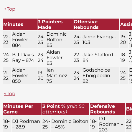
↑Top
3 Pointers
Offensive
Minutes
Assi
Made
Rebounds
Aidan
Dominic
J
22-
24-
24-
Jarne Eyenga-
19-
Fowler –
Bolton –
W
23
25
25
103
20
884
85
1
Aidan
J
24-
B.J. Davis-
23-
22-
Jake Stafford –
18-
Fowler –
W
25
Ray – 874
24
23
84
19
83
1
Aidan
Ian
Godschoice
E
21-
19-
23-
24-
Fowler –
Martinez –
Eboigbodin –
B
22
20
24
25
850
75
82
1
↑Top
Minutes Per
3 Point %
(min 50
Defensive
Bl
Game
attempts)
Rebounds
DJ
18-
DJ Rodman
24-
Dominic Bolton
18-
22
Rodman –
19
– 28.9
25
– 45%
19
23
203