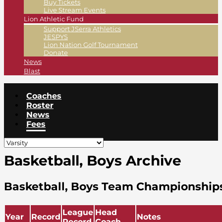
Buy Tickets
Live Stream Events
Lion Athletic Fund
Support JSerra Athletics
JESPYS
Lion Nation Golf Tournament
Donate
News
Blast
Coaches
Roster
News
Fees
Basketball, Boys Archive
Basketball, Boys Team Championship
League
Head
Year
Record
Notes
Record
Coach