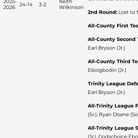
2025-
Keith
24-14
3-2
2026
Wilkinson
2nd Round:
Lost to 
All-County First Te
All-County Second
Earl Bryson (Jr.)
All-County Third T
Eboigbodin (Jr.)
Trinity League Defe
Earl Bryson (Jr.)
All-Trinity League 
(Sr.), Ryan Doane (So
All-Trinity League
(Jr.), Godschoice Ebo