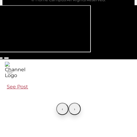
See Post
‹
›