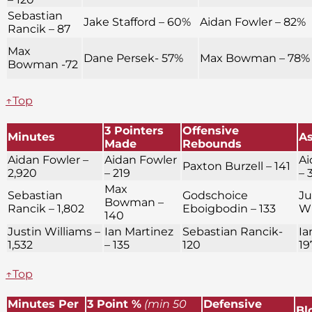
Sebastian
Jake Stafford – 60%
Aidan Fowler – 82%
Rancik – 87
Max
Dane Persek- 57%
Max Bowman – 78%
Bowman -72
↑Top
3 Pointers
Offensive
Minutes
As
Made
Rebounds
Aidan Fowler –
Aidan Fowler
Ai
Paxton Burzell – 141
2,920
– 219
– 
Max
Sebastian
Godschoice
Ju
Bowman –
Rancik – 1,802
Eboigbodin – 133
Wi
140
Justin Williams –
Ian Martinez
Sebastian Rancik-
Ia
1,532
– 135
120
19
↑Top
Minutes Per
3 Point %
(min 50
Defensive
Bl