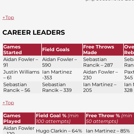
↑Top
CAREER LEADERS
Games
Free Throws
Ove
Field Goals
Started
Made
Reb
Aidan Fowler –
Aidan Fowler –
Sebastian
Seb
91
590
Rancik – 287
Ran
Justin Williams
Ian Martinez
Aidan Fowler –
Paxt
– 61
-353
230
345
Sebastian
Sebastian
Ian Martinez –
Ian 
Rancik – 56
Rancik – 339
205
328
↑Top
Games
Field Goal %
(min
Free Throw %
(min
Played
100 attempts)
50 attempts)
Aidan Fowler
Hugo Clarkin – 64%
Ian Martinez – 85%
– 120