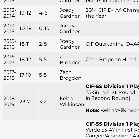
2013
Gardner
Points in a quarter) /
2013-
Joedy
2014 CIF D4AA Champi
19-12
4-6
2014
Gardner
the Year
2014-
Joedy
10-18
0-10
2015
Gardner
2015-
Joedy
18-11
2-8
CIF Quarterfinal D4A
2016
Gardner
2016-
Zach
18-12
5-5
Zach Brogdon Hired
2017
Brogdon
2017-
Zach
17-10
5-5
2018
Brogdon
CIF-SS Division 1 Pla
75-56 in First Round,
in Second Round)
2018-
Keith
23-7
3-2
2019
Wilkinson
Note:
Keith Wilkinson
CIF-SS Division 1 Pla
Verde 53-47 in First 
Canyon/Anaheim 94-