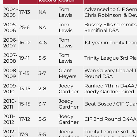
2004-
Tom
Advanced to CIF Semif
17-13
NA
2005
Lewis
Chris Robinson, & D
2005-
Tom
Bussey Ellis Commits 
25-6
NA
2006
Lewis
Semifinal D5A
2006-
Tom
16-12
4-6
1st year in Trinity Le
2007
Lewis
2007-
Tom
19-11
5-5
Trinity League 3rd Pl
2008
Lewis
2008-
Grant
Won Calvary Chapel 
11-15
3-7
2009
Meyers
Round D5A
2009-
Joedy
Ranked 7th in D4AA 
13-15
2-8
2010
Gardner
Joedy Gardner hired
2010-
Joedy
15-15
3-7
Beat Bosco / CIF Qua
2011
Gardner
2011-
Joedy
17-12
5-5
CIF 2nd Round D4AA
2012
Gardner
2012-
Joedy
Trinity League 3rd Pla
17-9
5-5