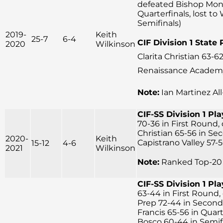
defeated Bishop Mon
Quarterfinals, lost to
Semifinals)
2019-
Keith
25-7
6-4
CIF Division 1 State 
2020
Wilkinson
Clarita Christian 63-62
Renaissance Academy 
Note:
Ian Martinez Al
CIF-SS Division 1 Pla
70-36 in First Round,
Christian 65-56 in Se
2020-
Keith
Capistrano Valley 57-5
15-12
4-6
2021
Wilkinson
Note:
Ranked Top-20 
CIF-SS Division 1 Pla
63-44 in First Round, 
Prep 72-44 in Second
Francis 65-56 in Quart
Bosco 60-44 in Semifin