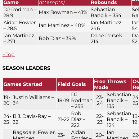
Game
attempts)
Rebounds
DJ Rodman –
Sebastian
Se
Max Bowman – 41%
28.9
Rancik – 354
Ra
Aidan Fowler
Ian Martinez –
Ia
Ian Martinez – 40%
– 28.5
246
54
Ian Martinez
Dane Persek –
Da
Rob Diaz – 39%
– 27.1
214
52
↑Top
SEASON LEADERS
Free Throws
Ov
Games Started
Field Goals
Made
R
DJ
Sebastian
19-
Justin Williams –
23-
24
18-19
Rodman
Rancik –
20
34
24
25
– 258
135
Rob
Sebastian
24-
B.J. Davis-Ray –
22-
18
21-22
Diaz –
Rancik –
25
32
23
19
222
124
Ragsdale, Fowler,
Aidan
Ian
23-
20-
22
Martinez,
Fowler –
Martinez