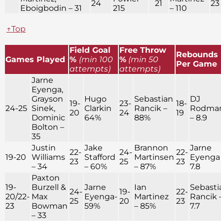
24
21
23
Eboigbodin – 31
215
– 110
↑Top
Field Goal
Free Throw
Rebounds
Games Played
%
(min 100
%
(min 50
Per Game
attempts)
attempts)
Jarne
Eyenga,
Grayson
Hugo
Sebastian
DJ
19-
23-
18-
24-25
Sinek,
Clarkin
Rancik –
Rodma
20
24
19
Dominic
64%
88%
– 8.9
Bolton –
35
Justin
Jake
Brannon
Jarne
22-
24-
22-
19-20
Williams
Stafford
Martinsen
Eyenga
23
25
23
– 34
– 60%
– 87%
7.8
Paxton
19-
Burzell &
Jarne
Ian
Sebasti
24-
19-
22-
20/22-
Max
Eyenga-
Martinez
Rancik 
25
20
23
23
Bowman
59%
– 85%
7.7
– 33