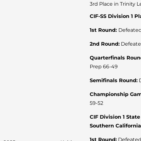
3rd Place in Trinity 
CIF-SS Division 1 P
1st Round:
Defeated
2nd Round:
Defeate
Quarterfinals Roun
Prep 66-49
Semifinals Round:
D
Championship Gam
59-52
CIF Division 1 Sta
Southern Californi
1st Round:
Defeated