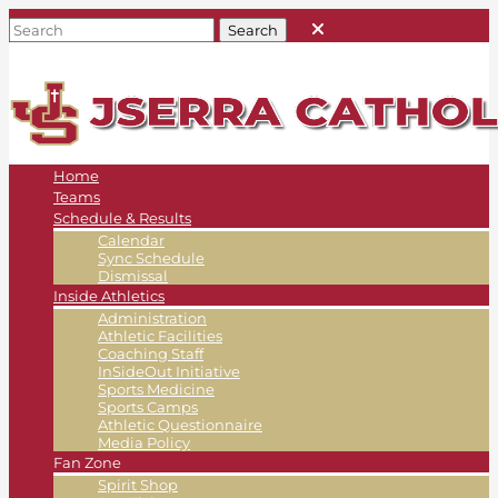
Home
Teams
Schedule & Results
Calendar
Sync Schedule
Dismissal
Inside Athletics
Administration
Athletic Facilities
Coaching Staff
InSideOut Initiative
Sports Medicine
Sports Camps
Athletic Questionnaire
Media Policy
Fan Zone
Spirit Shop