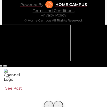
Powered By
HOME CAMPUS
Terms and Conditions
Privacy Policy
© Home Campus All Rights Reserved.
See Post
‹
›