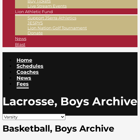
Buy Tickets
Live Stream Events
Lion Athletic Fund
Support JSerra Athletics
JESPYS
Lion Nation Golf Tournament
Donate
News
Blast
Home
Schedules
Coaches
News
Fees
Lacrosse, Boys Archive
Basketball, Boys Archive