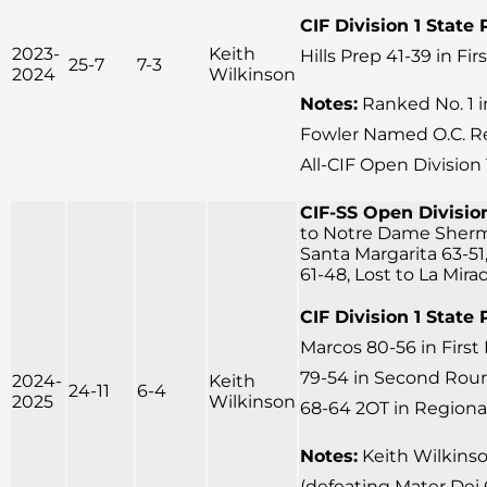
CIF Division 1 State 
2023-
Keith
Hills Prep 41-39 in Fi
25-7
7-3
2024
Wilkinson
Notes:
Ranked No. 1 
Fowler Named O.C. Reg
All-CIF Open Division
CIF-SS Open Division
to Notre Dame Sherm
Santa Margarita 63-51
61-48, Lost to La Mira
CIF Division 1 State 
Marcos 80-56 in Firs
79-54 in Second Round
2024-
Keith
24-11
6-4
2025
Wilkinson
68-64 2OT in Regional
Notes:
Keith Wilkins
(defeating Mater Dei 6