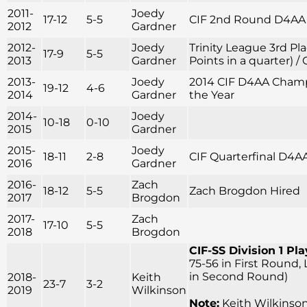
2011-
Joedy
17-12
5-5
CIF 2nd Round D4AA
2012
Gardner
2012-
Joedy
Trinity League 3rd Pla
17-9
5-5
2013
Gardner
Points in a quarter) /
2013-
Joedy
2014 CIF D4AA Champi
19-12
4-6
2014
Gardner
the Year
2014-
Joedy
10-18
0-10
2015
Gardner
2015-
Joedy
18-11
2-8
CIF Quarterfinal D4A
2016
Gardner
2016-
Zach
18-12
5-5
Zach Brogdon Hired
2017
Brogdon
2017-
Zach
17-10
5-5
2018
Brogdon
CIF-SS Division 1 Pla
75-56 in First Round,
in Second Round)
2018-
Keith
23-7
3-2
2019
Wilkinson
Note:
Keith Wilkinson