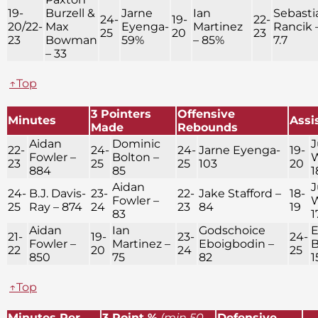
19-
Burzell &
Jarne
Ian
Sebasti
24-
19-
22-
20/22-
Max
Eyenga-
Martinez
Rancik 
25
20
23
23
Bowman
59%
– 85%
7.7
– 33
↑Top
3 Pointers
Offensive
Minutes
Assi
Made
Rebounds
Aidan
Dominic
J
22-
24-
24-
Jarne Eyenga-
19-
Fowler –
Bolton –
W
23
25
25
103
20
884
85
1
Aidan
J
24-
B.J. Davis-
23-
22-
Jake Stafford –
18-
Fowler –
W
25
Ray – 874
24
23
84
19
83
1
Aidan
Ian
Godschoice
E
21-
19-
23-
24-
Fowler –
Martinez –
Eboigbodin –
B
22
20
24
25
850
75
82
1
↑Top
Minutes Per
3 Point %
(min 50
Defensive