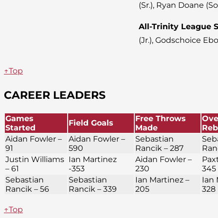
(Sr.), Ryan Doane (So
All-Trinity League
(Jr.), Godschoice Ebo
↑Top
CAREER LEADERS
Games
Free Throws
Ove
Field Goals
Started
Made
Reb
Aidan Fowler –
Aidan Fowler –
Sebastian
Seb
91
590
Rancik – 287
Ran
Justin Williams
Ian Martinez
Aidan Fowler –
Paxt
– 61
-353
230
345
Sebastian
Sebastian
Ian Martinez –
Ian 
Rancik – 56
Rancik – 339
205
328
↑Top