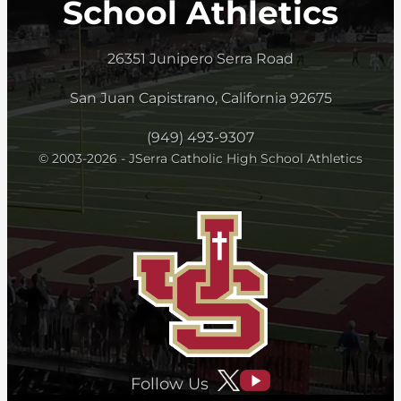
School Athletics
26351 Junipero Serra Road
San Juan Capistrano, California 92675
(949) 493-9307
© 2003-2026 - JSerra Catholic High School Athletics
Follow Us