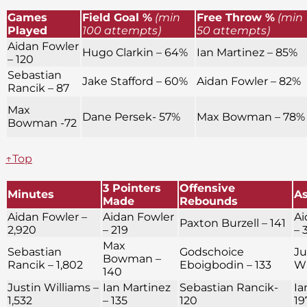
Games
Field Goal %
(min
Free Throw %
(min
Played
100 attempts)
50 attempts)
Aidan Fowler
Hugo Clarkin – 64%
Ian Martinez – 85%
– 120
Sebastian
Jake Stafford – 60%
Aidan Fowler – 82%
Rancik – 87
Max
Dane Persek- 57%
Max Bowman – 78%
Bowman -72
↑Top
3 Pointers
Offensive
Minutes
As
Made
Rebounds
Aidan Fowler –
Aidan Fowler
Ai
Paxton Burzell – 141
2,920
– 219
– 
Max
Sebastian
Godschoice
Ju
Bowman –
Rancik – 1,802
Eboigbodin – 133
Wi
140
Justin Williams –
Ian Martinez
Sebastian Rancik-
Ia
1,532
– 135
120
19