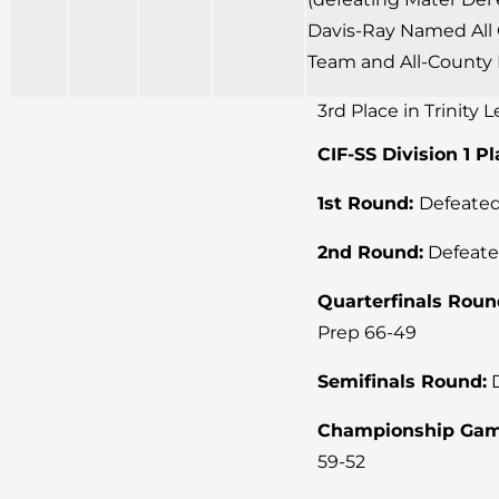
Davis-Ray Named All 
Team and All-County 
3rd Place in Trinity 
CIF-SS Division 1 P
1st Round:
Defeated
2nd Round:
Defeate
Quarterfinals Roun
Prep 66-49
Semifinals Round:
D
Championship Gam
59-52