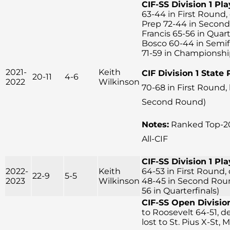
CIF-SS Division 1 Pla
63-44 in First Round, 
Prep 72-44 in Second
Francis 65-56 in Quart
Bosco 60-44 in Semifin
71-59 in Championsh
2021-
Keith
CIF Division 1 State 
20-11
4-6
2022
Wilkinson
70-68 in First Round,
Second Round)
Notes:
Ranked Top-20
All-CIF
CIF-SS Division 1 Pla
2022-
Keith
64-53 in First Round, 
22-9
5-5
2023
Wilkinson
48-45 in Second Round
56 in Quarterfinals)
CIF-SS Open Division
to Roosevelt 64-51, d
lost to St. Pius X-St, 