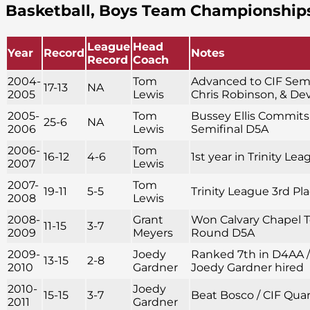
Basketball, Boys Team Championship
League
Head
Year
Record
Notes
Record
Coach
2004-
Tom
Advanced to CIF Semif
17-13
NA
2005
Lewis
Chris Robinson, & D
2005-
Tom
Bussey Ellis Commits 
25-6
NA
2006
Lewis
Semifinal D5A
2006-
Tom
16-12
4-6
1st year in Trinity Le
2007
Lewis
2007-
Tom
19-11
5-5
Trinity League 3rd Pl
2008
Lewis
2008-
Grant
Won Calvary Chapel 
11-15
3-7
2009
Meyers
Round D5A
2009-
Joedy
Ranked 7th in D4AA 
13-15
2-8
2010
Gardner
Joedy Gardner hired
2010-
Joedy
15-15
3-7
Beat Bosco / CIF Qua
2011
Gardner