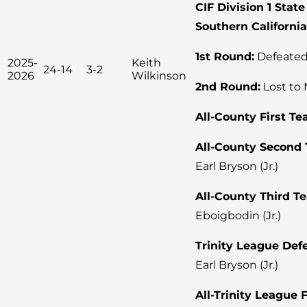
CIF Division 1 Sta
Southern Californi
1st Round:
Defeated
2025-
Keith
24-14
3-2
2026
Wilkinson
2nd Round:
Lost to 
All-County First Te
All-County Second
Earl Bryson (Jr.)
All-County Third T
Eboigbodin (Jr.)
Trinity League Defe
Earl Bryson (Jr.)
All-Trinity League 