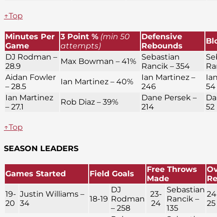
↑Top
Minutes Per
3 Point %
(min 50
Defensive
Bl
Game
attempts)
Rebounds
DJ Rodman –
Sebastian
Se
Max Bowman – 41%
28.9
Rancik – 354
Ra
Aidan Fowler
Ian Martinez –
Ia
Ian Martinez – 40%
– 28.5
246
54
Ian Martinez
Dane Persek –
Da
Rob Diaz – 39%
– 27.1
214
52
↑Top
SEASON LEADERS
Free Throws
Ov
Games Started
Field Goals
Made
R
DJ
Sebastian
19-
Justin Williams –
23-
24
18-19
Rodman
Rancik –
20
34
24
25
– 258
135