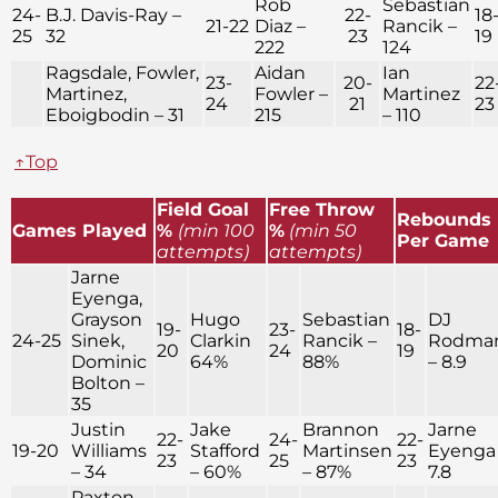
Rob
Sebastian
24-
B.J. Davis-Ray –
22-
18
21-22
Diaz –
Rancik –
25
32
23
19
222
124
Ragsdale, Fowler,
Aidan
Ian
23-
20-
22
Martinez,
Fowler –
Martinez
24
21
23
Eboigbodin – 31
215
– 110
↑Top
Field Goal
Free Throw
Rebounds
Games Played
%
(min 100
%
(min 50
Per Game
attempts)
attempts)
Jarne
Eyenga,
Grayson
Hugo
Sebastian
DJ
19-
23-
18-
24-25
Sinek,
Clarkin
Rancik –
Rodma
20
24
19
Dominic
64%
88%
– 8.9
Bolton –
35
Justin
Jake
Brannon
Jarne
22-
24-
22-
19-20
Williams
Stafford
Martinsen
Eyenga
23
25
23
– 34
– 60%
– 87%
7.8
Paxton