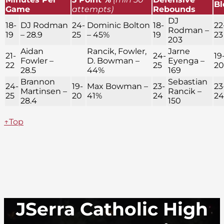
Bl
Game
attempts)
Rebounds
DJ
18-
DJ Rodman
24-
Dominic Bolton
18-
22
Rodman –
19
– 28.9
25
– 45%
19
23
203
Aidan
Rancik, Fowler,
Jarne
21-
24-
19
Fowler –
D. Bowman –
Eyenga –
22
25
20
28.5
44%
169
Brannon
Sebastian
24-
19-
Max Bowman –
23-
23
Martinsen –
Rancik –
25
20
41%
24
24
28.4
150
↑Top
JSerra Catholic High