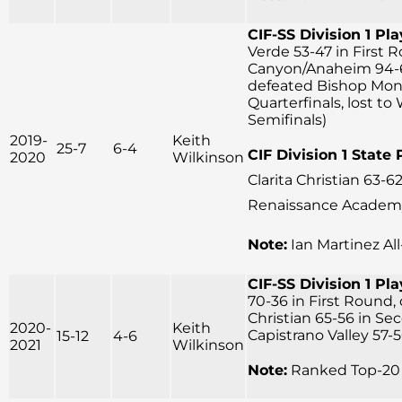
CIF-SS Division 1 Pla
Verde 53-47 in First 
Canyon/Anaheim 94-
defeated Bishop Mon
Quarterfinals, lost to
Semifinals)
2019-
Keith
25-7
6-4
CIF Division 1 State 
2020
Wilkinson
Clarita Christian 63-62
Renaissance Academy 
Note:
Ian Martinez Al
CIF-SS Division 1 Pla
70-36 in First Round,
Christian 65-56 in Se
2020-
Keith
Capistrano Valley 57-5
15-12
4-6
2021
Wilkinson
Note:
Ranked Top-20 