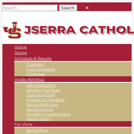
Home
Teams
Schedule & Results
Calendar
Sync Schedule
Dismissal
Inside Athletics
Administration
Athletic Facilities
Coaching Staff
InSideOut Initiative
Sports Medicine
Sports Camps
Athletic Questionnaire
Media Policy
Fan Zone
Spirit Shop