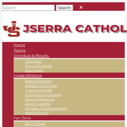
Home
Teams
Schedule & Results
Calendar
Sync Schedule
Dismissal
Inside Athletics
Administration
Athletic Facilities
Coaching Staff
InSideOut Initiative
Sports Medicine
Sports Camps
Athletic Questionnaire
Media Policy
Fan Zone
Spirit Shop