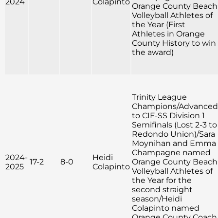
2024
Colapinto
Orange County Beach
Volleyball Athletes of
the Year (First
Athletes in Orange
County History to win
the award)
Trinity League
Champions/Advanced
to CIF-SS Division 1
Semifinals (Lost 2-3 to
Redondo Union)/Sara
Moynihan and Emma
Champagne named
2024-
Heidi
17-2
8-0
Orange County Beach
2025
Colapinto
Volleyball Athletes of
the Year for the
second straight
season/Heidi
Colapinto named
Orange County Coach