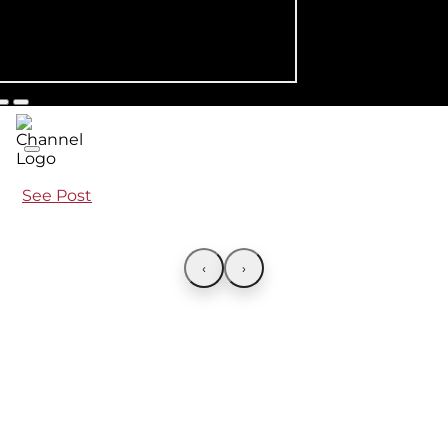
See Post
‹
›