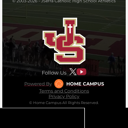
© 2003-2026 - JSerra Catholic High School Athletics
Follow Us
Powered By
HOME CAMPUS
Terms and Conditions
Privacy Policy
© Home Campus All Rights Reserved.