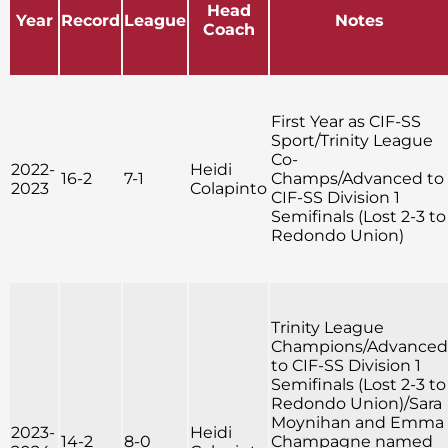
Head
Year
Record
League
Notes
Coach
First Year as CIF-SS
Sport/Trinity League
Co-
2022-
Heidi
16-2
7-1
Champs/Advanced to
2023
Colapinto
CIF-SS Division 1
Semifinals (Lost 2-3 to
Redondo Union)
Trinity League
Champions/Advanced
to CIF-SS Division 1
Semifinals (Lost 2-3 to
Redondo Union)/Sara
Moynihan and Emma
2023-
Heidi
14-2
8-0
Champagne named