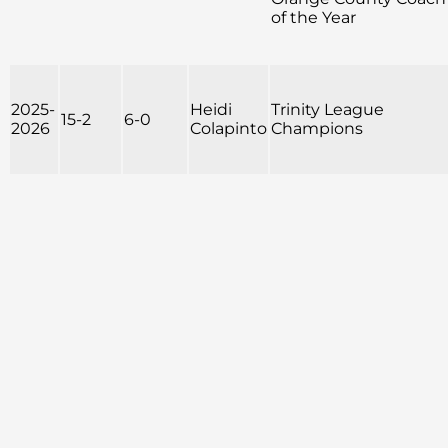
of the Year
2025-
Heidi
Trinity League
15-2
6-0
2026
Colapinto
Champions