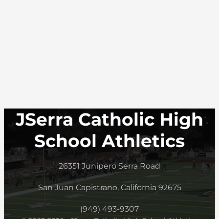
JSerra Catholic High
School Athletics
26351 Junipero Serra Road
San Juan Capistrano, California 92675
(949) 493-9307