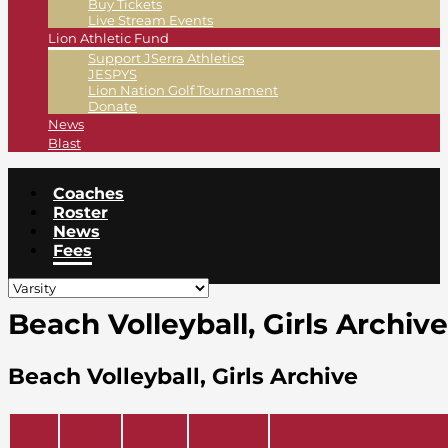
Buy Tickets
Live Stream Events
Lion Athletic Fund
Support JSerra Athletics
JESPYS
Lion Nation Golf Tournament
Donate
News
Blast
Coaches
Roster
News
Fees
Beach Volleyball, Girls Archive
Beach Volleyball, Girls Archive