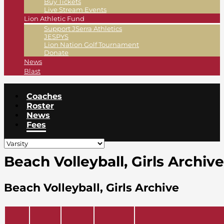
Buy Tickets
Live Stream Events
Lion Athletic Fund
Support JSerra Athletics
JESPYS
Lion Nation Golf Tournament
Donate
News
Blast
Coaches
Roster
News
Fees
Beach Volleyball, Girls Archive
Beach Volleyball, Girls Archive