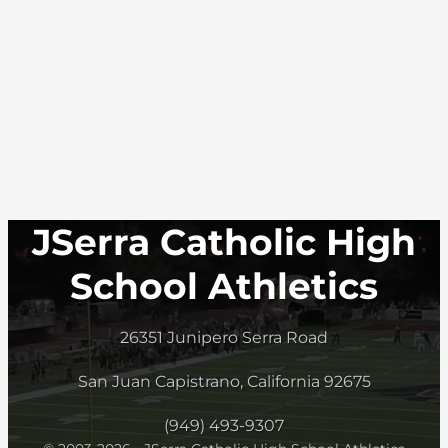
JSerra Catholic High
School Athletics
26351 Junipero Serra Road
San Juan Capistrano, California 92675
(949) 493-9307