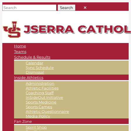
Home
Teams
Schedule & Results
Calendar
Sync Schedule
Dismissal
Inside Athletics
Administration
Athletic Facilities
Coaching Staff
InSideOut Initiative
Sports Medicine
Sports Camps
Athletic Questionnaire
Media Policy
Fan Zone
Spirit Shop