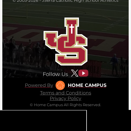
© 2003-2026 - JSerra Catholic High School Athletics
Follow Us
Powered By
HOME CAMPUS
Terms and Conditions
Privacy Policy
© Home Campus All Rights Reserved.