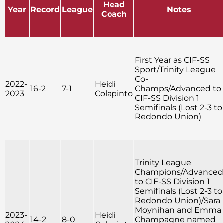
Head
Year
Record
League
Notes
Coach
First Year as CIF-SS
Sport/Trinity League
Co-
2022-
Heidi
16-2
7-1
Champs/Advanced to
2023
Colapinto
CIF-SS Division 1
Semifinals (Lost 2-3 to
Redondo Union)
Trinity League
Champions/Advanced
to CIF-SS Division 1
Semifinals (Lost 2-3 to
Redondo Union)/Sara
Moynihan and Emma
2023-
Heidi
14-2
8-0
Champagne named