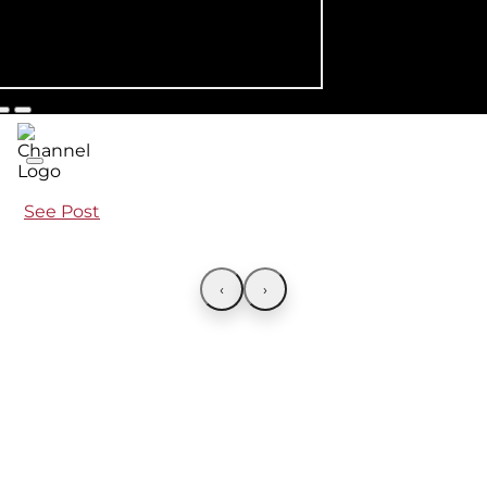
See Post
‹
›