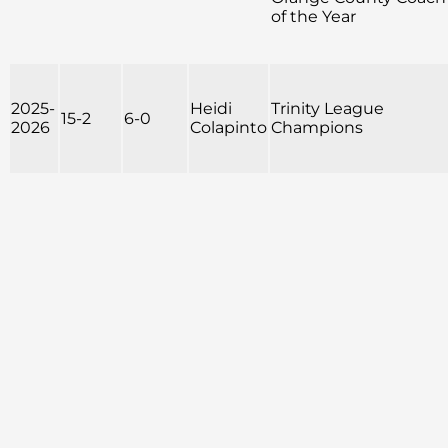
of the Year
2025-
Heidi
Trinity League
15-2
6-0
2026
Colapinto
Champions