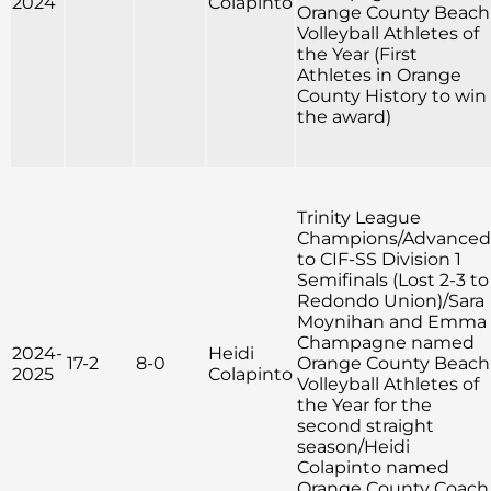
2024
Colapinto
Orange County Beach
Volleyball Athletes of
the Year (First
Athletes in Orange
County History to win
the award)
Trinity League
Champions/Advanced
to CIF-SS Division 1
Semifinals (Lost 2-3 to
Redondo Union)/Sara
Moynihan and Emma
Champagne named
2024-
Heidi
17-2
8-0
Orange County Beach
2025
Colapinto
Volleyball Athletes of
the Year for the
second straight
season/Heidi
Colapinto named
Orange County Coach