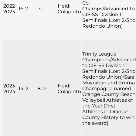
Co-
2022-
Heidi
16-2
7-1
Champs/Advanced to
2023
Colapinto
CIF-SS Division 1
Semifinals (Lost 2-3 to
Redondo Union)
Trinity League
Champions/Advanced
to CIF-SS Division 1
Semifinals (Lost 2-3 to
Redondo Union)/Sara
Moynihan and Emma
2023-
Heidi
14-2
8-0
Champagne named
2024
Colapinto
Orange County Beach
Volleyball Athletes of
the Year (First
Athletes in Orange
County History to win
the award)