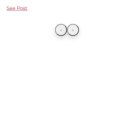
See Post
‹
›