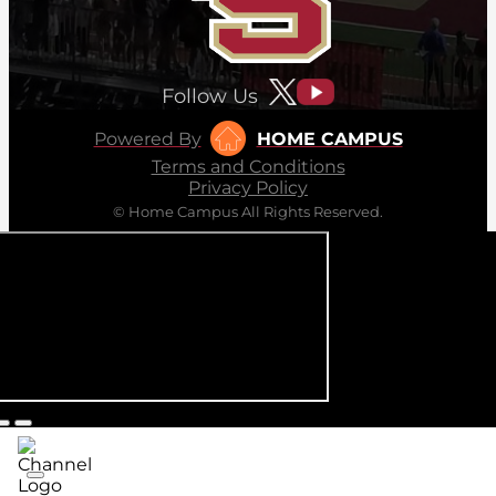
Follow Us
Powered By
HOME CAMPUS
Terms and Conditions
Privacy Policy
© Home Campus All Rights Reserved.