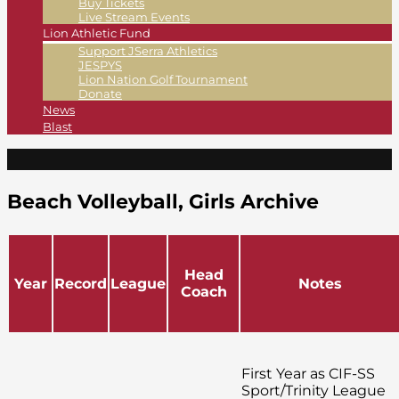
Buy Tickets
Live Stream Events
Lion Athletic Fund
Support JSerra Athletics
JESPYS
Lion Nation Golf Tournament
Donate
News
Blast
Beach Volleyball, Girls Archive
Head
Year
Record
League
Notes
Coach
First Year as CIF-SS
Sport/Trinity League