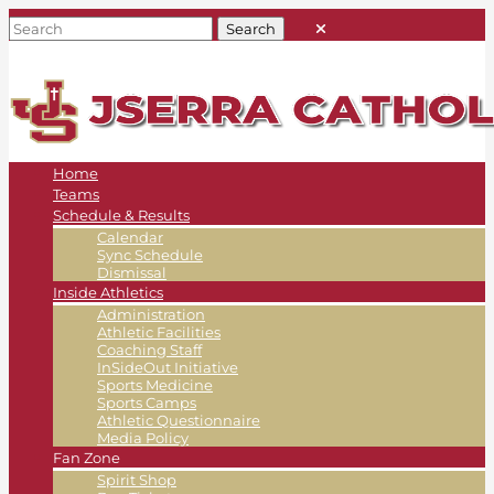
Home
Teams
Schedule & Results
Calendar
Sync Schedule
Dismissal
Inside Athletics
Administration
Athletic Facilities
Coaching Staff
InSideOut Initiative
Sports Medicine
Sports Camps
Athletic Questionnaire
Media Policy
Fan Zone
Spirit Shop