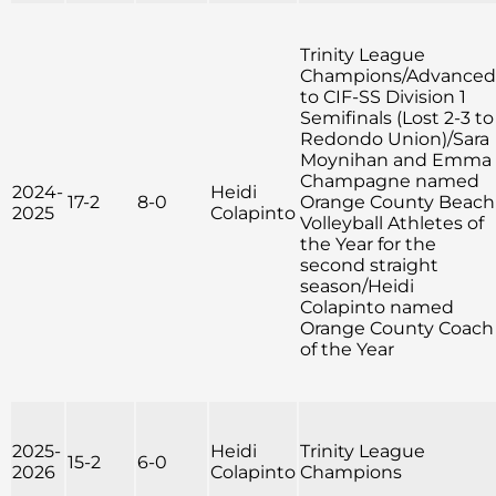
Trinity League
Champions/Advanced
to CIF-SS Division 1
Semifinals (Lost 2-3 to
Redondo Union)/Sara
Moynihan and Emma
Champagne named
2024-
Heidi
17-2
8-0
Orange County Beach
2025
Colapinto
Volleyball Athletes of
the Year for the
second straight
season/Heidi
Colapinto named
Orange County Coach
of the Year
2025-
Heidi
Trinity League
15-2
6-0
2026
Colapinto
Champions