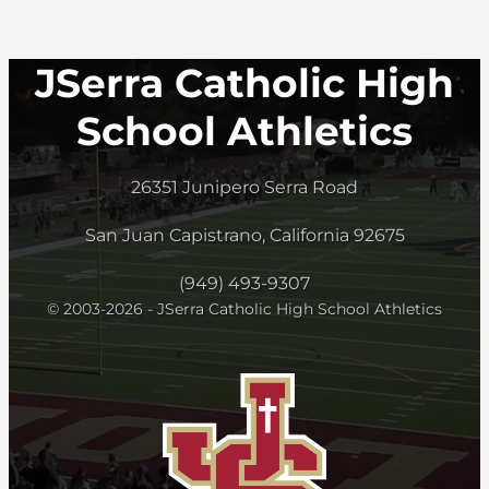
JSerra Catholic High
School Athletics
26351 Junipero Serra Road
San Juan Capistrano, California 92675
(949) 493-9307
© 2003-2026 - JSerra Catholic High School Athletics