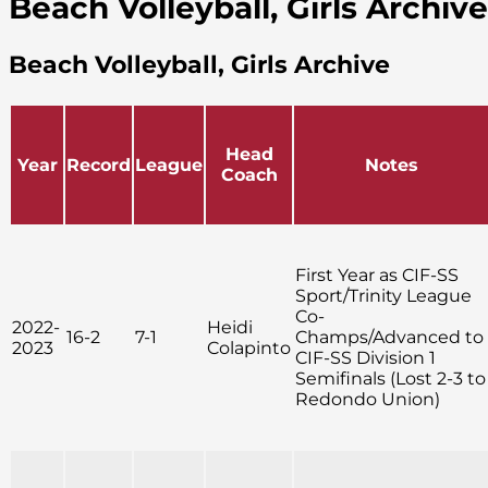
Beach Volleyball, Girls Archive
Beach Volleyball, Girls Archive
Head
Year
Record
League
Notes
Coach
First Year as CIF-SS
Sport/Trinity League
Co-
2022-
Heidi
16-2
7-1
Champs/Advanced to
2023
Colapinto
CIF-SS Division 1
Semifinals (Lost 2-3 to
Redondo Union)