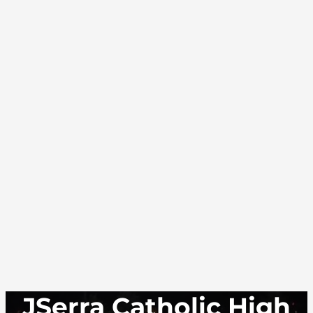
JSerra Catholic High