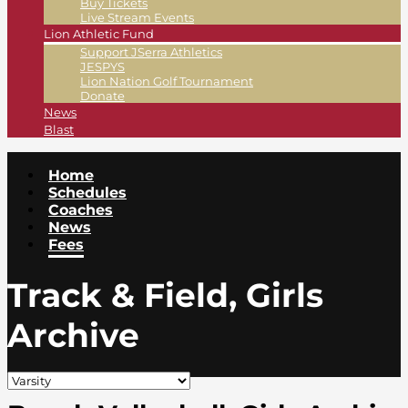
Buy Tickets
Live Stream Events
Lion Athletic Fund
Support JSerra Athletics
JESPYS
Lion Nation Golf Tournament
Donate
News
Blast
Home
Schedules
Coaches
News
Fees
Track & Field, Girls
Archive