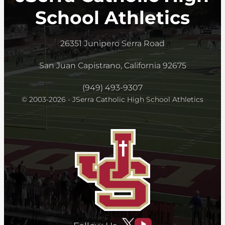
School Athletics
26351 Junipero Serra Road
San Juan Capistrano, California 92675
(949) 493-9307
© 2003-2026 - JSerra Catholic High School Athletics