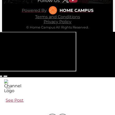
Follow Us
Powered By
HOME CAMPUS
Terms and Conditions
Privacy Policy
© Home Campus All Rights Reserved.
See Post