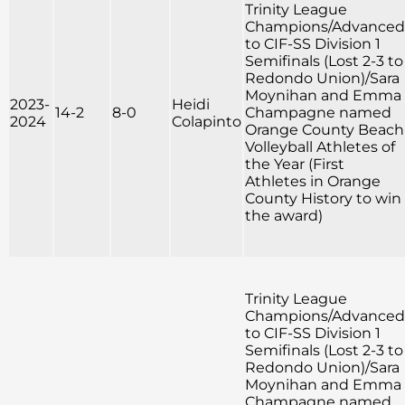
Trinity League
Champions/Advanced
to CIF-SS Division 1
Semifinals (Lost 2-3 to
Redondo Union)/Sara
Moynihan and Emma
2023-
Heidi
14-2
8-0
Champagne named
2024
Colapinto
Orange County Beach
Volleyball Athletes of
the Year (First
Athletes in Orange
County History to win
the award)
Trinity League
Champions/Advanced
to CIF-SS Division 1
Semifinals (Lost 2-3 to
Redondo Union)/Sara
Moynihan and Emma
Champagne named