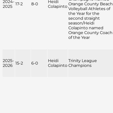
2024-
Heidi
17-2
8-0
Orange County Beach
2025
Colapinto
Volleyball Athletes of
the Year for the
second straight
season/Heidi
Colapinto named
Orange County Coach
of the Year
2025-
Heidi
Trinity League
15-2
6-0
2026
Colapinto
Champions