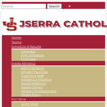
Home
Teams
Schedule & Results
Calendar
Sync Schedule
Dismissal
Inside Athletics
Administration
Athletic Facilities
Coaching Staff
InSideOut Initiative
Sports Medicine
Sports Camps
Athletic Questionnaire
Media Policy
Fan Zone
Spirit Shop