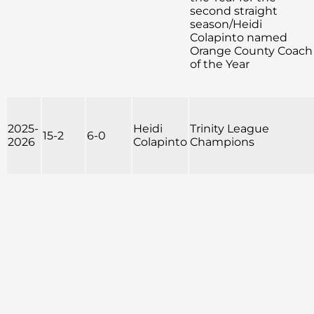
second straight
season/Heidi
Colapinto named
Orange County Coach
of the Year
2025-
Heidi
Trinity League
15-2
6-0
2026
Colapinto
Champions