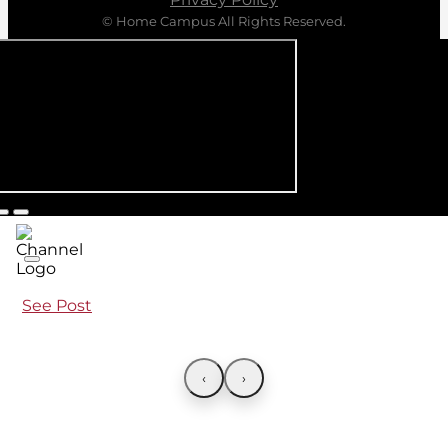
© Home Campus All Rights Reserved.
See Post
‹
›