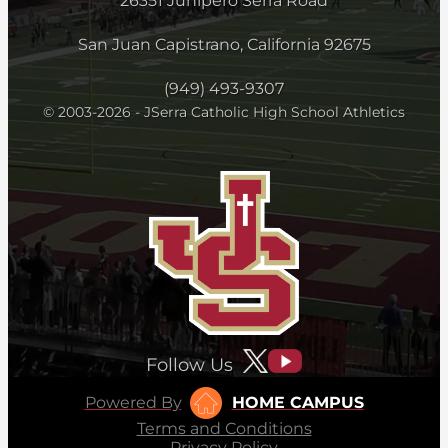
26351 Junipero Serra Road
San Juan Capistrano, California 92675
(949) 493-9307
© 2003-2026 - JSerra Catholic High School Athletics
Follow Us
Powered By
HOME CAMPUS
Terms and Conditions
Privacy Policy