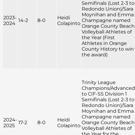
Semifinals (Lost 2-3 to
Redondo Union)/Sara
Moynihan and Emma
2023-
Heidi
14-2
8-0
Champagne named
2024
Colapinto
Orange County Beach
Volleyball Athletes of
the Year (First
Athletes in Orange
County History to win
the award)
Trinity League
Champions/Advanced
to CIF-SS Division 1
Semifinals (Lost 2-3 to
Redondo Union)/Sara
Moynihan and Emma
Champagne named
2024-
Heidi
17-2
8-0
Orange County Beach
2025
Colapinto
Volleyball Athletes of
the Year for the