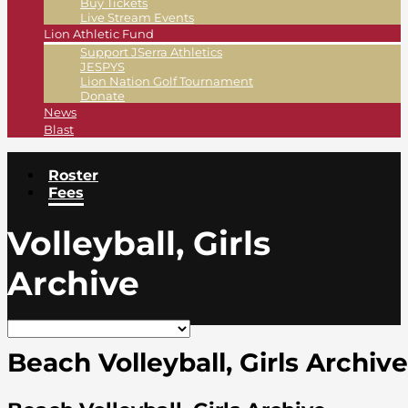
Buy Tickets
Live Stream Events
Lion Athletic Fund
Support JSerra Athletics
JESPYS
Lion Nation Golf Tournament
Donate
News
Blast
Roster
Fees
Volleyball, Girls
Archive
Beach Volleyball, Girls Archive