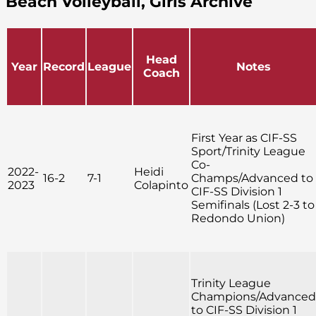
Beach Volleyball, Girls Archive
Head
Year
Record
League
Notes
Coach
First Year as CIF-SS
Sport/Trinity League
Co-
2022-
Heidi
16-2
7-1
Champs/Advanced to
2023
Colapinto
CIF-SS Division 1
Semifinals (Lost 2-3 to
Redondo Union)
Trinity League
Champions/Advanced
to CIF-SS Division 1