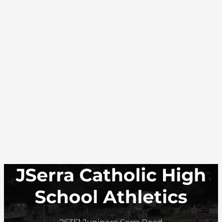
JSerra Catholic High
School Athletics