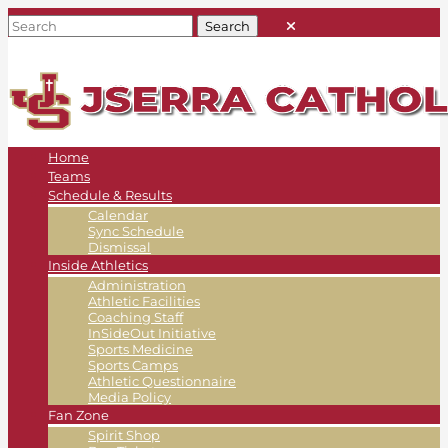
Home
Teams
Schedule & Results
Calendar
Sync Schedule
Dismissal
Inside Athletics
Administration
Athletic Facilities
Coaching Staff
InSideOut Initiative
Sports Medicine
Sports Camps
Athletic Questionnaire
Media Policy
Fan Zone
Spirit Shop