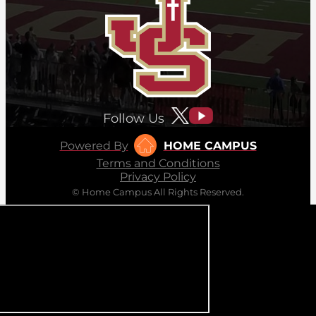
Follow Us
Powered By
HOME CAMPUS
Terms and Conditions
Privacy Policy
© Home Campus All Rights Reserved.