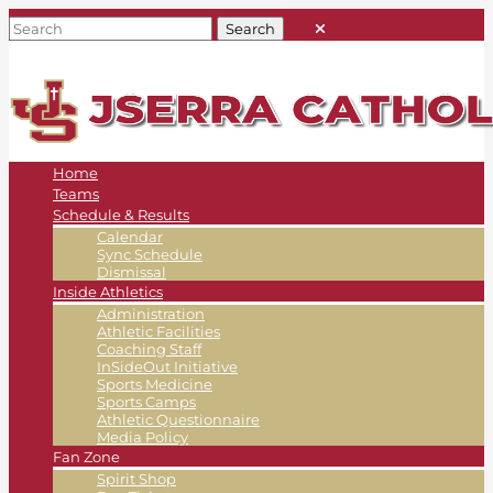
Home
Teams
Schedule & Results
Calendar
Sync Schedule
Dismissal
Inside Athletics
Administration
Athletic Facilities
Coaching Staff
InSideOut Initiative
Sports Medicine
Sports Camps
Athletic Questionnaire
Media Policy
Fan Zone
Spirit Shop