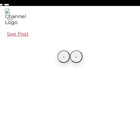
See Post
‹
›