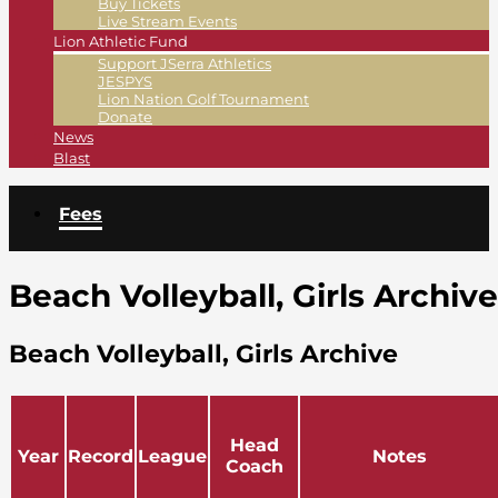
Buy Tickets
Live Stream Events
Lion Athletic Fund
Support JSerra Athletics
JESPYS
Lion Nation Golf Tournament
Donate
News
Blast
Fees
Beach Volleyball, Girls Archive
Beach Volleyball, Girls Archive
Head
Year
Record
League
Notes
Coach