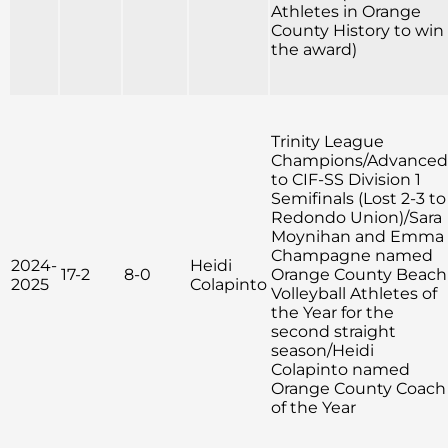
Athletes in Orange
County History to win
the award)
Trinity League
Champions/Advanced
to CIF-SS Division 1
Semifinals (Lost 2-3 to
Redondo Union)/Sara
Moynihan and Emma
Champagne named
2024-
Heidi
17-2
8-0
Orange County Beach
2025
Colapinto
Volleyball Athletes of
the Year for the
second straight
season/Heidi
Colapinto named
Orange County Coach
of the Year