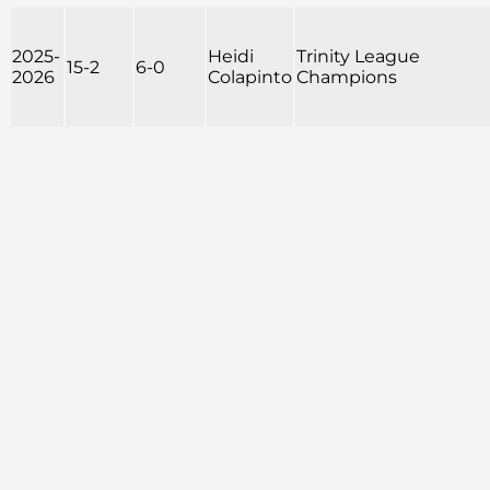
2025-
Heidi
Trinity League
15-2
6-0
2026
Colapinto
Champions