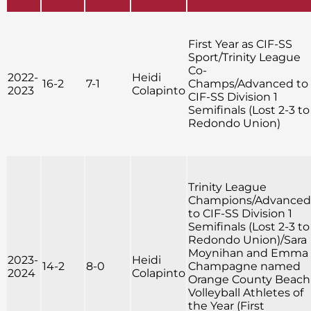
First Year as CIF-SS
Sport/Trinity League
Co-
2022-
Heidi
16-2
7-1
Champs/Advanced to
2023
Colapinto
CIF-SS Division 1
Semifinals (Lost 2-3 to
Redondo Union)
Trinity League
Champions/Advanced
to CIF-SS Division 1
Semifinals (Lost 2-3 to
Redondo Union)/Sara
Moynihan and Emma
2023-
Heidi
14-2
8-0
Champagne named
2024
Colapinto
Orange County Beach
Volleyball Athletes of
the Year (First