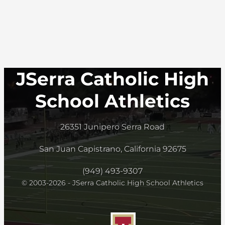
JSerra Catholic High
School Athletics
26351 Junipero Serra Road
San Juan Capistrano, California 92675
(949) 493-9307
© 2003-2026 - JSerra Catholic High School Athletics