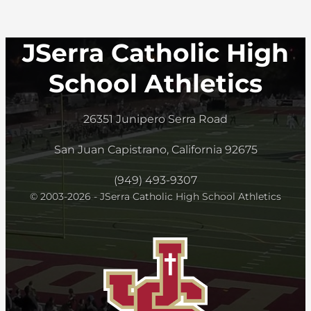
JSerra Catholic High
School Athletics
26351 Junipero Serra Road
San Juan Capistrano, California 92675
(949) 493-9307
© 2003-2026 - JSerra Catholic High School Athletics