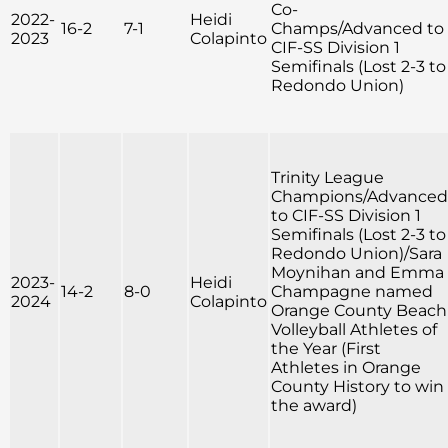
Co-
2022-
Heidi
16-2
7-1
Champs/Advanced to
2023
Colapinto
CIF-SS Division 1
Semifinals (Lost 2-3 to
Redondo Union)
Trinity League
Champions/Advanced
to CIF-SS Division 1
Semifinals (Lost 2-3 to
Redondo Union)/Sara
Moynihan and Emma
2023-
Heidi
14-2
8-0
Champagne named
2024
Colapinto
Orange County Beach
Volleyball Athletes of
the Year (First
Athletes in Orange
County History to win
the award)