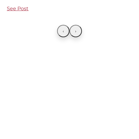
See Post
‹
›