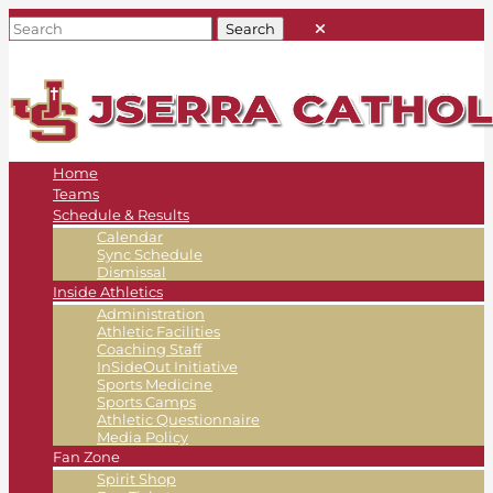
Home
Teams
Schedule & Results
Calendar
Sync Schedule
Dismissal
Inside Athletics
Administration
Athletic Facilities
Coaching Staff
InSideOut Initiative
Sports Medicine
Sports Camps
Athletic Questionnaire
Media Policy
Fan Zone
Spirit Shop