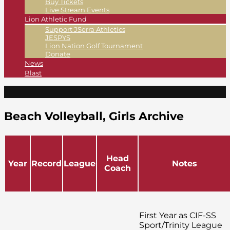
Buy Tickets
Live Stream Events
Lion Athletic Fund
Support JSerra Athletics
JESPYS
Lion Nation Golf Tournament
Donate
News
Blast
Beach Volleyball, Girls Archive
Head
Year
Record
League
Notes
Coach
First Year as CIF-SS
Sport/Trinity League