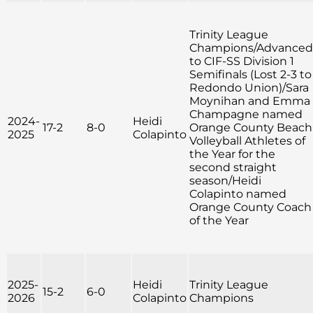
Trinity League
Champions/Advanced
to CIF-SS Division 1
Semifinals (Lost 2-3 to
Redondo Union)/Sara
Moynihan and Emma
Champagne named
2024-
Heidi
17-2
8-0
Orange County Beach
2025
Colapinto
Volleyball Athletes of
the Year for the
second straight
season/Heidi
Colapinto named
Orange County Coach
of the Year
2025-
Heidi
Trinity League
15-2
6-0
2026
Colapinto
Champions