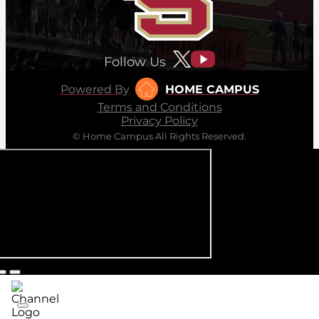
Follow Us
Powered By
HOME CAMPUS
Terms and Conditions
Privacy Policy
© Home Campus All Rights Reserved.