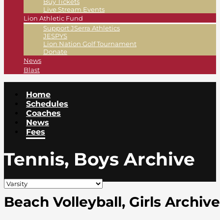
Buy Tickets
Live Stream Events
Lion Athletic Fund
Support JSerra Athletics
JESPYS
Lion Nation Golf Tournament
Donate
News
Blast
Home
Schedules
Coaches
News
Fees
Tennis, Boys Archive
Beach Volleyball, Girls Archive