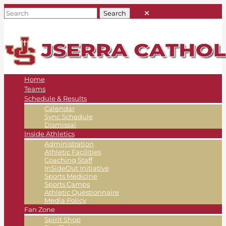
Home
Teams
Schedule & Results
Calendar
Sync Schedule
Dismissal
Inside Athletics
Administration
Athletic Facilities
Coaching Staff
InSideOut Initiative
Sports Medicine
Sports Camps
Athletic Questionnaire
Media Policy
Fan Zone
Spirit Shop