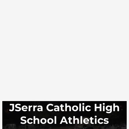
JSerra Catholic High
School Athletics