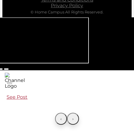
Privacy Policy
© Home Campus All Rights Reserved.
See Post
‹
›