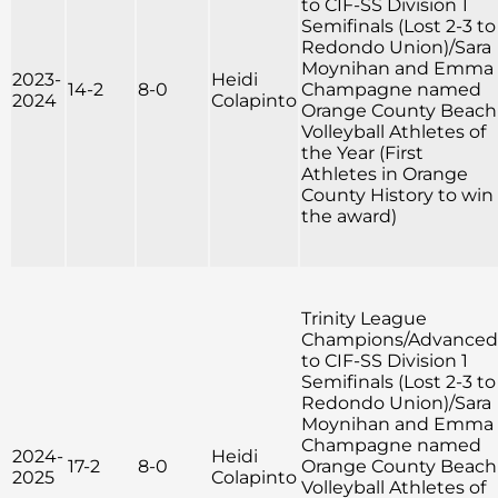
to CIF-SS Division 1
Semifinals (Lost 2-3 to
Redondo Union)/Sara
Moynihan and Emma
2023-
Heidi
14-2
8-0
Champagne named
2024
Colapinto
Orange County Beach
Volleyball Athletes of
the Year (First
Athletes in Orange
County History to win
the award)
Trinity League
Champions/Advanced
to CIF-SS Division 1
Semifinals (Lost 2-3 to
Redondo Union)/Sara
Moynihan and Emma
Champagne named
2024-
Heidi
17-2
8-0
Orange County Beach
2025
Colapinto
Volleyball Athletes of