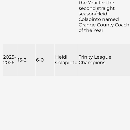
the Year for the
second straight
season/Heidi
Colapinto named
Orange County Coach
of the Year
2025-
Heidi
Trinity League
15-2
6-0
2026
Colapinto
Champions