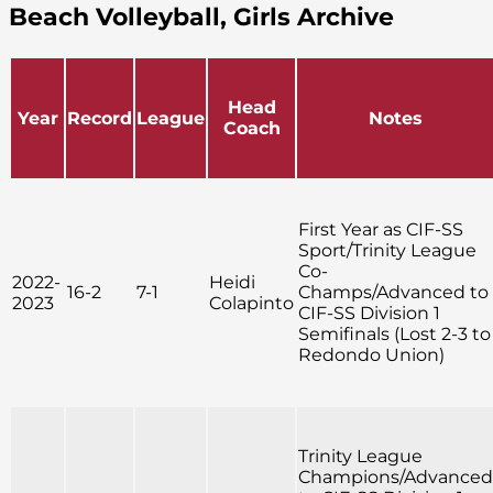
Beach Volleyball, Girls Archive
Head
Year
Record
League
Notes
Coach
First Year as CIF-SS
Sport/Trinity League
Co-
2022-
Heidi
16-2
7-1
Champs/Advanced to
2023
Colapinto
CIF-SS Division 1
Semifinals (Lost 2-3 to
Redondo Union)
Trinity League
Champions/Advanced