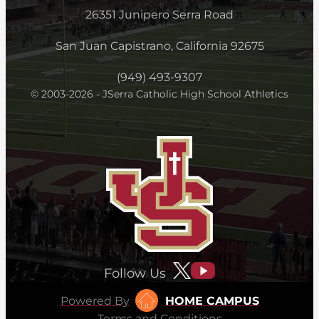
26351 Junipero Serra Road
San Juan Capistrano, California 92675
(949) 493-9307
© 2003-2026 - JSerra Catholic High School Athletics
Follow Us
Powered By
HOME CAMPUS
Terms and Conditions