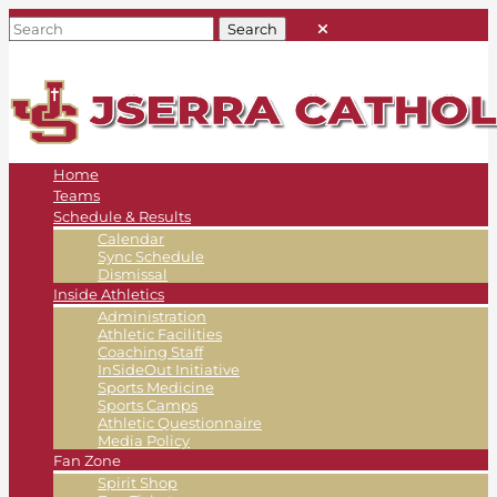
Home
Teams
Schedule & Results
Calendar
Sync Schedule
Dismissal
Inside Athletics
Administration
Athletic Facilities
Coaching Staff
InSideOut Initiative
Sports Medicine
Sports Camps
Athletic Questionnaire
Media Policy
Fan Zone
Spirit Shop