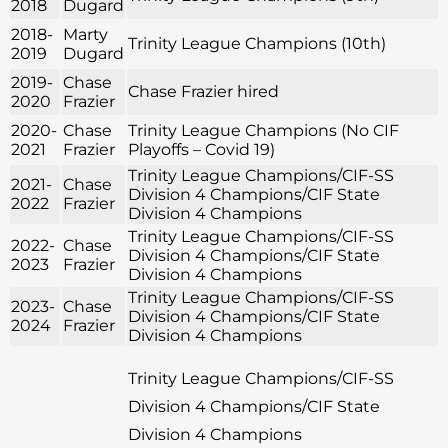
2018
Dugard
2018-
Marty
Trinity League Champions (10th)
2019
Dugard
2019-
Chase
Chase Frazier hired
2020
Frazier
2020-
Chase
Trinity League Champions (No CIF
2021
Frazier
Playoffs – Covid 19)
Trinity League Champions/CIF-SS
2021-
Chase
Division 4 Champions/CIF State
2022
Frazier
Division 4 Champions
Trinity League Champions/CIF-SS
2022-
Chase
Division 4 Champions/CIF State
2023
Frazier
Division 4 Champions
Trinity League Champions/CIF-SS
2023-
Chase
Division 4 Champions/CIF State
2024
Frazier
Division 4 Champions
Trinity League Champions/CIF-SS
Division 4 Champions/CIF State
Division 4 Champions