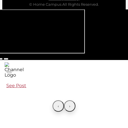
© Home Campus All Rights Reserved.
See Post
‹
›