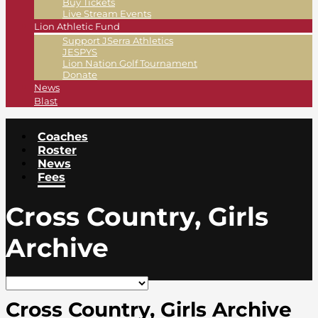
Buy Tickets
Live Stream Events
Lion Athletic Fund
Support JSerra Athletics
JESPYS
Lion Nation Golf Tournament
Donate
News
Blast
Coaches
Roster
News
Fees
Cross Country, Girls
Archive
Cross Country, Girls Archive