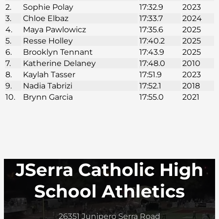
2.
Sophie Polay
17:32.9
2023
3.
Chloe Elbaz
17:33.7
2024
4.
Maya Pawlowicz
17:35.6
2025
5.
Resse Holley
17:40.2
2025
6.
Brooklyn Tennant
17:43.9
2025
7.
Katherine Delaney
17:48.0
2010
8.
Kaylah Tasser
17:51.9
2023
9.
Nadia Tabrizi
17:52.1
2018
10.
Brynn Garcia
17:55.0
2021
JSerra Catholic High
School Athletics
26351 Junipero Serra Road