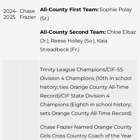
All-County First Team:
Sophie Polay
2024-
Chase
2025
Frazier
(Sr.)
All-County Second Team:
Chloe Elbaz
(Jr.), Reese Holley (So.), Kaia
Streadbeck (Fr.)
Trinity League Champions/CIF-SS
Division 4 Champions (10th in school
history; ties Orange County All-Time
Record)/CIF State Division 4
Champions (Eighth in school history;
sets Orange County All-Time Record)
Chase Frazier Named Orange County
Girls Cross Country Coach of the Year