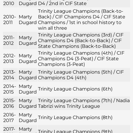
2010
Dugard
D4 / 2nd in CIF State
Trinity League Champions (Back-to-
2010-
Marty
Back) / CIF Champions D4 / CIF State
2011
Dugard
Champions / 1st in school history to
win all three
Trinity League Champions (3rd) / CIF
2011-
Marty
Champions D4 (Back-to-Back) / CIF
2012
Dugard
State Champions (Back-to-Back)
Trinity League Champions (4th) / CIF
2012-
Marty
Champions D4 (3-Peat) / CIF State
2013
Dugard
Champions (3-Peat)
2013-
Marty
Trinity League Champions (5th) / CIF
2014
Dugard
Champions D4 (4th)
2014-
Marty
Trinity League Champions (6th)
2015
Dugard
2015-
Marty
Trinity League Champions (7th) / Nadia
2016
Dugard
Tabrizi wins Trinity League
2016-
Marty
Trinity League Champions (8th)
2017
Dugard
2017-
Marty
Trinity League Champions (9th)