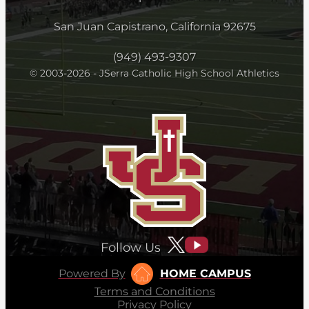
San Juan Capistrano, California 92675
(949) 493-9307
© 2003-2026 - JSerra Catholic High School Athletics
Follow Us
Powered By
HOME CAMPUS
Terms and Conditions
Privacy Policy