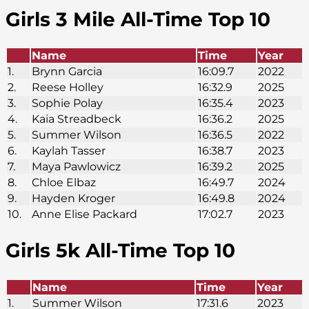
Girls 3 Mile All-Time Top 10
Name
Time
Year
1.
Brynn Garcia
16:09.7
2022
2.
Reese Holley
16:32.9
2025
3.
Sophie Polay
16:35.4
2023
4.
Kaia Streadbeck
16:36.2
2025
5.
Summer Wilson
16:36.5
2022
6.
Kaylah Tasser
16:38.7
2023
7.
Maya Pawlowicz
16:39.2
2025
8.
Chloe Elbaz
16:49.7
2024
9.
Hayden Kroger
16:49.8
2024
10.
Anne Elise Packard
17:02.7
2023
Girls 5k
All-Time Top 10
Name
Time
Year
1.
Summer Wilson
17:31.6
2023