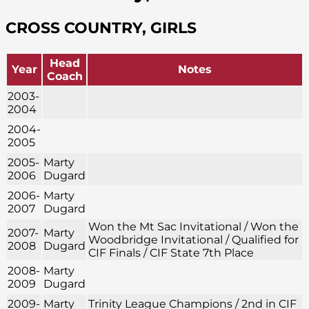
CROSS COUNTRY, GIRLS
Head
Year
Notes
Coach
2003-
2004
2004-
2005
2005-
Marty
2006
Dugard
2006-
Marty
2007
Dugard
Won the Mt Sac Invitational / Won the
2007-
Marty
Woodbridge Invitational / Qualified for
2008
Dugard
CIF Finals / CIF State 7th Place
2008-
Marty
2009
Dugard
2009-
Marty
Trinity League Champions / 2nd in CIF