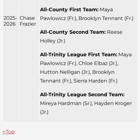
All-County First Team:
Maya
2025-
Chase
Pawlowicz (Fr.), Brooklyn Tennant (Fr.)
2026
Frazier
All-County Second Team:
Reese
Holley (Jr.)
All-Trinity League First Team:
Maya
Pawlowicz (Fr.), Chloe Elbaz (Jr.),
Hutton Nelligan (Jr.), Brooklyn
Tennant (Fr.), Sierra Harden (Fr.)
All-Trinity League Second Team:
Mireya Hardman (Sr.), Hayden Kroger
(Jr.)
↑Top