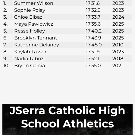
1.
Summer Wilson
17:31.6
2023
2.
Sophie Polay
17:32.9
2023
3.
Chloe Elbaz
17:33.7
2024
4.
Maya Pawlowicz
17:35.6
2025
5.
Resse Holley
17:40.2
2025
6.
Brooklyn Tennant
17:43.9
2025
7.
Katherine Delaney
17:48.0
2010
8.
Kaylah Tasser
17:51.9
2023
9.
Nadia Tabrizi
17:52.1
2018
10.
Brynn Garcia
17:55.0
2021
JSerra Catholic High
School Athletics