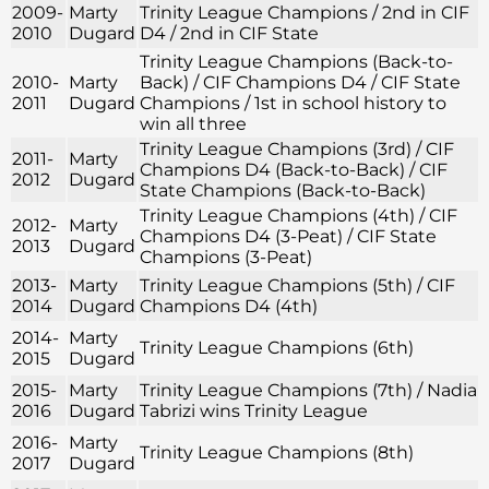
2009-
Marty
Trinity League Champions / 2nd in CIF
2010
Dugard
D4 / 2nd in CIF State
Trinity League Champions (Back-to-
2010-
Marty
Back) / CIF Champions D4 / CIF State
2011
Dugard
Champions / 1st in school history to
win all three
Trinity League Champions (3rd) / CIF
2011-
Marty
Champions D4 (Back-to-Back) / CIF
2012
Dugard
State Champions (Back-to-Back)
Trinity League Champions (4th) / CIF
2012-
Marty
Champions D4 (3-Peat) / CIF State
2013
Dugard
Champions (3-Peat)
2013-
Marty
Trinity League Champions (5th) / CIF
2014
Dugard
Champions D4 (4th)
2014-
Marty
Trinity League Champions (6th)
2015
Dugard
2015-
Marty
Trinity League Champions (7th) / Nadia
2016
Dugard
Tabrizi wins Trinity League
2016-
Marty
Trinity League Champions (8th)
2017
Dugard