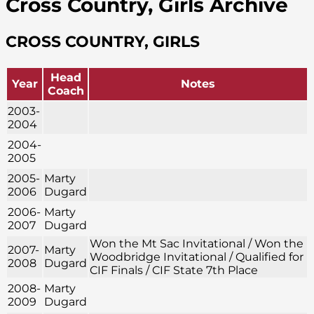
Cross Country, Girls Archive
CROSS COUNTRY, GIRLS
Head
Year
Notes
Coach
2003-
2004
2004-
2005
2005-
Marty
2006
Dugard
2006-
Marty
2007
Dugard
Won the Mt Sac Invitational / Won the
2007-
Marty
Woodbridge Invitational / Qualified for
2008
Dugard
CIF Finals / CIF State 7th Place
2008-
Marty
2009
Dugard