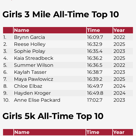
Girls 3 Mile All-Time Top 10
Name
Time
Year
1.
Brynn Garcia
16:09.7
2022
2.
Reese Holley
16:32.9
2025
3.
Sophie Polay
16:35.4
2023
4.
Kaia Streadbeck
16:36.2
2025
5.
Summer Wilson
16:36.5
2022
6.
Kaylah Tasser
16:38.7
2023
7.
Maya Pawlowicz
16:39.2
2025
8.
Chloe Elbaz
16:49.7
2024
9.
Hayden Kroger
16:49.8
2024
10.
Anne Elise Packard
17:02.7
2023
Girls 5k
All-Time Top 10
Name
Time
Year