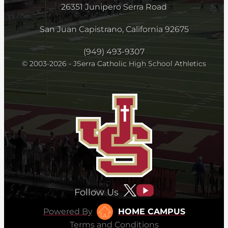
26351 Junipero Serra Road
San Juan Capistrano, California 92675
(949) 493-9307
© 2003-2026 - JSerra Catholic High School Athletics
Follow Us
Powered By
HOME CAMPUS
Terms and Conditions