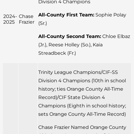
Division 4 Champions
All-County First Team:
Sophie Polay
2024-
Chase
2025
Frazier
(Sr.)
All-County Second Team:
Chloe Elbaz
(Jr.), Reese Holley (So.), Kaia
Streadbeck (Fr.)
Trinity League Champions/CIF-SS
Division 4 Champions (10th in school
history; ties Orange County All-Time
Record)/CIF State Division 4
Champions (Eighth in school history;
sets Orange County All-Time Record)
Chase Frazier Named Orange County