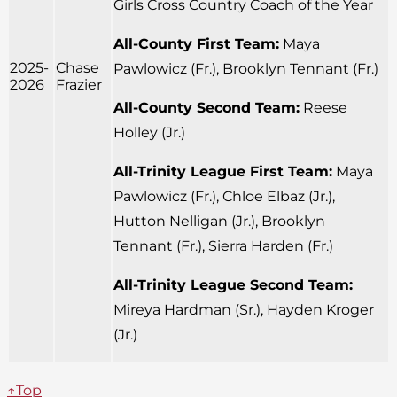
Girls Cross Country Coach of the Year
All-County First Team:
Maya
2025-
Chase
Pawlowicz (Fr.), Brooklyn Tennant (Fr.)
2026
Frazier
All-County Second Team:
Reese
Holley (Jr.)
All-Trinity League First Team:
Maya
Pawlowicz (Fr.), Chloe Elbaz (Jr.),
Hutton Nelligan (Jr.), Brooklyn
Tennant (Fr.), Sierra Harden (Fr.)
All-Trinity League Second Team:
Mireya Hardman (Sr.), Hayden Kroger
(Jr.)
↑Top