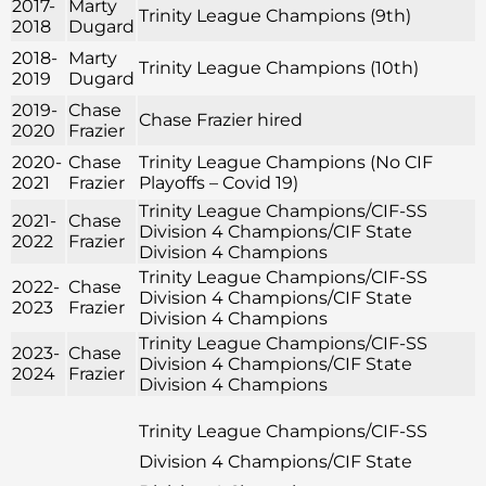
2017-
Marty
Trinity League Champions (9th)
2018
Dugard
2018-
Marty
Trinity League Champions (10th)
2019
Dugard
2019-
Chase
Chase Frazier hired
2020
Frazier
2020-
Chase
Trinity League Champions (No CIF
2021
Frazier
Playoffs – Covid 19)
Trinity League Champions/CIF-SS
2021-
Chase
Division 4 Champions/CIF State
2022
Frazier
Division 4 Champions
Trinity League Champions/CIF-SS
2022-
Chase
Division 4 Champions/CIF State
2023
Frazier
Division 4 Champions
Trinity League Champions/CIF-SS
2023-
Chase
Division 4 Champions/CIF State
2024
Frazier
Division 4 Champions
Trinity League Champions/CIF-SS
Division 4 Champions/CIF State