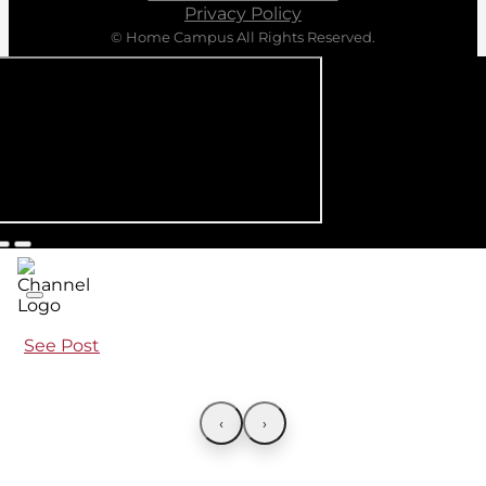
Privacy Policy
© Home Campus All Rights Reserved.
See Post
‹
›