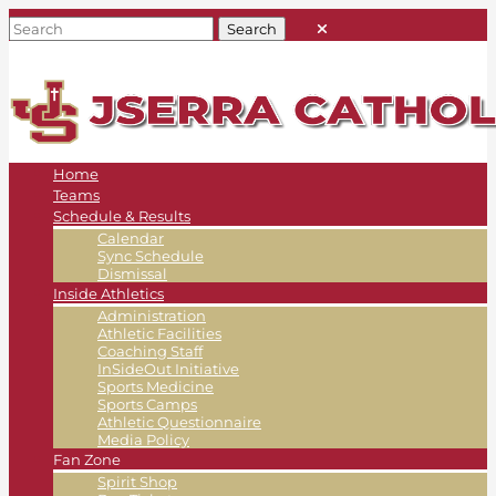
Home
Teams
Schedule & Results
Calendar
Sync Schedule
Dismissal
Inside Athletics
Administration
Athletic Facilities
Coaching Staff
InSideOut Initiative
Sports Medicine
Sports Camps
Athletic Questionnaire
Media Policy
Fan Zone
Spirit Shop