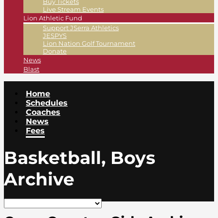
Buy Tickets
Live Stream Events
Lion Athletic Fund
Support JSerra Athletics
JESPYS
Lion Nation Golf Tournament
Donate
News
Blast
Home
Schedules
Coaches
News
Fees
Basketball, Boys
Archive