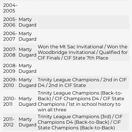
2004-
2005
2005-
Marty
2006
Dugard
2006-
Marty
2007
Dugard
Won the Mt Sac Invitational / Won the
2007-
Marty
Woodbridge Invitational / Qualified for
2008
Dugard
CIF Finals / CIF State 7th Place
2008-
Marty
2009
Dugard
2009-
Marty
Trinity League Champions / 2nd in CIF
2010
Dugard
D4 / 2nd in CIF State
Trinity League Champions (Back-to-
2010-
Marty
Back) / CIF Champions D4 / CIF State
2011
Dugard
Champions / 1st in school history to
win all three
Trinity League Champions (3rd) / CIF
2011-
Marty
Champions D4 (Back-to-Back) / CIF
2012
Dugard
State Champions (Back-to-Back)