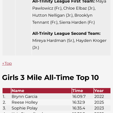
All-Trinity League First Team:
Maya
Pawlowicz (Fr.), Chloe Elbaz (Jr.),
Hutton Nelligan (Jr.), Brooklyn
Tennant (Fr.), Sierra Harden (Fr.)
All-Trinity League Second Team:
Mireya Hardman (Sr.), Hayden Kroger
(Jr.)
↑Top
Girls 3 Mile All-Time Top 10
Name
Time
Year
1.
Brynn Garcia
16:09.7
2022
2.
Reese Holley
16:32.9
2025
3.
Sophie Polay
16:35.4
2023