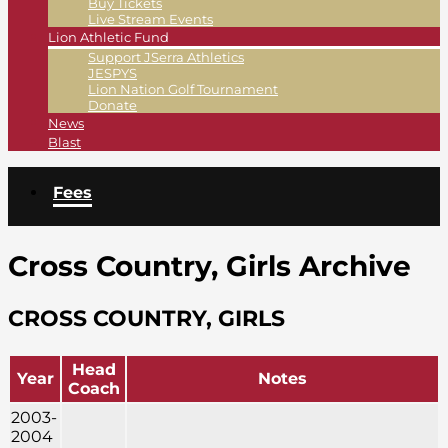
Buy Tickets
Live Stream Events
Lion Athletic Fund
Support JSerra Athletics
JESPYS
Lion Nation Golf Tournament
Donate
News
Blast
Fees
Cross Country, Girls Archive
CROSS COUNTRY, GIRLS
Head
Year
Notes
Coach
2003-
2004