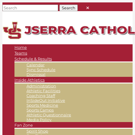
Home
Teams
Schedule & Results
Calendar
Sync Schedule
Dismissal
Inside Athletics
Administration
Athletic Facilities
Coaching Staff
InSideOut Initiative
Sports Medicine
Sports Camps
Athletic Questionnaire
Media Policy
Fan Zone
Spirit Shop