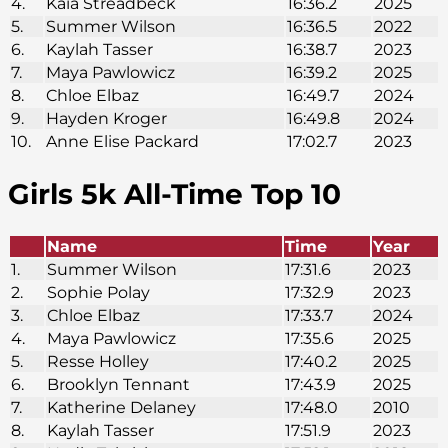
4.
Kaia Streadbeck
16:36.2
2025
5.
Summer Wilson
16:36.5
2022
6.
Kaylah Tasser
16:38.7
2023
7.
Maya Pawlowicz
16:39.2
2025
8.
Chloe Elbaz
16:49.7
2024
9.
Hayden Kroger
16:49.8
2024
10.
Anne Elise Packard
17:02.7
2023
Girls 5k
All-Time Top 10
Name
Time
Year
1.
Summer Wilson
17:31.6
2023
2.
Sophie Polay
17:32.9
2023
3.
Chloe Elbaz
17:33.7
2024
4.
Maya Pawlowicz
17:35.6
2025
5.
Resse Holley
17:40.2
2025
6.
Brooklyn Tennant
17:43.9
2025
7.
Katherine Delaney
17:48.0
2010
8.
Kaylah Tasser
17:51.9
2023