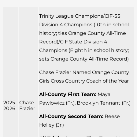
Trinity League Champions/CIF-SS
Division 4 Champions (10th in school
history; ties Orange County All-Time
Record)/CIF State Division 4
Champions (Eighth in school history;
sets Orange County All-Time Record)
Chase Frazier Named Orange County
Girls Cross Country Coach of the Year
All-County First Team:
Maya
2025-
Chase
Pawlowicz (Fr.), Brooklyn Tennant (Fr.)
2026
Frazier
All-County Second Team:
Reese
Holley (Jr.)