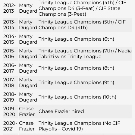
Trinity League Champions (4th) / CIF
2012-
Marty
Champions D4 (3-Peat) / CIF State
2013
Dugard
Champions (3-Peat)
2013-
Marty
Trinity League Champions (5th) / CIF
2014
Dugard
Champions D4 (4th)
2014-
Marty
Trinity League Champions (6th)
2015
Dugard
2015-
Marty
Trinity League Champions (7th) / Nadia
2016
Dugard
Tabrizi wins Trinity League
2016-
Marty
Trinity League Champions (8th)
2017
Dugard
2017-
Marty
Trinity League Champions (9th)
2018
Dugard
2018-
Marty
Trinity League Champions (10th)
2019
Dugard
2019-
Chase
Chase Frazier hired
2020
Frazier
2020-
Chase
Trinity League Champions (No CIF
2021
Frazier
Playoffs – Covid 19)