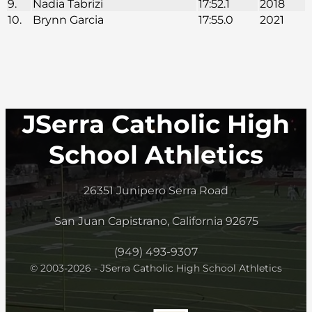
9.
Nadia Tabrizi
17:52.1
2018
10.
Brynn Garcia
17:55.0
2021
JSerra Catholic High
School Athletics
26351 Junipero Serra Road
San Juan Capistrano, California 92675
(949) 493-9307
© 2003-2026 - JSerra Catholic High School Athletics