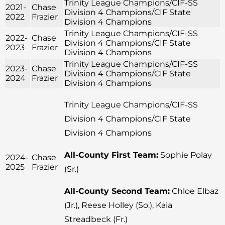
Trinity League Champions/CIF-SS
2021-
Chase
Division 4 Champions/CIF State
2022
Frazier
Division 4 Champions
Trinity League Champions/CIF-SS
2022-
Chase
Division 4 Champions/CIF State
2023
Frazier
Division 4 Champions
Trinity League Champions/CIF-SS
2023-
Chase
Division 4 Champions/CIF State
2024
Frazier
Division 4 Champions
Trinity League Champions/CIF-SS
Division 4 Champions/CIF State
Division 4 Champions
All-County First Team:
Sophie Polay
2024-
Chase
2025
Frazier
(Sr.)
All-County Second Team:
Chloe Elbaz
(Jr.), Reese Holley (So.), Kaia
Streadbeck (Fr.)