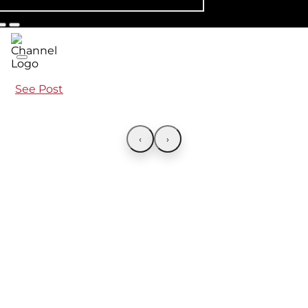
See Post
‹
›