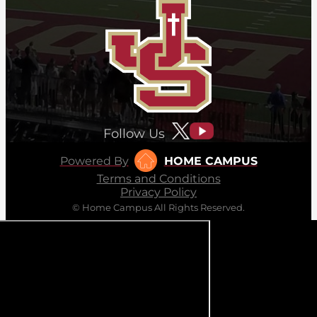
Follow Us
Powered By
HOME CAMPUS
Terms and Conditions
Privacy Policy
© Home Campus All Rights Reserved.