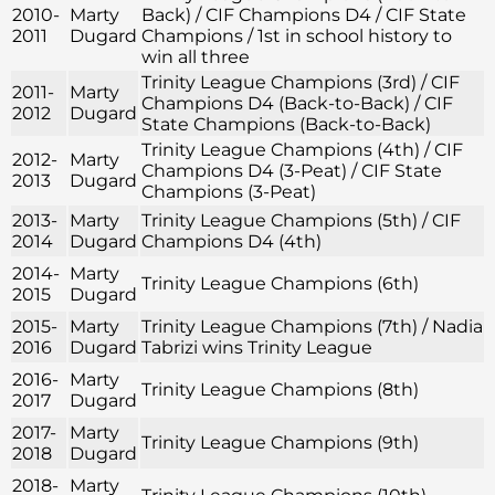
2010-
Marty
Back) / CIF Champions D4 / CIF State
2011
Dugard
Champions / 1st in school history to
win all three
Trinity League Champions (3rd) / CIF
2011-
Marty
Champions D4 (Back-to-Back) / CIF
2012
Dugard
State Champions (Back-to-Back)
Trinity League Champions (4th) / CIF
2012-
Marty
Champions D4 (3-Peat) / CIF State
2013
Dugard
Champions (3-Peat)
2013-
Marty
Trinity League Champions (5th) / CIF
2014
Dugard
Champions D4 (4th)
2014-
Marty
Trinity League Champions (6th)
2015
Dugard
2015-
Marty
Trinity League Champions (7th) / Nadia
2016
Dugard
Tabrizi wins Trinity League
2016-
Marty
Trinity League Champions (8th)
2017
Dugard
2017-
Marty
Trinity League Champions (9th)
2018
Dugard
2018-
Marty