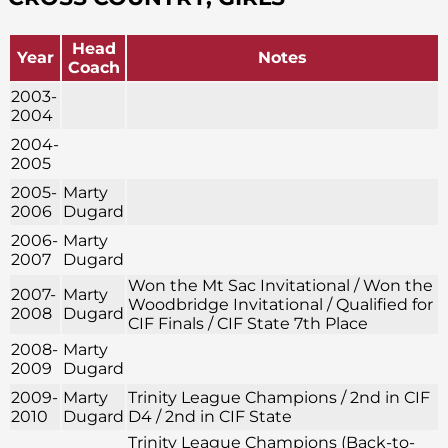
Head
Year
Notes
Coach
2003-
2004
2004-
2005
2005-
Marty
2006
Dugard
2006-
Marty
2007
Dugard
Won the Mt Sac Invitational / Won the
2007-
Marty
Woodbridge Invitational / Qualified for
2008
Dugard
CIF Finals / CIF State 7th Place
2008-
Marty
2009
Dugard
2009-
Marty
Trinity League Champions / 2nd in CIF
2010
Dugard
D4 / 2nd in CIF State
Trinity League Champions (Back-to-