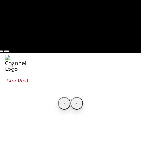
See Post
‹
›