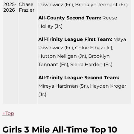
2025-
Chase
Pawlowicz (Fr.), Brooklyn Tennant (Fr.)
2026
Frazier
All-County Second Team:
Reese
Holley (Jr.)
All-Trinity League First Team:
Maya
Pawlowicz (Fr.), Chloe Elbaz (Jr.),
Hutton Nelligan (Jr.), Brooklyn
Tennant (Fr.), Sierra Harden (Fr.)
All-Trinity League Second Team:
Mireya Hardman (Sr.), Hayden Kroger
(Jr.)
↑Top
Girls 3 Mile All-Time Top 10