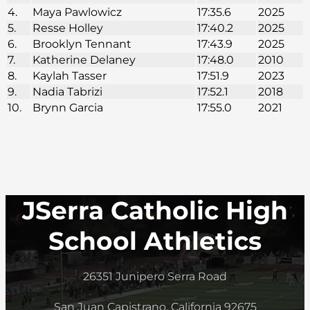
4.
Maya Pawlowicz
17:35.6
2025
5.
Resse Holley
17:40.2
2025
6.
Brooklyn Tennant
17:43.9
2025
7.
Katherine Delaney
17:48.0
2010
8.
Kaylah Tasser
17:51.9
2023
9.
Nadia Tabrizi
17:52.1
2018
10.
Brynn Garcia
17:55.0
2021
JSerra Catholic High
School Athletics
26351 Junipero Serra Road
San Juan Capistrano, California 92675