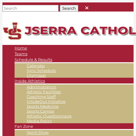
Home
Teams
Schedule & Results
Calendar
Sync Schedule
Dismissal
Inside Athletics
Administration
Athletic Facilities
Coaching Staff
InSideOut Initiative
Sports Medicine
Sports Camps
Athletic Questionnaire
Media Policy
Fan Zone
Spirit Shop