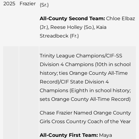
2025
Frazier
(Sr.)
All-County Second Team:
Chloe Elbaz
(Jr.), Reese Holley (So.), Kaia
Streadbeck (Fr.)
Trinity League Champions/CIF-SS
Division 4 Champions (10th in school
history; ties Orange County All-Time
Record)/CIF State Division 4
Champions (Eighth in school history;
sets Orange County All-Time Record)
Chase Frazier Named Orange County
Girls Cross Country Coach of the Year
All-County First Team:
Maya