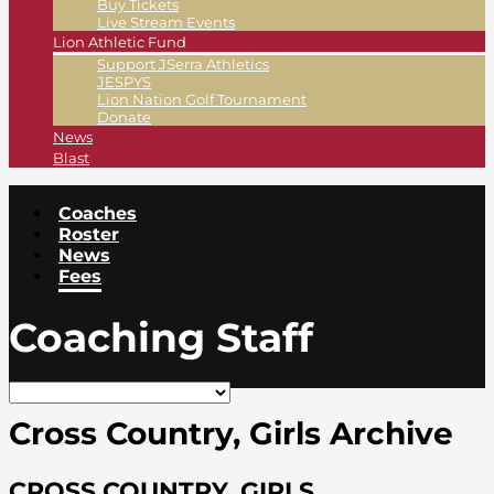
Buy Tickets
Live Stream Events
Lion Athletic Fund
Support JSerra Athletics
JESPYS
Lion Nation Golf Tournament
Donate
News
Blast
Coaches
Roster
News
Fees
Coaching Staff
Cross Country, Girls Archive
CROSS COUNTRY, GIRLS