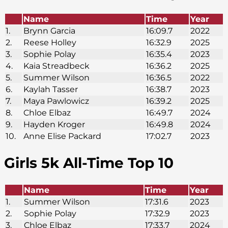
Name
Time
Year
1.
Brynn Garcia
16:09.7
2022
2.
Reese Holley
16:32.9
2025
3.
Sophie Polay
16:35.4
2023
4.
Kaia Streadbeck
16:36.2
2025
5.
Summer Wilson
16:36.5
2022
6.
Kaylah Tasser
16:38.7
2023
7.
Maya Pawlowicz
16:39.2
2025
8.
Chloe Elbaz
16:49.7
2024
9.
Hayden Kroger
16:49.8
2024
10.
Anne Elise Packard
17:02.7
2023
Girls 5k
All-Time Top 10
Name
Time
Year
1.
Summer Wilson
17:31.6
2023
2.
Sophie Polay
17:32.9
2023
3.
Chloe Elbaz
17:33.7
2024