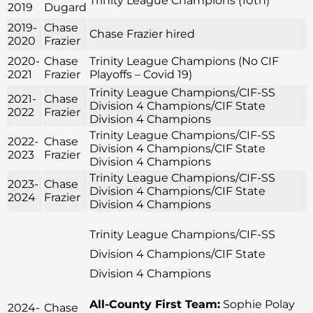
Trinity League Champions (10th)
2019
Dugard
2019-
Chase
Chase Frazier hired
2020
Frazier
2020-
Chase
Trinity League Champions (No CIF
2021
Frazier
Playoffs – Covid 19)
Trinity League Champions/CIF-SS
2021-
Chase
Division 4 Champions/CIF State
2022
Frazier
Division 4 Champions
Trinity League Champions/CIF-SS
2022-
Chase
Division 4 Champions/CIF State
2023
Frazier
Division 4 Champions
Trinity League Champions/CIF-SS
2023-
Chase
Division 4 Champions/CIF State
2024
Frazier
Division 4 Champions
Trinity League Champions/CIF-SS
Division 4 Champions/CIF State
Division 4 Champions
All-County First Team:
Sophie Polay
2024-
Chase