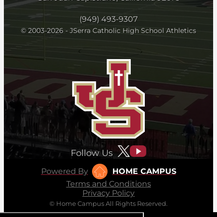
(949) 493-9307
© 2003-2026 - JSerra Catholic High School Athletics
Follow Us
Powered By
HOME CAMPUS
Terms and Conditions
Privacy Policy
© Home Campus All Rights Reserved.