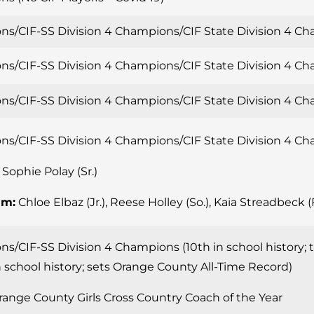
ns/CIF-SS Division 4 Champions/CIF State Division 4 
ns/CIF-SS Division 4 Champions/CIF State Division 4 
ns/CIF-SS Division 4 Champions/CIF State Division 4 
ns/CIF-SS Division 4 Champions/CIF State Division 4 
Sophie Polay (Sr.)
am:
Chloe Elbaz (Jr.), Reese Holley (So.), Kaia Streadbeck (F
s/CIF-SS Division 4 Champions (10th in school history; 
 school history; sets Orange County All-Time Record)
ange County Girls Cross Country Coach of the Year