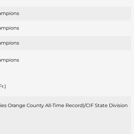
Champions
Champions
Champions
Champions
r.)
ties Orange County All-Time Record)/CIF State Division