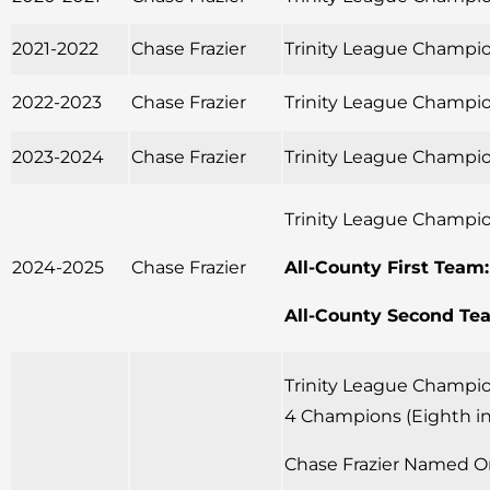
2021-2022
Chase Frazier
Trinity League Champio
2022-2023
Chase Frazier
Trinity League Champio
2023-2024
Chase Frazier
Trinity League Champio
Trinity League Champio
2024-2025
Chase Frazier
All-County First Team:
All-County Second Te
Trinity League Champion
4 Champions (Eighth in
Chase Frazier Named Or