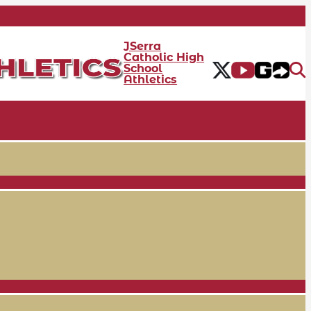
JSerra
Catholic High
School
Athletics