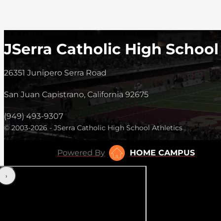
JSerra Catholic High School
26351 Junipero Serra Road
San Juan Capistrano, California 92675
(949) 493-9307
© 2003-2026 - JSerra Catholic High School Athletics
Powered By
HOME CAMPUS
‹
›