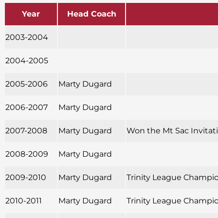
Year
Head Coach
2003-2004
2004-2005
2005-2006
Marty Dugard
2006-2007
Marty Dugard
2007-2008
Marty Dugard
Won the Mt Sac Invitatio
2008-2009
Marty Dugard
2009-2010
Marty Dugard
Trinity League Champion
2010-2011
Marty Dugard
Trinity League Champion