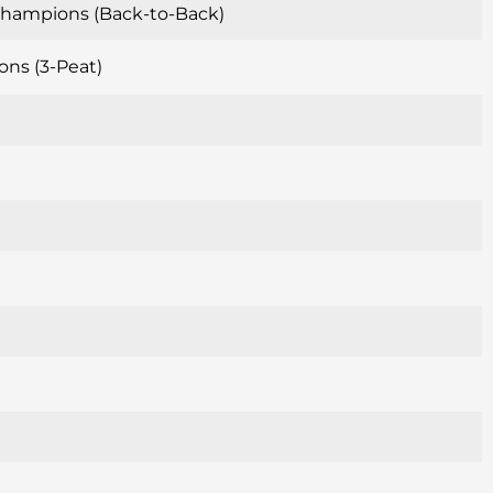
 Champions (Back-to-Back)
ons (3-Peat)