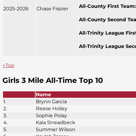
All-County First Team:
2025-2026
Chase Frazier
All-County Second Te
All-Trinity League Fir
All-Trinity League Se
↑Top
Girls 3 Mile All-Time Top 10
Name
1.
Brynn Garcia
2.
Reese Holley
3.
Sophie Polay
4.
Kaia Streadbeck
5.
Summer Wilson