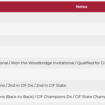
Notes
nal / Won the Woodbridge Invitational / Qualified for CIF
s / 2nd in CIF D4 / 2nd in CIF State
s (Back-to-Back) / CIF Champions D4 / CIF State Champion