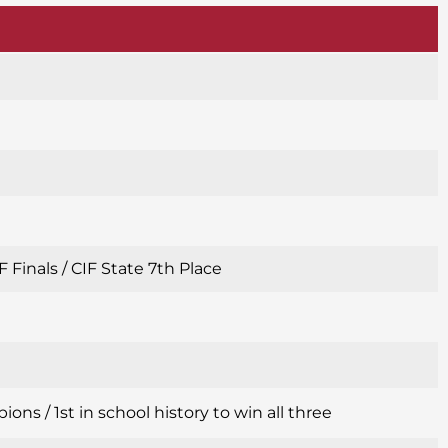
 Finals / CIF State 7th Place
s / 1st in school history to win all three