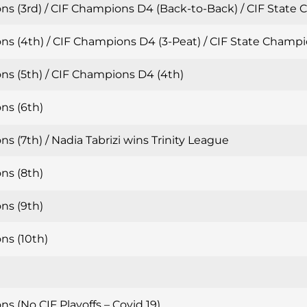
ns (3rd) / CIF Champions D4 (Back-to-Back) / CIF State
ns (4th) / CIF Champions D4 (3-Peat) / CIF State Champi
ns (5th) / CIF Champions D4 (4th)
ns (6th)
s (7th) / Nadia Tabrizi wins Trinity League
ns (8th)
ns (9th)
ns (10th)
s (No CIF Playoffs – Covid 19)