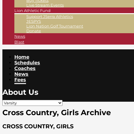
Buy Tickets
Live Stream Events
Lion Athletic Fund
Support JSerra Athletics
JESPYS
Lion Nation Golf Tournament
Donate
News
Blast
Home
Schedules
Coaches
News
Fees
About Us
Cross Country, Girls Archive
CROSS COUNTRY, GIRLS