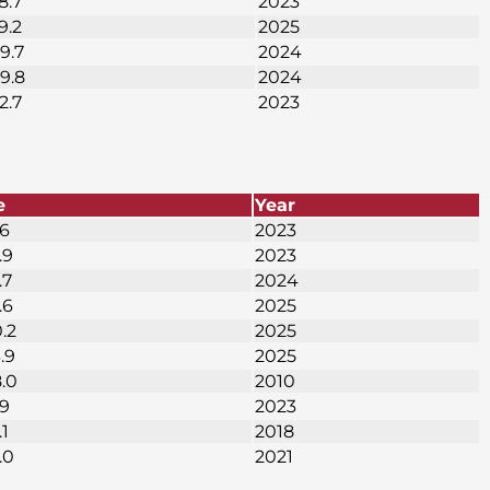
8.7
2023
9.2
2025
9.7
2024
49.8
2024
2.7
2023
e
Year
.6
2023
.9
2023
.7
2024
.6
2025
0.2
2025
.9
2025
8.0
2010
.9
2023
.1
2018
.0
2021