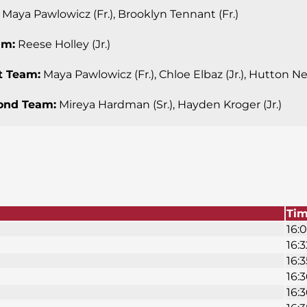
Maya Pawlowicz (Fr.), Brooklyn Tennant (Fr.)
am:
Reese Holley (Jr.)
st Team:
Maya Pawlowicz (Fr.), Chloe Elbaz (Jr.), Hutton Nell
cond Team:
Mireya Hardman (Sr.), Hayden Kroger (Jr.)
Ti
16:0
16:3
16:3
16:3
16:3