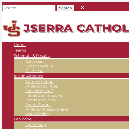
Home
Teams
Schedule & Results
Calendar
Sync Schedule
Dismissal
Inside Athletics
Administration
Athletic Facilities
Coaching Staff
InSideOut Initiative
Sports Medicine
Sports Camps
Athletic Questionnaire
Media Policy
Fan Zone
Spirit Shop