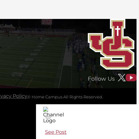
Follow Us
ivacy Policy
© Home Campus All Rights Reserved.
See Post