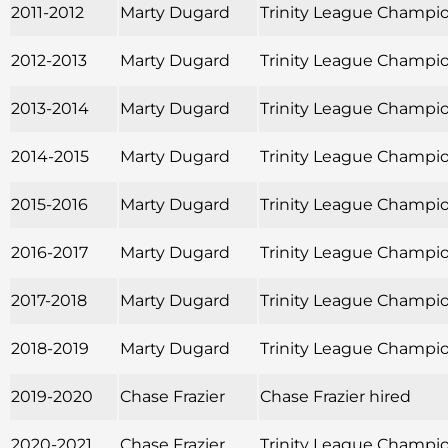
2011-2012
Marty Dugard
Trinity League Champio
2012-2013
Marty Dugard
Trinity League Champio
2013-2014
Marty Dugard
Trinity League Champio
2014-2015
Marty Dugard
Trinity League Champio
2015-2016
Marty Dugard
Trinity League Champion
2016-2017
Marty Dugard
Trinity League Champio
2017-2018
Marty Dugard
Trinity League Champio
2018-2019
Marty Dugard
Trinity League Champio
2019-2020
Chase Frazier
Chase Frazier hired
2020-2021
Chase Frazier
Trinity League Champion