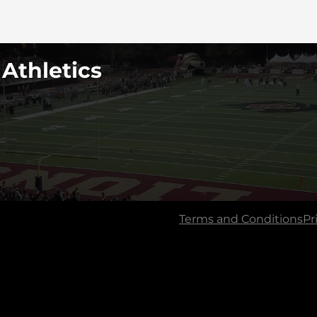
 Athletics
Terms and Conditions
Pr