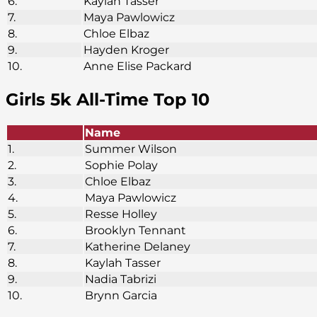
6.
Kaylah Tasser
7.
Maya Pawlowicz
8.
Chloe Elbaz
9.
Hayden Kroger
10.
Anne Elise Packard
Girls 5k
All-Time Top 10
Name
1.
Summer Wilson
2.
Sophie Polay
3.
Chloe Elbaz
4.
Maya Pawlowicz
5.
Resse Holley
6.
Brooklyn Tennant
7.
Katherine Delaney
8.
Kaylah Tasser
9.
Nadia Tabrizi
10.
Brynn Garcia