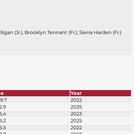
igan (Jr.), Brooklyn Tennant (Fr.), Sierra Harden (Fr.)
me
Year
9.7
2022
2.9
2025
5.4
2023
6.2
2025
6.5
2022