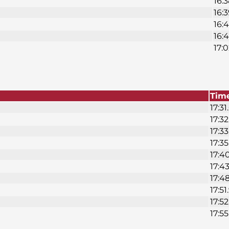
16:3
16:3
16:4
16:
17:0
Tim
17:31
17:32
17:33
17:35
17:4
17:43
17:4
17:51
17:52
17:55