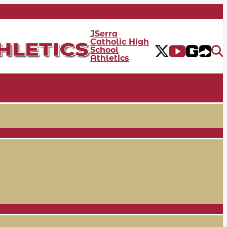
JSerra
Catholic High
School
Athletics