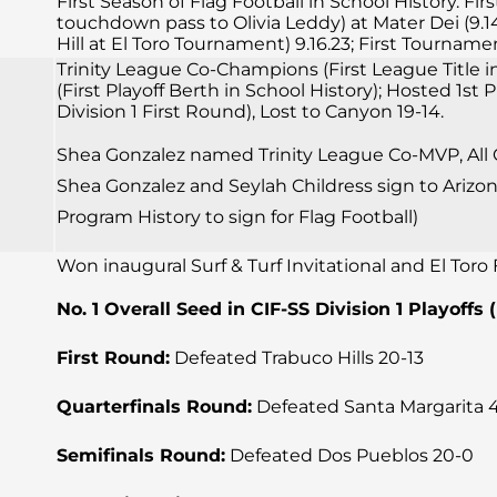
First Season of Flag Football in School History. F
touchdown pass to Olivia Leddy) at Mater Dei (9.14.
Hill at El Toro Tournament) 9.16.23; First Tourna
Trinity League Co-Champions (First League Title in 
(First Playoff Berth in School History); Hosted 1st
Division 1 First Round), Lost to Canyon 19-14.
Shea Gonzalez named Trinity League Co-MVP, All CI
Shea Gonzalez and Seylah Childress sign to Arizona 
Program History to sign for Flag Football)
Won inaugural Surf & Turf Invitational and El Tor
No. 1 Overall Seed in CIF-SS Division 1 Playoffs 
First Round:
Defeated Trabuco Hills 20-13
Quarterfinals Round:
Defeated Santa Margarita 
Semifinals Round:
Defeated Dos Pueblos 20-0