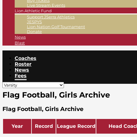
Buy Tickets
Live Stream Events
Lion Athletic Fund
Support JSerra Athletics
JESPYS
Lion Nation Golf Tournament
Donate
News
Blast
Coaches
Roster
News
Fees
Flag Football, Girls Archive
Flag Football, Girls Archive
Year
Record
League Record
Head Coac