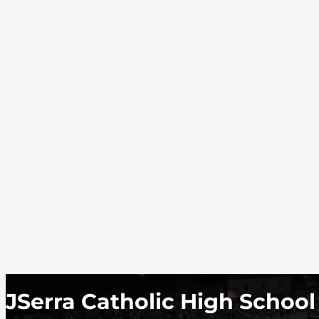
JSerra Catholic High School