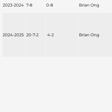
2023-2024
7-8
0-8
Brian Ong
2024-2025
20-7-2
4-2
Brian Ong