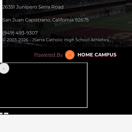
26351 Junipero Serra Road
San Juan Capistrano, California 92675
(949) 493-9307
© 2003-2026 - JSerra Catholic High School Athletics
Powered By
HOME CAMPUS
‹
›