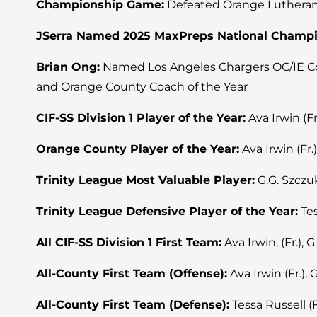
Championship Game:
Defeated Orange Lutheran 25
JSerra Named 2025 MaxPreps National Champ
Brian Ong:
Named Los Angeles Chargers OC/IE Coac
and Orange County Coach of the Year
CIF-SS Division 1 Player of the Year:
Ava Irwin (Fr
Orange County Player of the Year:
Ava Irwin (Fr.)
Trinity League Most Valuable Player:
G.G. Szczuk
Trinity League Defensive Player of the Year:
Tes
All CIF-SS Division 1 First Team:
Ava Irwin, (Fr.), G
All-County First Team (Offense):
Ava Irwin (Fr.), 
All-County First Team (Defense):
Tessa Russell (Fr