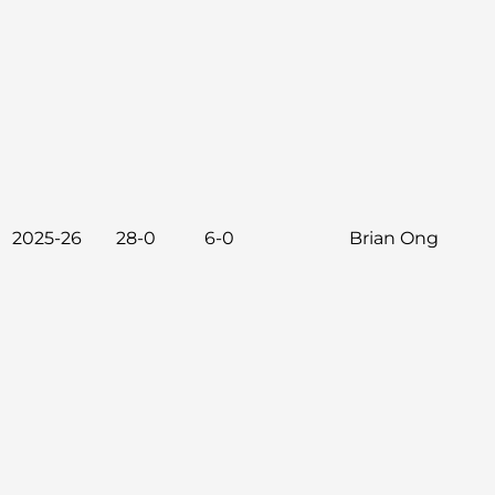
2025-26
28-0
6-0
Brian Ong