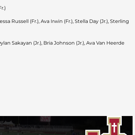
r.)
essa Russell (Fr.), Ava Irwin (Fr.), Stella Day (Jr.), Sterling
 Dylan Sakayan (Jr.), Bria Johnson (Jr.), Ava Van Heerde