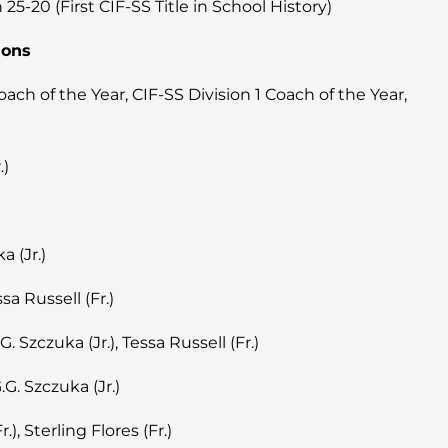
-20 (First CIF-SS Title in School History)
ions
h of the Year, CIF-SS Division 1 Coach of the Year,
.)
a (Jr.)
sa Russell (Fr.)
.G. Szczuka (Jr.), Tessa Russell (Fr.)
G.G. Szczuka (Jr.)
.), Sterling Flores (Fr.)