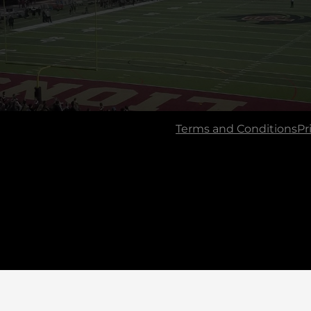
Terms and Conditions
Pr