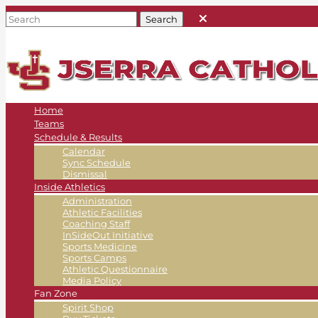
Home
Teams
Schedule & Results
Calendar
Sync Schedule
Dismissal
Inside Athletics
Administration
Athletic Facilities
Coaching Staff
InSideOut Initiative
Sports Medicine
Sports Camps
Athletic Questionnaire
Media Policy
Fan Zone
Spirit Shop