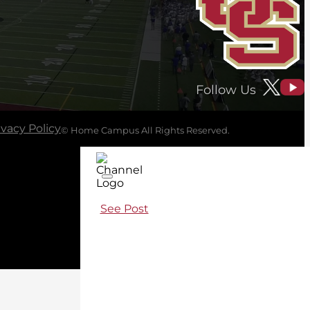
Follow Us
ivacy Policy
© Home Campus All Rights Reserved.
See Post