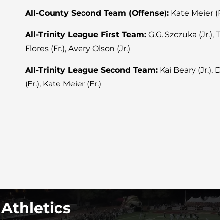
All-County Second Team (Offense):
Kate Meier (F
All-Trinity League First Team:
G.G. Szczuka (Jr.), T
Flores (Fr.), Avery Olson (Jr.)
All-Trinity League Second Team:
Kai Beary (Jr.),
(Fr.), Kate Meier (Fr.)
 Athletics