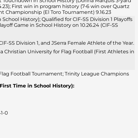
irst Touchdown in School History (Dorina Marquis 3-yard
23); First win in program history (7-6 win over Quartz
ment Championship (El Toro Tournament) 9.16.23
School History); Qualified for CIF-SS Division 1 Playoffs
 Playoff Game in School History on 10.26.24 (CIF-SS
F-SS Division 1, and JSerra Female Athlete of the Year.
Christian University for Flag Football (First Athletes in
o Flag Football Tournament; Trinity League Champions
(First Time in School History):
41-0