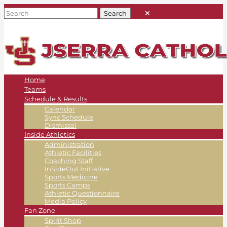
Home
Teams
Schedule & Results
Calendar
Sync Schedule
Dismissal
Inside Athletics
Administration
Athletic Facilities
Coaching Staff
InSideOut Initiative
Sports Medicine
Sports Camps
Athletic Questionnaire
Media Policy
Fan Zone
Spirit Shop