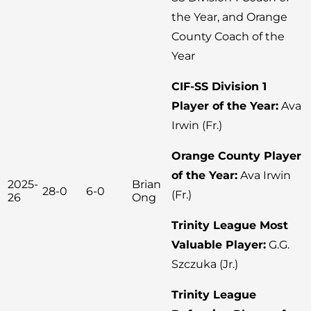
the Year, and Orange
County Coach of the
Year
CIF-SS Division 1
Player of the Year:
Ava
Irwin (Fr.)
Orange County Player
of the Year:
Ava Irwin
2025-
Brian
28-0
6-0
(Fr.)
26
Ong
Trinity League Most
Valuable Player:
G.G.
Szczuka (Jr.)
Trinity League