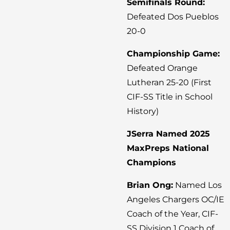
Semifinals Round:
Defeated Dos Pueblos
20-0
Championship Game:
Defeated Orange
Lutheran 25-20 (First
CIF-SS Title in School
History)
JSerra Named 2025
MaxPreps National
Champions
Brian Ong:
Named Los
Angeles Chargers OC/IE
Coach of the Year, CIF-
SS Division 1 Coach of