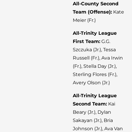
All-County Second
Team (Offense):
Kate
Meier (Fr.)
All-Trinity League
First Team:
G.G.
Szczuka (Jr.), Tessa
Russell (Fr.), Ava Irwin
(Fr.), Stella Day (Jr.),
Sterling Flores (Fr.),
Avery Olson (Jr.)
All-Trinity League
Second Team:
Kai
Beary (Jr.), Dylan
Sakayan (Jr.), Bria
Johnson (Jr.), Ava Van