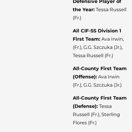
Defensive Player of
the Year:
Tessa Russell
(Fr.)
All CIF-SS Division 1
First Team:
Ava Irwin,
(Fr.), G.G. Szczuka (Jr.),
Tessa Russell (Fr.)
All-County First Team
(Offense):
Ava Irwin
(Fr.), G.G. Szczuka (Jr.)
All-County First Team
(Defense):
Tessa
Russell (Fr.), Sterling
Flores (Fr.)