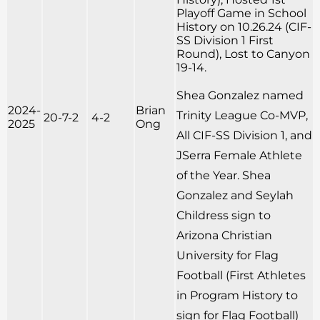
Playoff Game in School
History on 10.26.24 (CIF-
SS Division 1 First
Round), Lost to Canyon
19-14.
Shea Gonzalez named
2024-
Brian
Trinity League Co-MVP,
20-7-2
4-2
2025
Ong
All CIF-SS Division 1, and
JSerra Female Athlete
of the Year. Shea
Gonzalez and Seylah
Childress sign to
Arizona Christian
University for Flag
Football (First Athletes
in Program History to
sign for Flag Football)