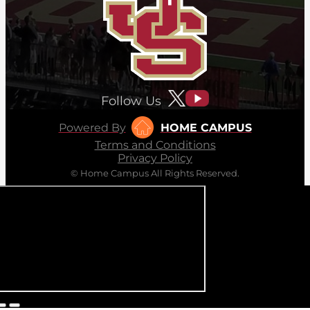
Follow Us
Powered By
HOME CAMPUS
Terms and Conditions
Privacy Policy
© Home Campus All Rights Reserved.