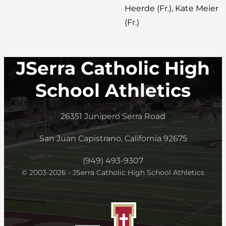
Heerde (Fr.), Kate Meier
(Fr.)
JSerra Catholic High
School Athletics
26351 Junipero Serra Road
San Juan Capistrano, California 92675
(949) 493-9307
© 2003-2026 - JSerra Catholic High School Athletics