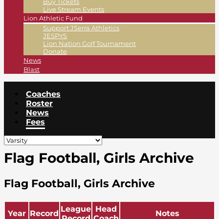
Buy Tickets
Live Stream Events
Lion Athletic Fund
Support JSerra Athletics
JESPYS
Lion Nation Golf Tournament
Donate
News
Blast
Coaches
Roster
News
Fees
Flag Football, Girls Archive
Flag Football, Girls Archive
League
Head
Year
Record
Notes
Record
Coach