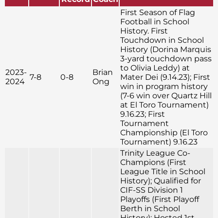
First Season of Flag
Football in School
History. First
Touchdown in School
History (Dorina Marquis
3-yard touchdown pass
to Olivia Leddy) at
2023-
Brian
7-8
0-8
Mater Dei (9.14.23); First
2024
Ong
win in program history
(7-6 win over Quartz Hill
at El Toro Tournament)
9.16.23; First
Tournament
Championship (El Toro
Tournament) 9.16.23
Trinity League Co-
Champions (First
League Title in School
History); Qualified for
CIF-SS Division 1
Playoffs (First Playoff
Berth in School
History); Hosted 1st