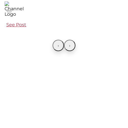
See Post
‹
›