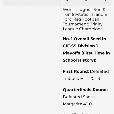
Won inaugural Surf &
Turf Invitational and El
Toro Flag Football
Tournament; Trinity
League Champions
No. 1 Overall Seed in
CIF-SS Division 1
Playoffs (First Time in
School History):
First Round:
Defeated
Trabuco Hills 20-13
Quarterfinals Round:
Defeated Santa
Margarita 41-0