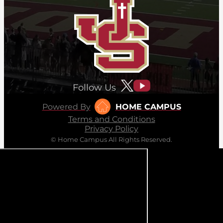
Follow Us
Powered By
HOME CAMPUS
Terms and Conditions
Privacy Policy
© Home Campus All Rights Reserved.