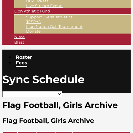
Buy Tickets
Live Stream Events
Lion Athletic Fund
Support JSerra Athletics
JESPYS
Lion Nation Golf Tournament
Donate
News
Blast
Roster
Fees
Sync Schedule
Flag Football, Girls Archive
Flag Football, Girls Archive