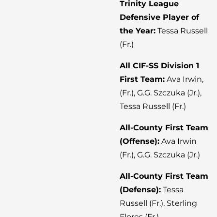
Trinity League
Defensive Player of
the Year:
Tessa Russell
(Fr.)
All CIF-SS Division 1
First Team:
Ava Irwin,
(Fr.), G.G. Szczuka (Jr.),
Tessa Russell (Fr.)
All-County First Team
(Offense):
Ava Irwin
(Fr.), G.G. Szczuka (Jr.)
All-County First Team
(Defense):
Tessa
Russell (Fr.), Sterling
Flores (Fr.)