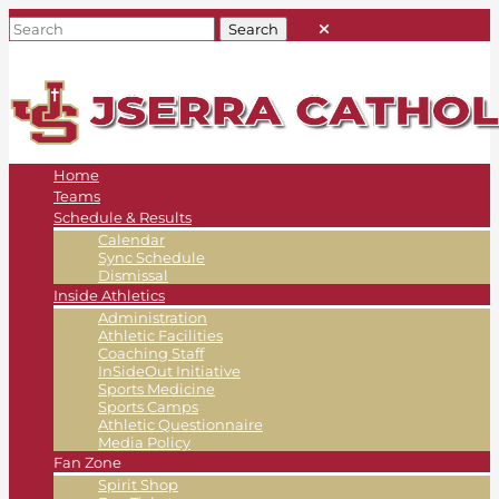
Home
Teams
Schedule & Results
Calendar
Sync Schedule
Dismissal
Inside Athletics
Administration
Athletic Facilities
Coaching Staff
InSideOut Initiative
Sports Medicine
Sports Camps
Athletic Questionnaire
Media Policy
Fan Zone
Spirit Shop