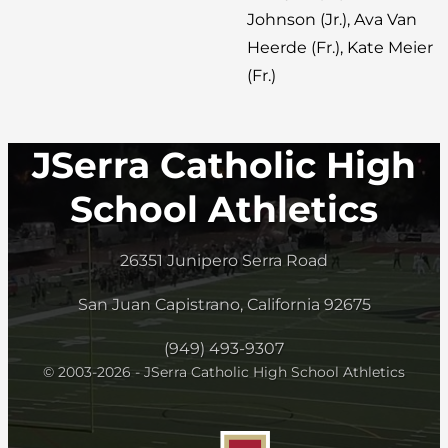
Johnson (Jr.), Ava Van
Heerde (Fr.), Kate Meier
(Fr.)
JSerra Catholic High
School Athletics
26351 Junipero Serra Road
San Juan Capistrano, California 92675
(949) 493-9307
© 2003-2026 - JSerra Catholic High School Athletics