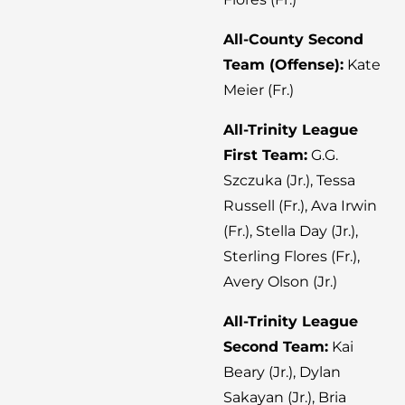
All-County Second
Team (Offense):
Kate
Meier (Fr.)
All-Trinity League
First Team:
G.G.
Szczuka (Jr.), Tessa
Russell (Fr.), Ava Irwin
(Fr.), Stella Day (Jr.),
Sterling Flores (Fr.),
Avery Olson (Jr.)
All-Trinity League
Second Team:
Kai
Beary (Jr.), Dylan
Sakayan (Jr.), Bria