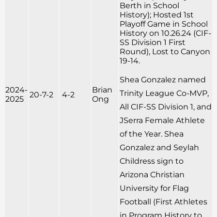
Berth in School
History); Hosted 1st
Playoff Game in School
History on 10.26.24 (CIF-
SS Division 1 First
Round), Lost to Canyon
19-14.
Shea Gonzalez named
2024-
Brian
Trinity League Co-MVP,
20-7-2
4-2
2025
Ong
All CIF-SS Division 1, and
JSerra Female Athlete
of the Year. Shea
Gonzalez and Seylah
Childress sign to
Arizona Christian
University for Flag
Football (First Athletes
in Program History to