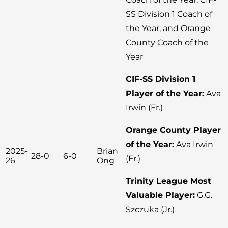
SS Division 1 Coach of
the Year, and Orange
County Coach of the
Year
CIF-SS Division 1
Player of the Year:
Ava
Irwin (Fr.)
Orange County Player
of the Year:
Ava Irwin
2025-
Brian
28-0
6-0
(Fr.)
26
Ong
Trinity League Most
Valuable Player:
G.G.
Szczuka (Jr.)