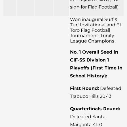
sign for Flag Football)
Won inaugural Surf &
Turf Invitational and El
Toro Flag Football
Tournament; Trinity
League Champions
No. 1 Overall Seed in
CIF-SS Division 1
Playoffs (First Time in
School History):
First Round:
Defeated
Trabuco Hills 20-13
Quarterfinals Round:
Defeated Santa
Margarita 41-0