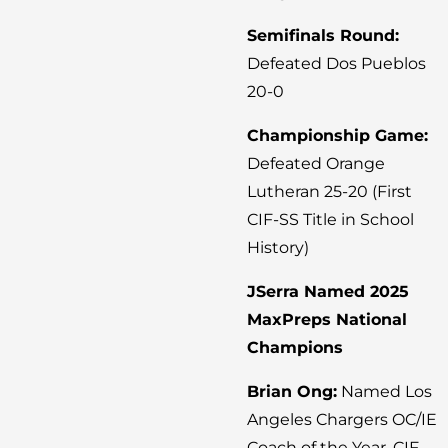
Semifinals Round:
Defeated Dos Pueblos
20-0
Championship Game:
Defeated Orange
Lutheran 25-20 (First
CIF-SS Title in School
History)
JSerra Named 2025
MaxPreps National
Champions
Brian Ong:
Named Los
Angeles Chargers OC/IE
Coach of the Year, CIF-