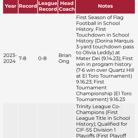
League
Head
Year
Record
Notes
Record
Coach
First Season of Flag
Football in School
History. First
Touchdown in School
History (Dorina Marquis
3-yard touchdown pass
to Olivia Leddy) at
2023-
Brian
7-8
0-8
Mater Dei (9.14.23); First
2024
Ong
win in program history
(7-6 win over Quartz Hill
at El Toro Tournament)
9.16.23; First
Tournament
Championship (El Toro
Tournament) 9.16.23
Trinity League Co-
Champions (First
League Title in School
History); Qualified for
CIF-SS Division 1
Playoffs (First Playoff