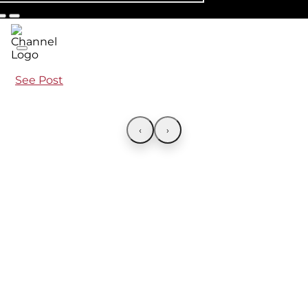
See Post
‹
›