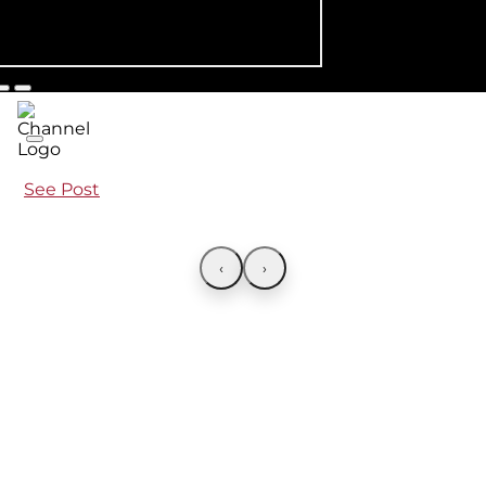
See Post
‹
›