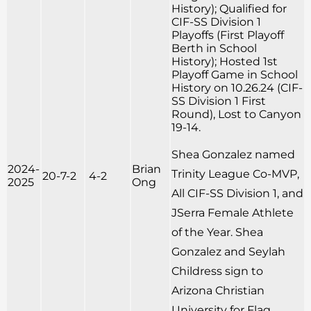
History); Qualified for
CIF-SS Division 1
Playoffs (First Playoff
Berth in School
History); Hosted 1st
Playoff Game in School
History on 10.26.24 (CIF-
SS Division 1 First
Round), Lost to Canyon
19-14.
Shea Gonzalez named
2024-
Brian
Trinity League Co-MVP,
20-7-2
4-2
2025
Ong
All CIF-SS Division 1, and
JSerra Female Athlete
of the Year. Shea
Gonzalez and Seylah
Childress sign to
Arizona Christian
University for Flag