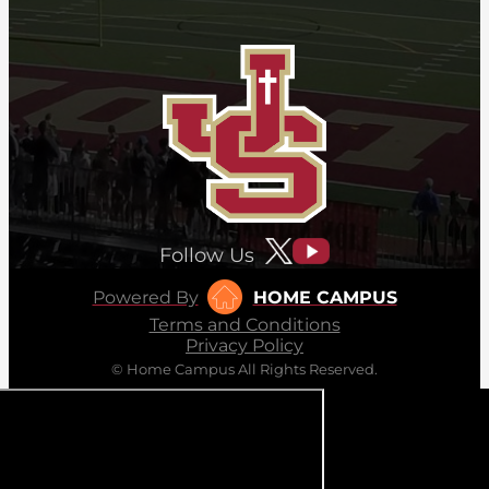
Follow Us
Powered By
HOME CAMPUS
Terms and Conditions
Privacy Policy
© Home Campus All Rights Reserved.