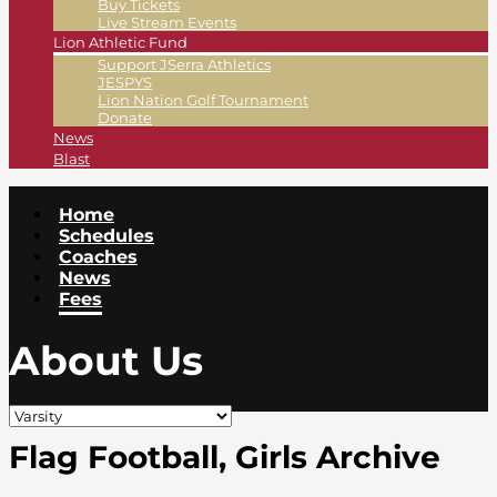
Buy Tickets
Live Stream Events
Lion Athletic Fund
Support JSerra Athletics
JESPYS
Lion Nation Golf Tournament
Donate
News
Blast
Home
Schedules
Coaches
News
Fees
About Us
Flag Football, Girls Archive