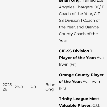
Brian Ong:
Named Los
Angeles Chargers OC/IE
Coach of the Year, CIF-
SS Division 1 Coach of
the Year, and Orange
County Coach of the
Year
CIF-SS Division 1
Player of the Year:
Ava
Irwin (Fr.)
Orange County Player
of the Year:
Ava Irwin
2025-
Brian
28-0
6-0
(Fr.)
26
Ong
Trinity League Most
Valuable Player:
G.G.