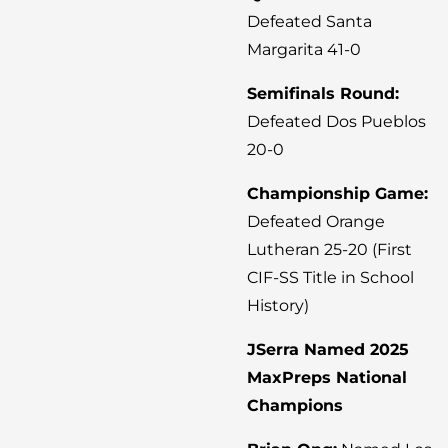
Defeated Santa
Margarita 41-0
Semifinals Round:
Defeated Dos Pueblos
20-0
Championship Game:
Defeated Orange
Lutheran 25-20 (First
CIF-SS Title in School
History)
JSerra Named 2025
MaxPreps National
Champions