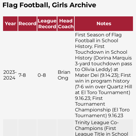
Flag Football, Girls Archive
League
Head
Year
Record
Notes
Record
Coach
First Season of Flag
Football in School
History. First
Touchdown in School
History (Dorina Marquis
3-yard touchdown pass
to Olivia Leddy) at
2023-
Brian
7-8
0-8
Mater Dei (9.14.23); First
2024
Ong
win in program history
(7-6 win over Quartz Hill
at El Toro Tournament)
9.16.23; First
Tournament
Championship (El Toro
Tournament) 9.16.23
Trinity League Co-
Champions (First
League Title in School