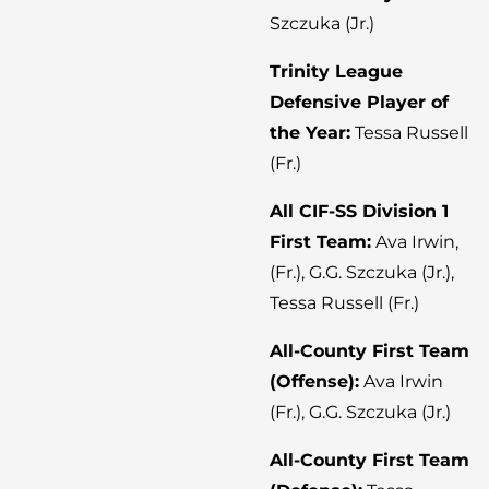
Szczuka (Jr.)
Trinity League
Defensive Player of
the Year:
Tessa Russell
(Fr.)
All CIF-SS Division 1
First Team:
Ava Irwin,
(Fr.), G.G. Szczuka (Jr.),
Tessa Russell (Fr.)
All-County First Team
(Offense):
Ava Irwin
(Fr.), G.G. Szczuka (Jr.)
All-County First Team