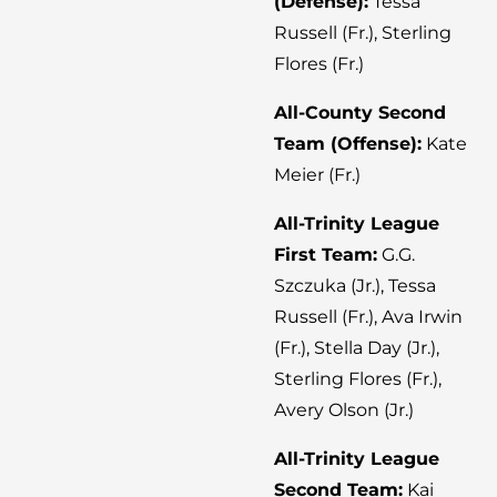
(Defense):
Tessa
Russell (Fr.), Sterling
Flores (Fr.)
All-County Second
Team (Offense):
Kate
Meier (Fr.)
All-Trinity League
First Team:
G.G.
Szczuka (Jr.), Tessa
Russell (Fr.), Ava Irwin
(Fr.), Stella Day (Jr.),
Sterling Flores (Fr.),
Avery Olson (Jr.)
All-Trinity League
Second Team:
Kai