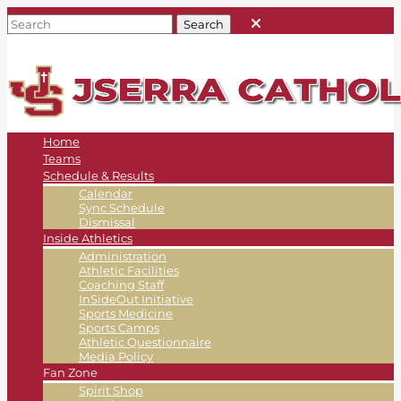
Home
Teams
Schedule & Results
Calendar
Sync Schedule
Dismissal
Inside Athletics
Administration
Athletic Facilities
Coaching Staff
InSideOut Initiative
Sports Medicine
Sports Camps
Athletic Questionnaire
Media Policy
Fan Zone
Spirit Shop