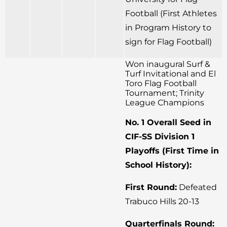
Football (First Athletes
in Program History to
sign for Flag Football)
Won inaugural Surf &
Turf Invitational and El
Toro Flag Football
Tournament; Trinity
League Champions
No. 1 Overall Seed in
CIF-SS Division 1
Playoffs (First Time in
School History):
First Round:
Defeated
Trabuco Hills 20-13
Quarterfinals Round: