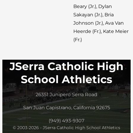
Beary (Jr.), Dylan
Sakayan (Jr.), Bria
Johnson (Jr.), Ava Van
Heerde (Fr.), Kate Meier
(Fr.)
JSerra Catholic High
School Athletics
26351 Junipero Serra Road
San Juan Capistrano, California 92675
(949) 493-9307
© 2003-2026 - JSerra Catholic High School Athletics