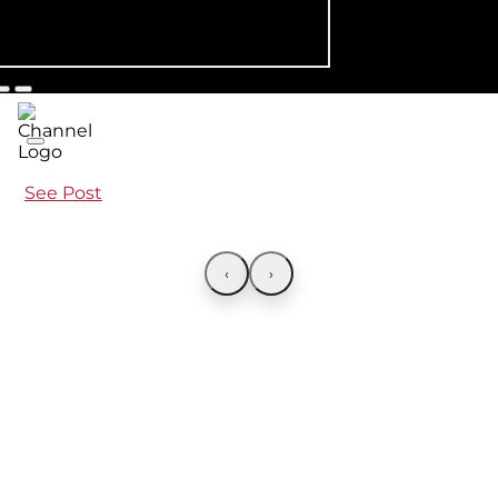
See Post
‹
›