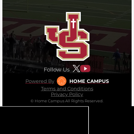
Follow Us
Powered By
HOME CAMPUS
Terms and Conditions
Privacy Policy
© Home Campus All Rights Reserved.