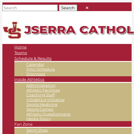
Home
Teams
Schedule & Results
Calendar
Sync Schedule
Dismissal
Inside Athletics
Administration
Athletic Facilities
Coaching Staff
InSideOut Initiative
Sports Medicine
Sports Camps
Athletic Questionnaire
Media Policy
Fan Zone
Spirit Shop