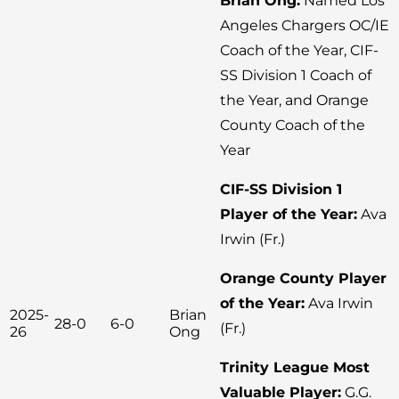
Brian Ong:
Named Los
Angeles Chargers OC/IE
Coach of the Year, CIF-
SS Division 1 Coach of
the Year, and Orange
County Coach of the
Year
CIF-SS Division 1
Player of the Year:
Ava
Irwin (Fr.)
Orange County Player
of the Year:
Ava Irwin
2025-
Brian
28-0
6-0
(Fr.)
26
Ong
Trinity League Most
Valuable Player:
G.G.