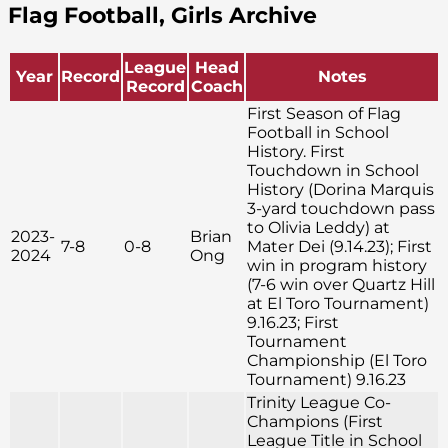
Flag Football, Girls Archive
League
Head
Year
Record
Notes
Record
Coach
First Season of Flag
Football in School
History. First
Touchdown in School
History (Dorina Marquis
3-yard touchdown pass
to Olivia Leddy) at
2023-
Brian
7-8
0-8
Mater Dei (9.14.23); First
2024
Ong
win in program history
(7-6 win over Quartz Hill
at El Toro Tournament)
9.16.23; First
Tournament
Championship (El Toro
Tournament) 9.16.23
Trinity League Co-
Champions (First
League Title in School