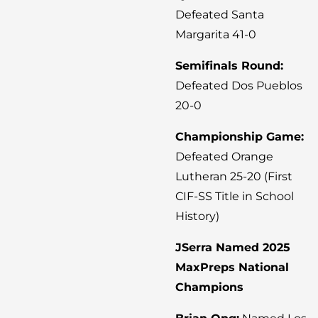
Defeated Santa
Margarita 41-0
Semifinals Round:
Defeated Dos Pueblos
20-0
Championship Game:
Defeated Orange
Lutheran 25-20 (First
CIF-SS Title in School
History)
JSerra Named 2025
MaxPreps National
Champions