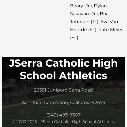
Beary (Jr.), Dylan
Sakayan (Jr.), Bria
Johnson (Jr.), Ava Van
Heerde (Fr.), Kate Meier
(Fr.)
JSerra Catholic High
School Athletics
26351 Junipero Serra Road
San Juan Capistrano, California 92675
(949) 493-9307
© 2003-2026 - JSerra Catholic High School Athletics