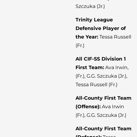
Szczuka (Jr.)
Trinity League
Defensive Player of
the Year:
Tessa Russell
(Fr.)
All CIF-SS Division 1
First Team:
Ava Irwin,
(Fr.), G.G. Szczuka (Jr.),
Tessa Russell (Fr.)
All-County First Team
(Offense):
Ava Irwin
(Fr.), G.G. Szczuka (Jr.)
All-County First Team