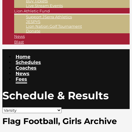
Buy Tickets
Live Stream Events
Lion Athletic Fund
Support JSerra Athletics
JESPYS
Lion Nation Golf Tournament
Donate
News
Blast
Home
Schedules
Coaches
News
Fees
Schedule & Results
Flag Football, Girls Archive