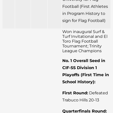
Football (First Athletes
in Program History to
sign for Flag Football)
Won inaugural Surf &
Turf Invitational and El
Toro Flag Football
Tournament; Trinity
League Champions
No. 1 Overall Seed in
CIF-SS Division 1
Playoffs (First Time in
School History):
First Round:
Defeated
Trabuco Hills 20-13
Quarterfinals Round: