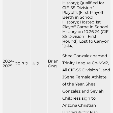
History); Qualified for
CIF-SS Division 1
Playoffs (First Playoff
Berth in School
History); Hosted 1st
Playoff Game in School
History on 10.26.24 (CIF-
SS Division 1 First
Round), Lost to Canyon
19-14.
Shea Gonzalez named
2024-
Brian
Trinity League Co-MVP,
20-7-2
4-2
2025
Ong
All CIF-SS Division 1, and
JSerra Female Athlete
of the Year. Shea
Gonzalez and Seylah
Childress sign to
Arizona Christian
University for Flag