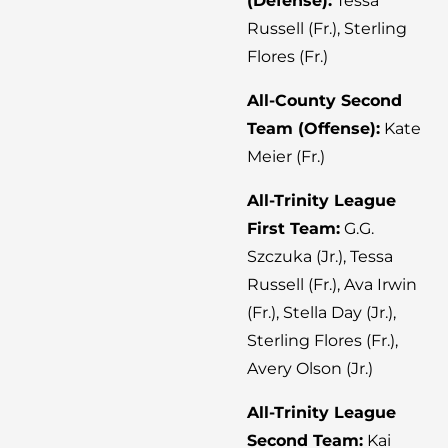
(Defense):
Tessa
Russell (Fr.), Sterling
Flores (Fr.)
All-County Second
Team (Offense):
Kate
Meier (Fr.)
All-Trinity League
First Team:
G.G.
Szczuka (Jr.), Tessa
Russell (Fr.), Ava Irwin
(Fr.), Stella Day (Jr.),
Sterling Flores (Fr.),
Avery Olson (Jr.)
All-Trinity League
Second Team:
Kai