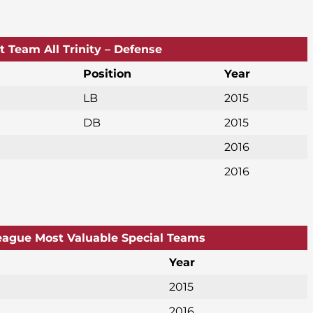
st Team All Trinity – Defense
Position
Year
LB
2015
DB
2015
2016
2016
League Most Valuable Special Teams
Year
2015
2016