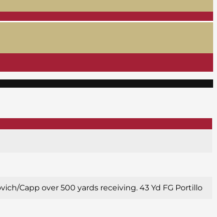
ovich/Capp over 500 yards receiving. 43 Yd FG Portillo