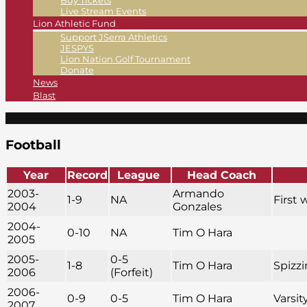
Buy Tickets
Live Stream Events
Lion Athletic Fund
Support JSerra Athletics
JESPYS
Lion Nation Golf Tournament
Donate
News
Blast
Football
Year
Record
League
Head Coach
2003-
Armando
1-9
NA
First 
2004
Gonzales
2004-
0-10
NA
Tim O Hara
2005
2005-
0-5
1-8
Tim O Hara
Spizzi
2006
(Forfeit)
2006-
0-9
0-5
Tim O Hara
Varsit
2007