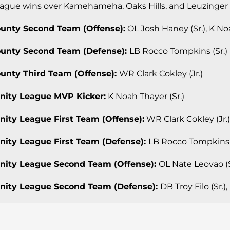
ague wins over Kamehameha, Oaks Hills, and Leuzinger
ounty Second Team (Offense):
OL Josh Haney (Sr.), K Noa
ounty Second Team (Defense):
LB Rocco Tompkins (Sr.)
ounty Third Team (Offense):
WR Clark Cokley (Jr.)
inity League MVP Kicker:
K Noah Thayer (Sr.)
rinity League First Team (Offense):
WR Clark Cokley (Jr.)
rinity League First Team (Defense):
LB Rocco Tompkins (
rinity League Second Team (Offense):
OL Nate Leovao (S
rinity League Second Team (Defense):
DB Troy Filo (Sr.)