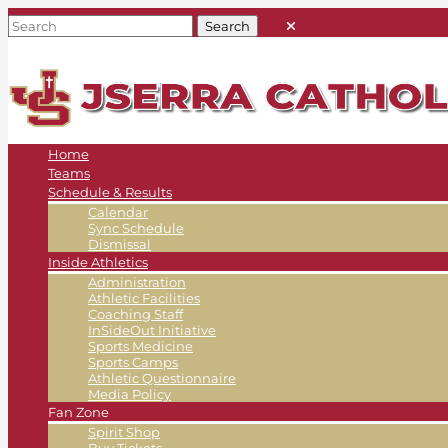
Home
Teams
Schedule & Results
Calendar
Sync Schedule
Dismissal
Inside Athletics
Administration
Athletic Facilities
Coaching Staff
InSideOut Initiative
Sports Medicine
Sports Camps
Athletic Questionnaire
Media Policy
Fan Zone
Spirit Shop