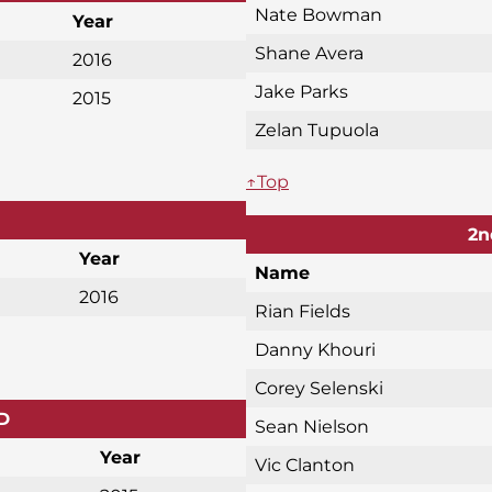
Nate Bowman
Year
Shane Avera
2016
Jake Parks
2015
Zelan Tupuola
↑Top
2n
Year
Name
2016
Rian Fields
Danny Khouri
Corey Selenski
D
Sean Nielson
Year
Vic Clanton