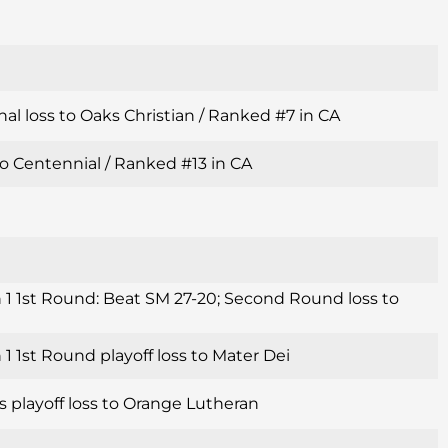
al loss to Oaks Christian / Ranked #7 in CA
o Centennial / Ranked #13 in CA
 1 1st Round: Beat SM 27-20; Second Round loss to
1 1st Round playoff loss to Mater Dei
s playoff loss to Orange Lutheran