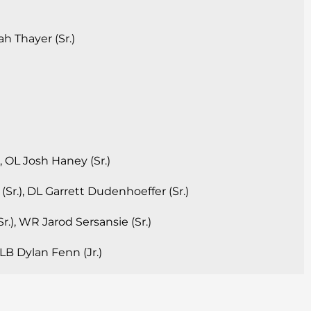
h Thayer (Sr.)
, OL Josh Haney (Sr.)
Sr.), DL Garrett Dudenhoeffer (Sr.)
r.), WR Jarod Sersansie (Sr.)
, LB Dylan Fenn (Jr.)