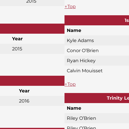
2015
↑Top
1
Name
Year
Kyle Adams
2015
Conor O’Brien
Ryan Hickey
Calvin Mouisset
↑Top
Year
Trinity 
2016
Name
Riley O’Brien
Riley O’Brien