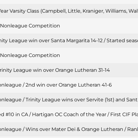
Year Varsity Class (Campbell, Little, Kraniger, Williams, W
n Nonleague Competition
inity League win over Santa Margarita 14-12 / Started sea
n Nonleague Competition
Trinity League win over Orange Lutheran 31-14
onleague / 2nd win over Orange Lutheran 41-6
nleague / Trinity League wins over Servite (1st) and Sant
 #10 in CA / Hartigan OC Coach of the Year / First CIF Pla
onleague / Wins over Mater Dei & Orange Lutheran / Ran