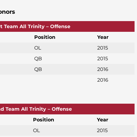
onors
st Team All Trinity – Offense
Position
Year
OL
2015
QB
2015
QB
2016
2016
d Team All Trinity – Offense
Position
Year
OL
2015