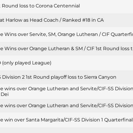
t Round loss to Corona Centennial
Pat Harlow as Head Coach / Ranked #18 in CA
 Wins over Servite, SM, Orange Lutheran / CIF Quarterfin
e Wins over Orange Lutheran & SM / CIF 1st Round loss t
 (only played League)
 Division 2 1st Round playoff loss to Sierra Canyon
e wins over Orange Lutheran and Servite/CIF-SS Division
 Dei
 wins over Orange Lutheran and Servite/CIF-SS Division 
 win over Santa Margarita/CIF-SS Division 1 Quarterfinal