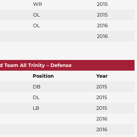
WR
2015
OL
2015
OL
2016
2016
d Team All Trinity – Defense
Position
Year
DB
2015
DL
2015
LB
2015
2016
2016