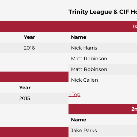
Trinity League & CIF H
1
Year
Name
2016
Nick Harris
Matt Robinson
Matt Robinson
Nick Callen
Year
↑Top
2015
2n
Name
Jake Parks