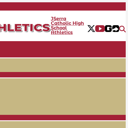
JSerra
Catholic High
School
Athletics