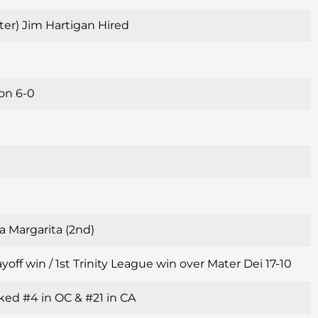
alter) Jim Hartigan Hired
son 6-0
a Margarita (2nd)
yoff win / 1st Trinity League win over Mater Dei 17-10
ked #4 in OC & #21 in CA