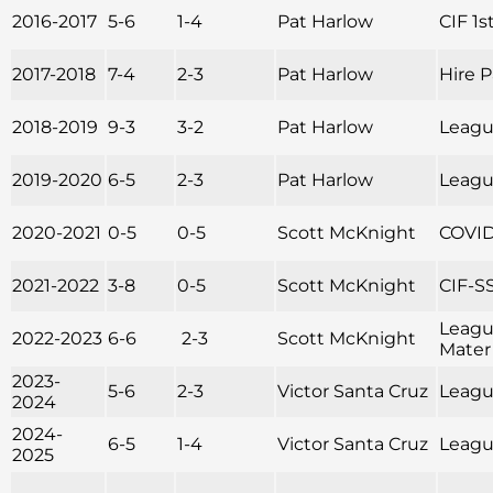
2016-2017
5-6
1-4
Pat Harlow
CIF 1s
2017-2018
7-4
2-3
Pat Harlow
Hire 
2018-2019
9-3
3-2
Pat Harlow
League
2019-2020
6-5
2-3
Pat Harlow
Leagu
2020-2021
0-5
0-5
Scott McKnight
COVID
2021-2022
3-8
0-5
Scott McKnight
CIF-SS
Leagu
2022-2023
6-6
2-3
Scott McKnight
Mater
2023-
5-6
2-3
Victor Santa Cruz
League
2024
2024-
6-5
1-4
Victor Santa Cruz
League
2025