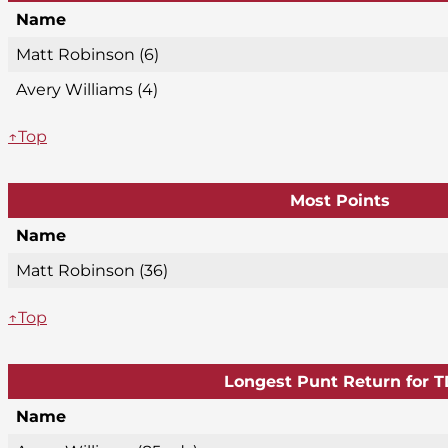
Name
Matt Robinson (6)
Avery Williams (4)
↑Top
Most Points
Name
Matt Robinson (36)
↑Top
Longest Punt Return for T
Name