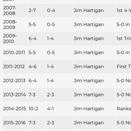
2007-
2-7
0-4
Jim Hartigan
1st 4-
2008
2008-
5-5
0-5
Jim Hartigan
5-0 i
2009
2009-
6-4
1-4
Jim Hartigan
1st Tr
2010
2010-2011
5-5
0-5
Jim Hartigan
5-0 i
2011-2012
4-6
1-4
Jim Hartigan
First 
2012-2013
6-4
1-4
Jim Hartigan
5-0 N
2013-2014
7-3
2-3
Jim Hartigan
5-0 No
2014-2015
10-2
4-1
Jim Hartigan
Ranked
2015-2016
7-3
2-3
Jim Hartigan
5-0 N