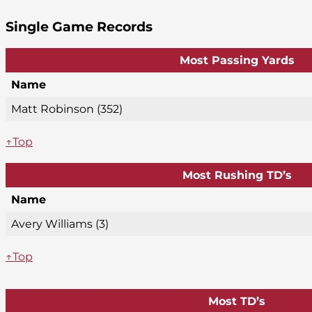
Single Game Records
Most Passing Yards
Name
Matt Robinson (352)
↑Top
Most Rushing TD’s
Name
Avery Williams (3)
↑Top
Most TD’s