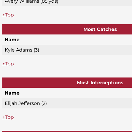
Avery Williams (85 yds)
↑Top
Most Catches
Name
Kyle Adams (3)
↑Top
Most Interceptions
Name
Elijah Jefferson (2)
↑Top