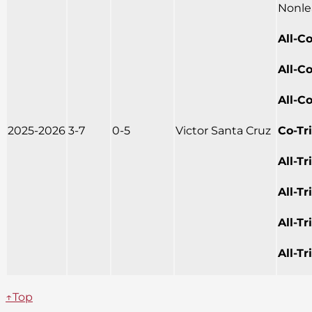
Nonle
All-C
All-C
All-C
2025-2026
3-7
0-5
Victor Santa Cruz
Co-Tr
All-T
All-T
All-T
All-T
↑Top