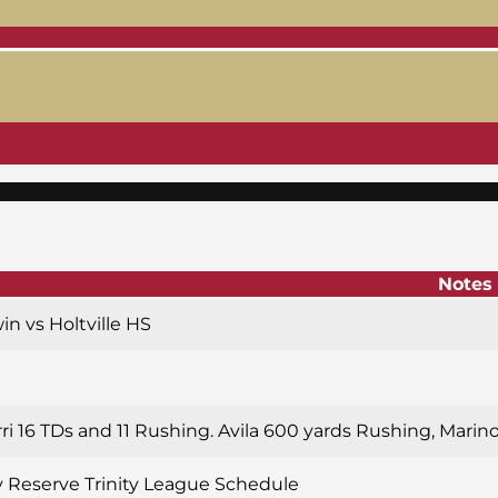
Notes
win vs Holtville HS
rri 16 TDs and 11 Rushing. Avila 600 yards Rushing, Marin
y Reserve Trinity League Schedule