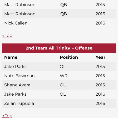
Matt Robinson
QB
2015
Matt Robinson
QB
2016
Nick Callen
2016
↑Top
2nd Team All Trinity – Offense
Name
Position
Year
Jake Parks
OL
2015
Nate Bowman
WR
2015
Shane Avera
OL
2015
Jake Parks
OL
2016
Zelan Tupuola
2016
↑Top