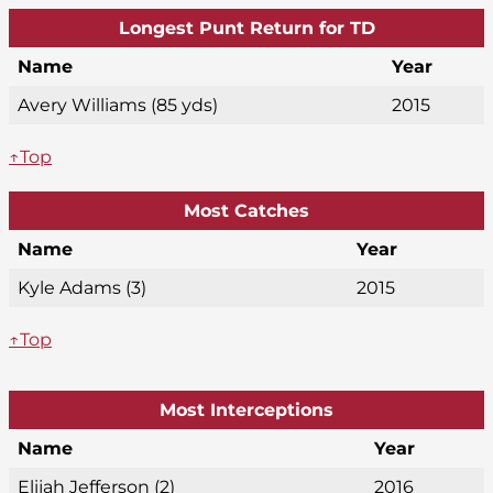
Longest Punt Return for TD
Name
Year
Avery Williams (85 yds)
2015
↑Top
Most Catches
Name
Year
Kyle Adams (3)
2015
↑Top
Most Interceptions
Name
Year
Elijah Jefferson (2)
2016