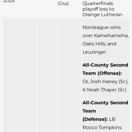
2025
Cruz
Quarterfinals
playoff loss to
Orange Lutheran
Nonleague wins
over Kamehameha,
Oaks Hills, and
Leuzinger
All-County Second
Team (Offense):
OL Josh Haney (Sr.),
K Noah Thayer (Sr.)
All-County Second
Team
(Defense):
LB
Rocco Tompkins