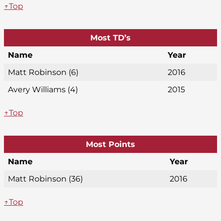
↑Top
Most TD’s
Name
Year
Matt Robinson (6)
2016
Avery Williams (4)
2015
↑Top
Most Points
Name
Year
Matt Robinson (36)
2016
↑Top