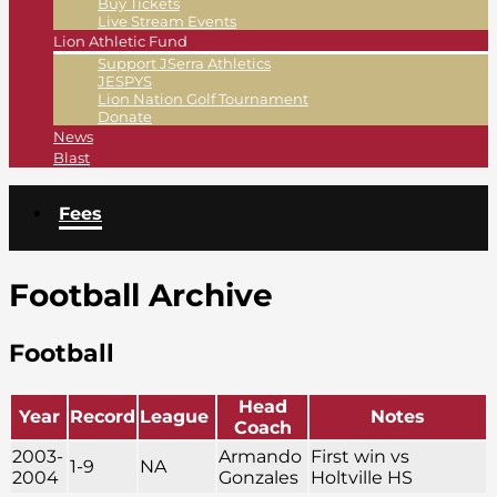
Buy Tickets
Live Stream Events
Lion Athletic Fund
Support JSerra Athletics
JESPYS
Lion Nation Golf Tournament
Donate
News
Blast
Fees
Football Archive
Football
Head
Year
Record
League
Notes
Coach
2003-
Armando
First win vs
1-9
NA
2004
Gonzales
Holtville HS