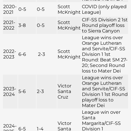
2020-
Scott
COVID (only played
0-5
0-5
2021
McKnight
League)
CIF-SS Division 2 1st
2021-
Scott
3-8
0-5
Round playoff loss
2022
McKnight
to Sierra Canyon
League wins over
Orange Lutheran
and Servite/CIF-SS
2022-
Scott
6-6
2-3
Division 1 1st
2023
McKnight
Round: Beat SM 27-
20; Second Round
loss to Mater Dei
League wins over
Orange Lutheran
Victor
2023-
and Servite/CIF-SS
5-6
2-3
Santa
2024
Division 1 1st Round
Cruz
playoff loss to
Mater Dei
League win over
Santa
Victor
Margarita/CIF-SS
2024-
6-5
1-4
Santa
Division 1