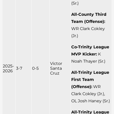
(Sr.)
All-County Third
Team (Offense):
WR Clark Cokley
(Jr.)
Co-Trinity League
MVP Kicker:
K
Noah Thayer (Sr.)
Victor
2025-
3-7
0-5
Santa
2026
All-Trinity League
Cruz
First Team
(Offense):
WR
Clark Cokley (Jr.),
OL Josh Haney (Sr.)
All-Trinity League