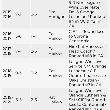
5-0 Nonleague /
Wins over Mater
2015-
Jim
Dei & Orange
7-3
2-3
2016
Hartigan
Lutheran / Ranked
#4 in OC & #21 in
CA
CIF 1st Round loss
2016-
Pat
5-6
1-4
to Corona
2017
Harlow
Centennial
Hire Pat Harlow as
2017-
Pat
7-4
2-3
Head Coach /
2018
Harlow
Ranked #18 in CA
League Wins over
Servite, SM, Orange
2018-
Pat
Lutheran / CIF
9-3
3-2
2019
Harlow
Quarterfinal loss to
Oaks Christian /
Ranked #7 in CA
League Wins over
Orange Lutheran &
2019-
Pat
6-5
2-3
SM / CIF 1st Round
2020
Harlow
loss to Centennial /
Ranked #13 in CA