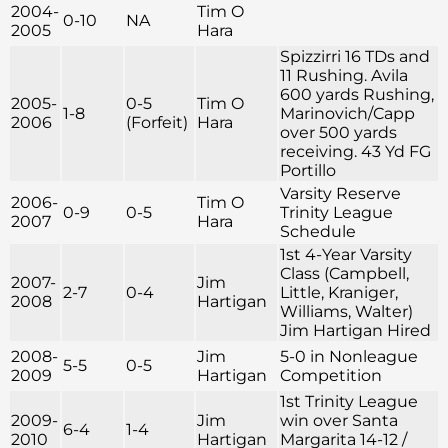
2004-
Tim O
0-10
NA
2005
Hara
Spizzirri 16 TDs and
11 Rushing. Avila
600 yards Rushing,
2005-
0-5
Tim O
1-8
Marinovich/Capp
2006
(Forfeit)
Hara
over 500 yards
receiving. 43 Yd FG
Portillo
Varsity Reserve
2006-
Tim O
0-9
0-5
Trinity League
2007
Hara
Schedule
1st 4-Year Varsity
Class (Campbell,
2007-
Jim
2-7
0-4
Little, Kraniger,
2008
Hartigan
Williams, Walter)
Jim Hartigan Hired
2008-
Jim
5-0 in Nonleague
5-5
0-5
2009
Hartigan
Competition
1st Trinity League
2009-
Jim
win over Santa
6-4
1-4
2010
Hartigan
Margarita 14-12 /