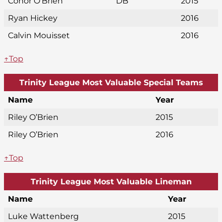
Conor O’Brien
DB
2015
Ryan Hickey
2016
Calvin Mouisset
2016
↑Top
Trinity League Most Valuable Special Teams
Name
Year
Riley O’Brien
2015
Riley O’Brien
2016
↑Top
Trinity League Most Valuable Lineman
Name
Year
Luke Wattenberg
2015