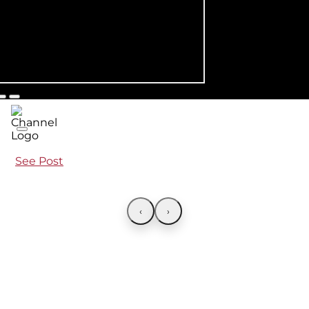
See Post
‹
›