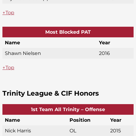
↑Top
Most Blocked PAT
Name
Year
Shawn Nielsen
2016
↑Top
Trinity League & CIF Honors
1st Team All Trinity – Offense
Name
Position
Year
Nick Harris
OL
2015