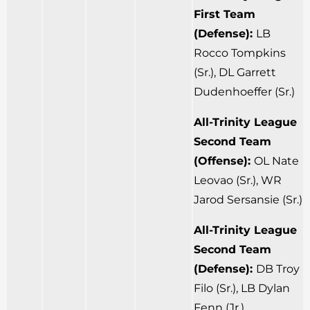
First Team
(Defense):
LB
Rocco Tompkins
(Sr.), DL Garrett
Dudenhoeffer (Sr.)
All-Trinity League
Second Team
(Offense):
OL Nate
Leovao (Sr.), WR
Jarod Sersansie (Sr.)
All-Trinity League
Second Team
(Defense):
DB Troy
Filo (Sr.), LB Dylan
Fenn (Jr.)