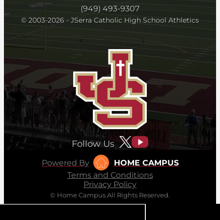
(949) 493-9307
© 2003-2026 - JSerra Catholic High School Athletics
Follow Us
Powered By
HOME CAMPUS
Terms and Conditions
Privacy Policy
© Home Campus All Rights Reserved.