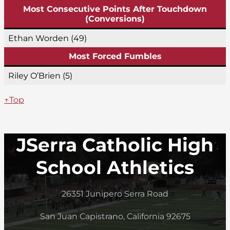
Most Consecutive Points After Touchdown
(Conversions)
Ethan Worden (49)
Most Forced Fumbles
Riley O’Brien (5)
↑Top
JSerra Catholic High
School Athletics
26351 Junipero Serra Road
San Juan Capistrano, California 92675