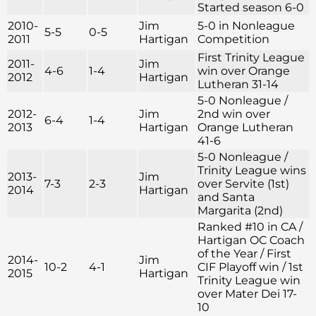
Started season 6-0
2010-
Jim
5-0 in Nonleague
5-5
0-5
2011
Hartigan
Competition
First Trinity League
2011-
Jim
4-6
1-4
win over Orange
2012
Hartigan
Lutheran 31-14
5-0 Nonleague /
2012-
Jim
2nd win over
6-4
1-4
2013
Hartigan
Orange Lutheran
41-6
5-0 Nonleague /
Trinity League wins
2013-
Jim
7-3
2-3
over Servite (1st)
2014
Hartigan
and Santa
Margarita (2nd)
Ranked #10 in CA /
Hartigan OC Coach
of the Year / First
2014-
Jim
10-2
4-1
CIF Playoff win / 1st
2015
Hartigan
Trinity League win
over Mater Dei 17-
10