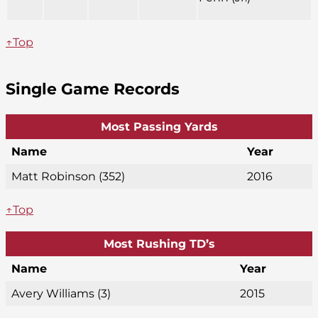
↑Top
Single Game Records
Most Passing Yards
Name
Year
Matt Robinson (352)
2016
↑Top
Most Rushing TD’s
Name
Year
Avery Williams (3)
2015