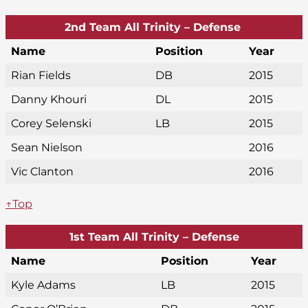
2nd Team All Trinity – Defense
Name
Position
Year
Rian Fields
DB
2015
Danny Khouri
DL
2015
Corey Selenski
LB
2015
Sean Nielson
2016
Vic Clanton
2016
↑Top
1st Team All Trinity – Defense
Name
Position
Year
Kyle Adams
LB
2015