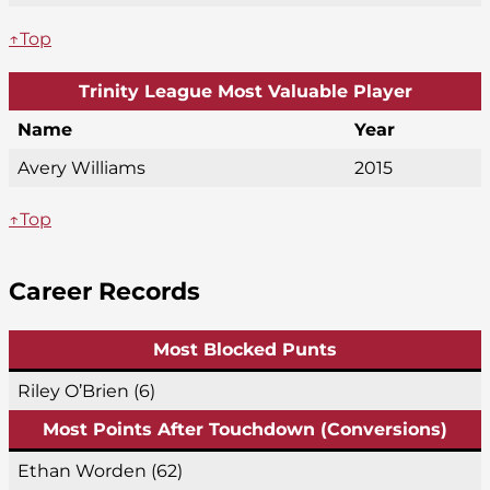
↑Top
Trinity League Most Valuable Player
Name
Year
Avery Williams
2015
↑Top
Career Records
Most Blocked Punts
Riley O’Brien (6)
Most Points After Touchdown (Conversions)
Ethan Worden (62)