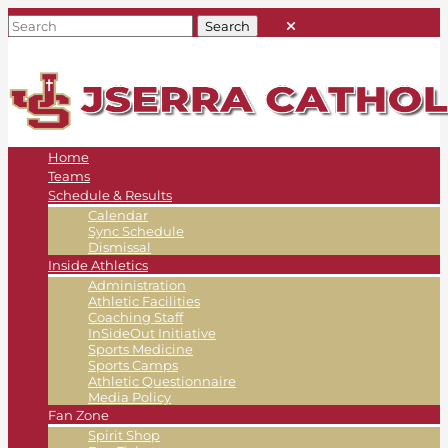
Home
Teams
Schedule & Results
Calendar
Sync Schedule
Dismissal
Inside Athletics
Administration
Athletic Facilities
Coaching Staff
InSideOut Initiative
Sports Medicine
Sports Camps
Athletic Questionnaire
Media Policy
Fan Zone
Spirit Shop