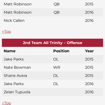
Matt Robinson
QB
2015
Matt Robinson
QB
2016
Nick Callen
2016
↑Top
2nd Team All Trinity – Offense
Name
Position
Year
Jake Parks
OL
2015
Nate Bowman
WR
2015
Shane Avera
OL
2015
Jake Parks
OL
2016
Zelan Tupuola
2016
↑Top