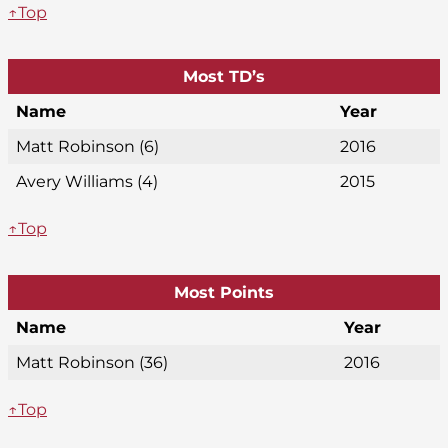
↑Top
Most TD’s
Name
Year
Matt Robinson (6)
2016
Avery Williams (4)
2015
↑Top
Most Points
Name
Year
Matt Robinson (36)
2016
↑Top