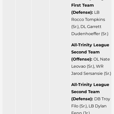
First Team
(Defense):
LB
Rocco Tompkins
(Sr.), DL Garrett
Dudenhoeffer (Sr.)
All-Trinity League
Second Team
(Offense):
OL Nate
Leovao (Sr.), WR
Jarod Sersansie (Sr.)
All-Trinity League
Second Team
(Defense):
DB Troy
Filo (Sr.), LB Dylan
Fenn (Jr.)