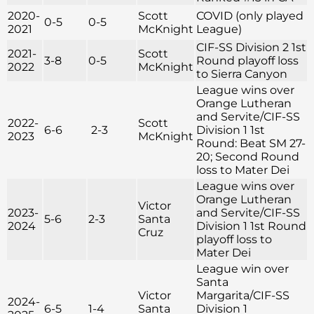
2020-
Scott
COVID (only played
0-5
0-5
2021
McKnight
League)
CIF-SS Division 2 1st
2021-
Scott
3-8
0-5
Round playoff loss
2022
McKnight
to Sierra Canyon
League wins over
Orange Lutheran
and Servite/CIF-SS
2022-
Scott
6-6
2-3
Division 1 1st
2023
McKnight
Round: Beat SM 27-
20; Second Round
loss to Mater Dei
League wins over
Orange Lutheran
Victor
2023-
and Servite/CIF-SS
5-6
2-3
Santa
2024
Division 1 1st Round
Cruz
playoff loss to
Mater Dei
League win over
Santa
Victor
Margarita/CIF-SS
2024-
6-5
1-4
Santa
Division 1