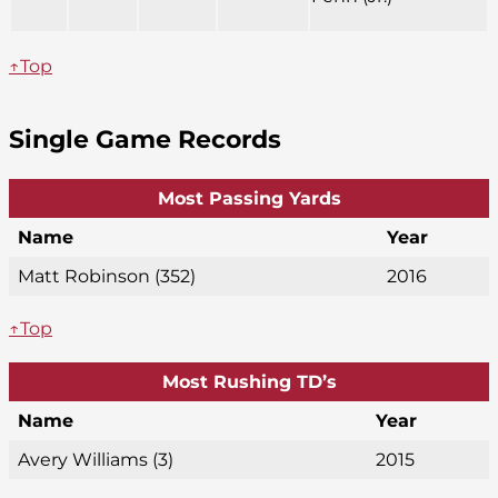
↑Top
Single Game Records
Most Passing Yards
Name
Year
Matt Robinson (352)
2016
↑Top
Most Rushing TD’s
Name
Year
Avery Williams (3)
2015