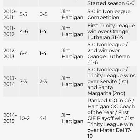
Started season 6-0
2010-
Jim
5-0 in Nonleague
5-5
0-5
2011
Hartigan
Competition
First Trinity League
2011-
Jim
4-6
1-4
win over Orange
2012
Hartigan
Lutheran 31-14
5-0 Nonleague /
2012-
Jim
2nd win over
6-4
1-4
2013
Hartigan
Orange Lutheran
41-6
5-0 Nonleague /
Trinity League wins
2013-
Jim
7-3
2-3
over Servite (1st)
2014
Hartigan
and Santa
Margarita (2nd)
Ranked #10 in CA /
Hartigan OC Coach
of the Year / First
2014-
Jim
10-2
4-1
CIF Playoff win / 1st
2015
Hartigan
Trinity League win
over Mater Dei 17-
10