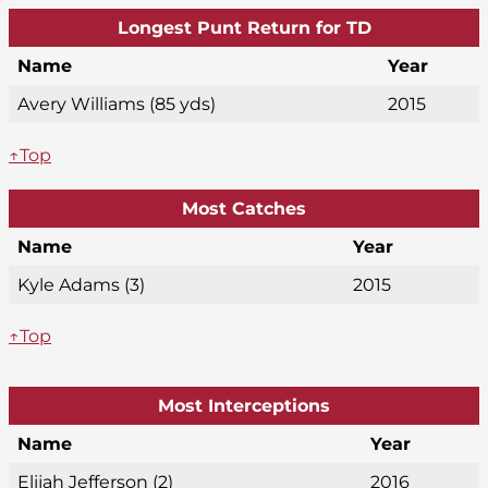
Longest Punt Return for TD
Name
Year
Avery Williams (85 yds)
2015
↑Top
Most Catches
Name
Year
Kyle Adams (3)
2015
↑Top
Most Interceptions
Name
Year
Elijah Jefferson (2)
2016