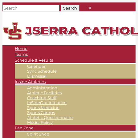
Home
Teams
Schedule & Results
Calendar
Sync Schedule
Dismissal
Inside Athletics
Administration
Athletic Facilities
Coaching Staff
InSideOut Initiative
Sports Medicine
Sports Camps
Athletic Questionnaire
Media Policy
Fan Zone
Spirit Shop