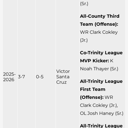
(Sr.)
All-County Third
Team (Offense):
WR Clark Cokley
(Jr.)
Co-Trinity League
MVP Kicker:
K
Noah Thayer (Sr.)
Victor
2025-
3-7
0-5
Santa
2026
All-Trinity League
Cruz
First Team
(Offense):
WR
Clark Cokley (Jr.),
OL Josh Haney (Sr.)
All-Trinity League