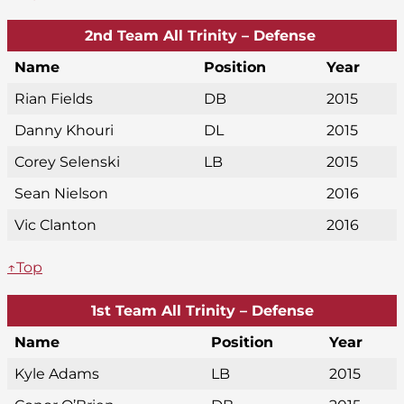
2nd Team All Trinity – Defense
Name
Position
Year
Rian Fields
DB
2015
Danny Khouri
DL
2015
Corey Selenski
LB
2015
Sean Nielson
2016
Vic Clanton
2016
↑Top
1st Team All Trinity – Defense
Name
Position
Year
Kyle Adams
LB
2015