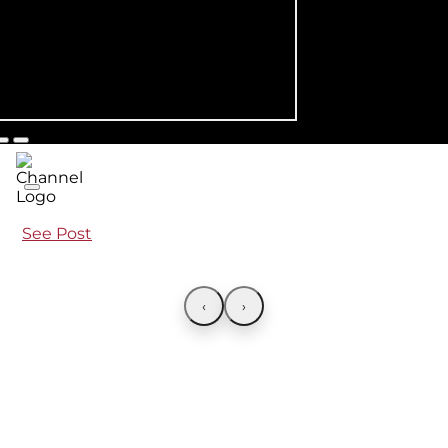
See Post
‹
›