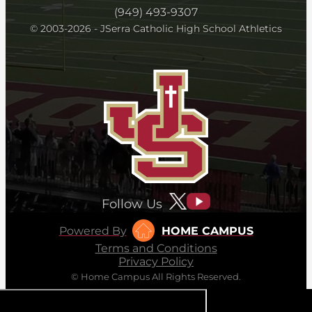
(949) 493-9307
© 2003-2026 - JSerra Catholic High School Athletics
Follow Us
Powered By
HOME CAMPUS
Terms and Conditions
Privacy Policy
© Home Campus All Rights Reserved.