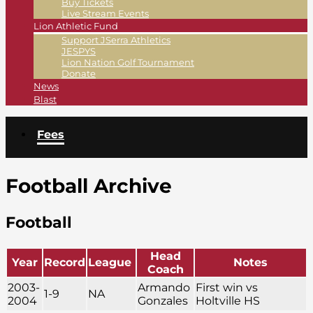
Buy Tickets
Live Stream Events
Lion Athletic Fund
Support JSerra Athletics
JESPYS
Lion Nation Golf Tournament
Donate
News
Blast
Fees
Football Archive
Football
Head
Year
Record
League
Notes
Coach
2003-
Armando
First win vs
1-9
NA
2004
Gonzales
Holtville HS