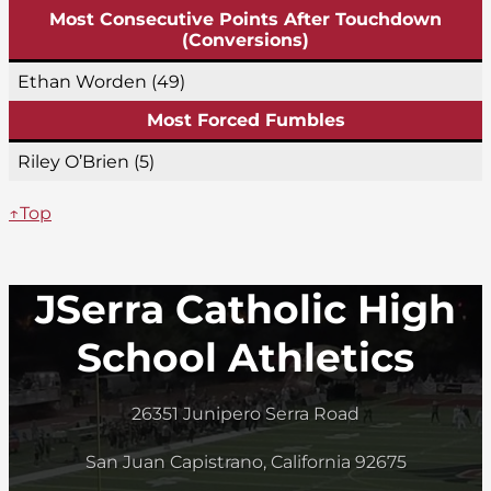
Most Consecutive Points After Touchdown
(Conversions)
Ethan Worden (49)
Most Forced Fumbles
Riley O’Brien (5)
↑Top
JSerra Catholic High
School Athletics
26351 Junipero Serra Road
San Juan Capistrano, California 92675