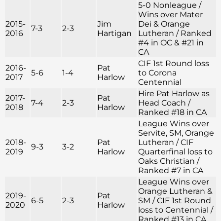
5-0 Nonleague /
Wins over Mater
2015-
Jim
Dei & Orange
7-3
2-3
2016
Hartigan
Lutheran / Ranked
#4 in OC & #21 in
CA
CIF 1st Round loss
2016-
Pat
5-6
1-4
to Corona
2017
Harlow
Centennial
Hire Pat Harlow as
2017-
Pat
7-4
2-3
Head Coach /
2018
Harlow
Ranked #18 in CA
League Wins over
Servite, SM, Orange
2018-
Pat
Lutheran / CIF
9-3
3-2
2019
Harlow
Quarterfinal loss to
Oaks Christian /
Ranked #7 in CA
League Wins over
Orange Lutheran &
2019-
Pat
6-5
2-3
SM / CIF 1st Round
2020
Harlow
loss to Centennial /
Ranked #13 in CA