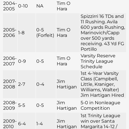
2004-
Tim O
0-10
NA
2005
Hara
Spizzirri 16 TDs and
11 Rushing. Avila
600 yards Rushing,
2005-
0-5
Tim O
1-8
Marinovich/Capp
2006
(Forfeit)
Hara
over 500 yards
receiving. 43 Yd FG
Portillo
Varsity Reserve
2006-
Tim O
0-9
0-5
Trinity League
2007
Hara
Schedule
1st 4-Year Varsity
Class (Campbell,
2007-
Jim
2-7
0-4
Little, Kraniger,
2008
Hartigan
Williams, Walter)
Jim Hartigan Hired
2008-
Jim
5-0 in Nonleague
5-5
0-5
2009
Hartigan
Competition
1st Trinity League
2009-
Jim
win over Santa
6-4
1-4
2010
Hartigan
Margarita 14-12 /