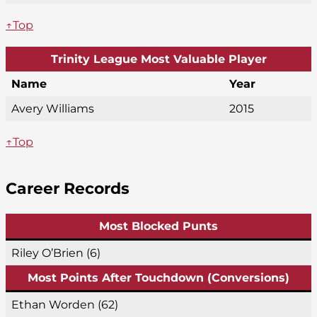
↑Top
Trinity League Most Valuable Player
Name
Year
Avery Williams
2015
↑Top
Career Records
Most Blocked Punts
Riley O’Brien (6)
Most Points After Touchdown (Conversions)
Ethan Worden (62)