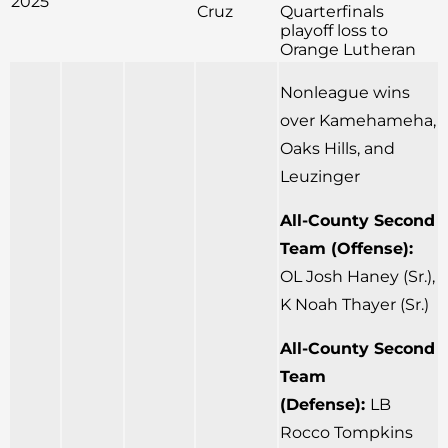
2025
Cruz
Quarterfinals
playoff loss to
Orange Lutheran
Nonleague wins
over Kamehameha,
Oaks Hills, and
Leuzinger
All-County Second
Team (Offense):
OL Josh Haney (Sr.),
K Noah Thayer (Sr.)
All-County Second
Team
(Defense):
LB
Rocco Tompkins