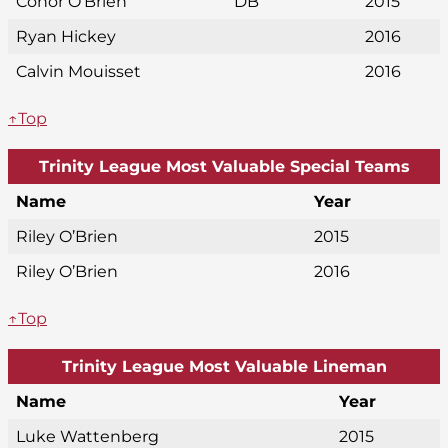
Conor O’Brien
DB
2015
Ryan Hickey
2016
Calvin Mouisset
2016
↑Top
Trinity League Most Valuable Special Teams
Name
Year
Riley O’Brien
2015
Riley O’Brien
2016
↑Top
Trinity League Most Valuable Lineman
Name
Year
Luke Wattenberg
2015