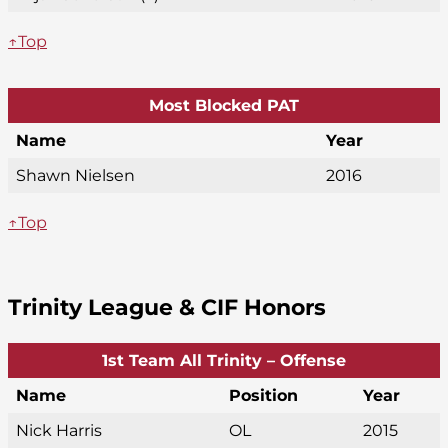
↑Top
Most Blocked PAT
Name
Year
Shawn Nielsen
2016
↑Top
Trinity League & CIF Honors
1st Team All Trinity – Offense
Name
Position
Year
Nick Harris
OL
2015