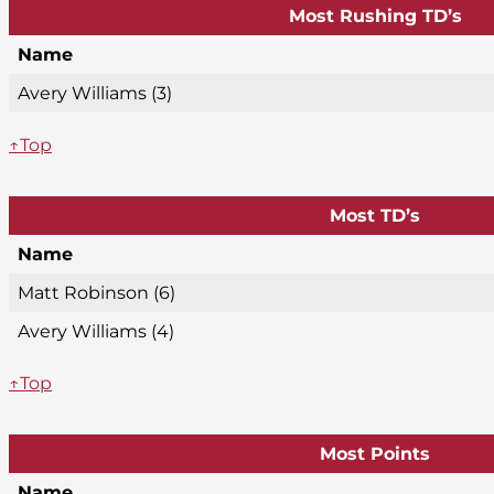
Most Rushing TD’s
Name
Avery Williams (3)
↑Top
Most TD’s
Name
Matt Robinson (6)
Avery Williams (4)
↑Top
Most Points
Name