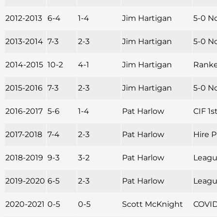
2012-2013
6-4
1-4
Jim Hartigan
5-0 N
2013-2014
7-3
2-3
Jim Hartigan
5-0 No
2014-2015
10-2
4-1
Jim Hartigan
Ranked
2015-2016
7-3
2-3
Jim Hartigan
5-0 N
2016-2017
5-6
1-4
Pat Harlow
CIF 1s
2017-2018
7-4
2-3
Pat Harlow
Hire 
2018-2019
9-3
3-2
Pat Harlow
League
2019-2020
6-5
2-3
Pat Harlow
Leagu
2020-2021
0-5
0-5
Scott McKnight
COVID