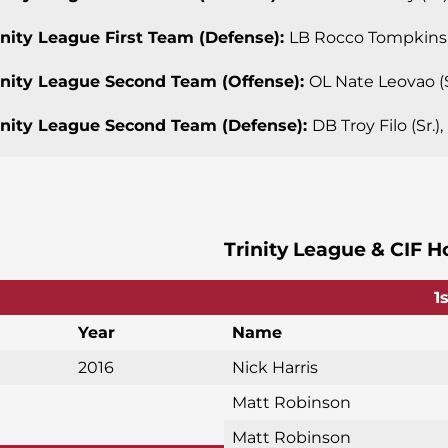
rinity League First Team (Defense):
LB Rocco Tompkins (
rinity League Second Team (Offense):
OL Nate Leovao (S
rinity League Second Team (Defense):
DB Troy Filo (Sr.)
Trinity League & CIF H
1
Year
Name
2016
Nick Harris
Matt Robinson
Matt Robinson