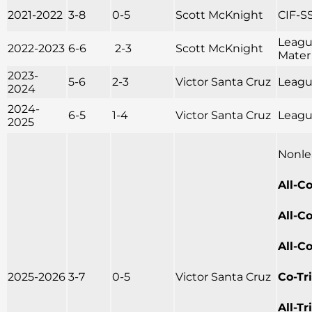
2021-2022
3-8
0-5
Scott McKnight
CIF-SS
Leagu
2022-2023
6-6
2-3
Scott McKnight
Mater
2023-
5-6
2-3
Victor Santa Cruz
League
2024
2024-
6-5
1-4
Victor Santa Cruz
League
2025
Nonle
All-C
All-C
All-C
2025-2026
3-7
0-5
Victor Santa Cruz
Co-Tr
All-T