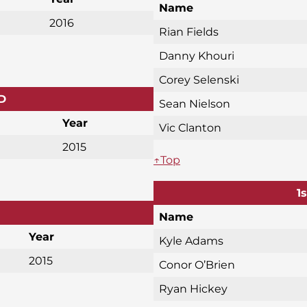
Name
2016
Rian Fields
Danny Khouri
Corey Selenski
D
Sean Nielson
Year
Vic Clanton
2015
↑Top
1
Name
Year
Kyle Adams
2015
Conor O’Brien
Ryan Hickey