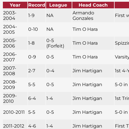
Year
Record
League
Head Coach
2003-
Armando
1-9
NA
First 
2004
Gonzales
2004-
0-10
NA
Tim O Hara
2005
2005-
0-5
1-8
Tim O Hara
Spizzi
2006
(Forfeit)
2006-
0-9
0-5
Tim O Hara
Varsit
2007
2007-
2-7
0-4
Jim Hartigan
1st 4-
2008
2008-
5-5
0-5
Jim Hartigan
5-0 i
2009
2009-
6-4
1-4
Jim Hartigan
1st Tr
2010
2010-2011
5-5
0-5
Jim Hartigan
5-0 i
2011-2012
4-6
1-4
Jim Hartigan
First 