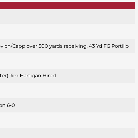
ovich/Capp over 500 yards receiving. 43 Yd FG Portillo
alter) Jim Hartigan Hired
son 6-0