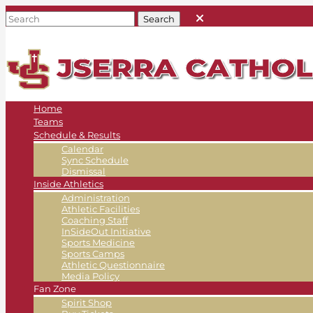
Home
Teams
Schedule & Results
Calendar
Sync Schedule
Dismissal
Inside Athletics
Administration
Athletic Facilities
Coaching Staff
InSideOut Initiative
Sports Medicine
Sports Camps
Athletic Questionnaire
Media Policy
Fan Zone
Spirit Shop