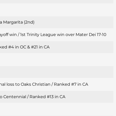
a Margarita (2nd)
yoff win / 1st Trinity League win over Mater Dei 17-10
ked #4 in OC & #21 in CA
al loss to Oaks Christian / Ranked #7 in CA
o Centennial / Ranked #13 in CA