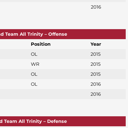
2016
d Team All Trinity – Offense
Position
Year
OL
2015
WR
2015
OL
2015
OL
2016
2016
d Team All Trinity – Defense