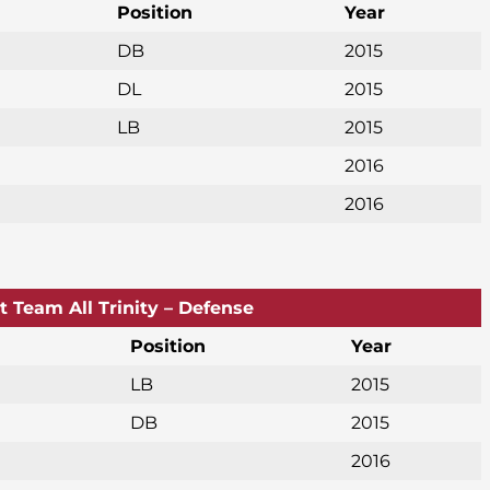
Position
Year
DB
2015
DL
2015
LB
2015
2016
2016
st Team All Trinity – Defense
Position
Year
LB
2015
DB
2015
2016