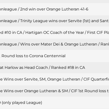
onleague / 2nd win over Orange Lutheran 41-6
nleague / Trinity League wins over Servite (1st) and Sant
 #10 in CA / Hartigan OC Coach of the Year / First CIF Pla
onleague / Wins over Mater Dei & Orange Lutheran / Ran
t Round loss to Corona Centennial
Pat Harlow as Head Coach / Ranked #18 in CA
 Wins over Servite, SM, Orange Lutheran / CIF Quarterfin
e Wins over Orange Lutheran & SM / CIF 1st Round loss t
 (only played League)