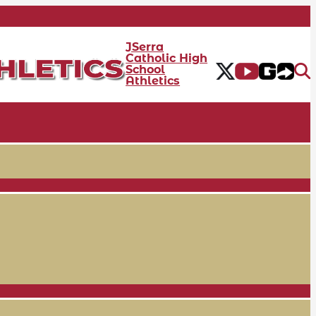
JSerra
Catholic High
School
Athletics