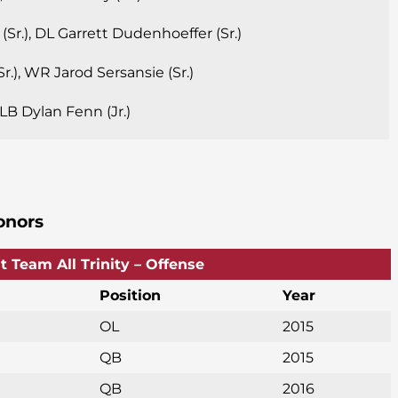
Sr.), DL Garrett Dudenhoeffer (Sr.)
r.), WR Jarod Sersansie (Sr.)
, LB Dylan Fenn (Jr.)
onors
st Team All Trinity – Offense
Position
Year
OL
2015
QB
2015
QB
2016