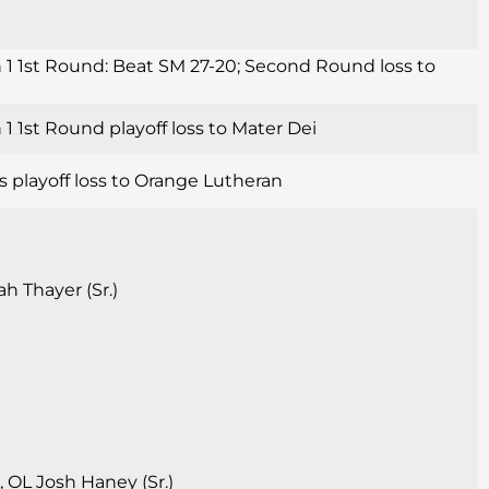
 1 1st Round: Beat SM 27-20; Second Round loss to
1 1st Round playoff loss to Mater Dei
s playoff loss to Orange Lutheran
h Thayer (Sr.)
, OL Josh Haney (Sr.)