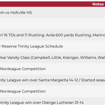
Notes
win vs Holtville HS
rri 16 TDs and 11 Rushing. Avila 600 yards Rushing, Marin
y Reserve Trinity League Schedule
Year Varsity Class (Campbell, Little, Kraniger, Williams, W
n Nonleague Competition
inity League win over Santa Margarita 14-12 / Started sea
n Nonleague Competition
Trinity League win over Orange Lutheran 31-14