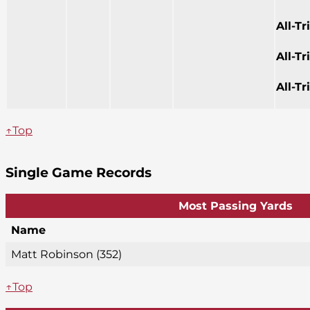
All-T
All-T
All-T
↑Top
Single Game Records
Most Passing Yards
Name
Matt Robinson (352)
↑Top