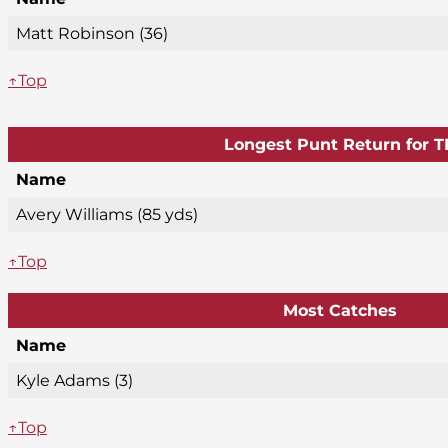
Matt Robinson (36)
↑Top
Longest Punt Return for T
Name
Avery Williams (85 yds)
↑Top
Most Catches
Name
Kyle Adams (3)
↑Top