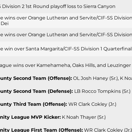
 Division 2 1st Round playoff loss to Sierra Canyon
e wins over Orange Lutheran and Servite/CIF-SS Division
 Dei
 wins over Orange Lutheran and Servite/CIF-SS Division 
 win over Santa Margarita/CIF-SS Division 1 Quarterfinal
ague wins over Kamehameha, Oaks Hills, and Leuzinger
ounty Second Team (Offense):
OL Josh Haney (Sr.), K Noa
ounty Second Team (Defense):
LB Rocco Tompkins (Sr.)
ounty Third Team (Offense):
WR Clark Cokley (Jr.)
inity League MVP Kicker:
K Noah Thayer (Sr.)
rinity League First Team (Offense):
WR Clark Cokley (Jr.)