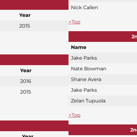
Nick Callen
Year
↑Top
2015
2n
Name
Jake Parks
Nate Bowman
Year
Shane Avera
2016
Jake Parks
2015
Zelan Tupuola
↑Top
2n
Year