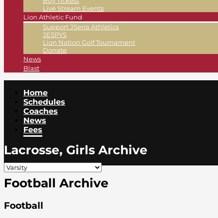
Buy Tickets
Live Stream Events
Lion Athletic Fund
Support JSerra Athletics
JESPYS
Lion Nation Golf Tournament
Donate
News
Blast
Home
Schedules
Coaches
News
Fees
Lacrosse, Girls Archive
Football Archive
Football