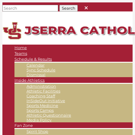
Home
Teams
Schedule & Results
Calendar
Sync Schedule
Dismissal
Inside Athletics
Administration
Athletic Facilities
Coaching Staff
InSideOut Initiative
Sports Medicine
Sports Camps
Athletic Questionnaire
Media Policy
Fan Zone
Spirit Shop