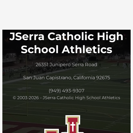
JSerra Catholic High
School Athletics
26351 Junipero Serra Road
San Juan Capistrano, California 92675
(949) 493-9307
© 2003-2026 - JSerra Catholic High School Athletics