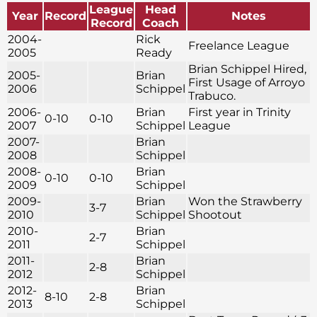
League
Head
Year
Record
Notes
Record
Coach
2004-
Rick
Freelance League
2005
Ready
Brian Schippel Hired,
2005-
Brian
First Usage of Arroyo
2006
Schippel
Trabuco.
2006-
Brian
First year in Trinity
0-10
0-10
2007
Schippel
League
2007-
Brian
2008
Schippel
2008-
Brian
0-10
0-10
2009
Schippel
2009-
Brian
Won the Strawberry
3-7
2010
Schippel
Shootout
2010-
Brian
2-7
2011
Schippel
2011-
Brian
2-8
2012
Schippel
2012-
Brian
8-10
2-8
2013
Schippel