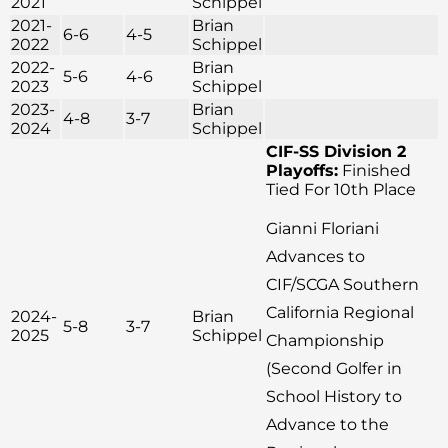
2021
Schippel
2021-
Brian
6-6
4-5
2022
Schippel
2022-
Brian
5-6
4-6
2023
Schippel
2023-
Brian
4-8
3-7
2024
Schippel
CIF-SS Division 2
Playoffs:
Finished
Tied For 10th Place
Gianni Floriani
Advances to
CIF/SCGA Southern
California Regional
2024-
Brian
5-8
3-7
2025
Schippel
Championship
(Second Golfer in
School History to
Advance to the