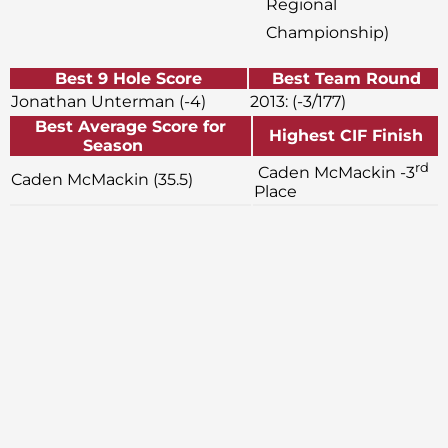
Regional
Championship)
Best 9 Hole Score
Best Team Round
Jonathan Unterman (-4)
2013: (-3/177)
Best Average Score for
Highest CIF Finish
Season
rd
Caden McMackin -3
Caden McMackin (35.5)
Place