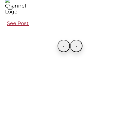
See Post
‹
›