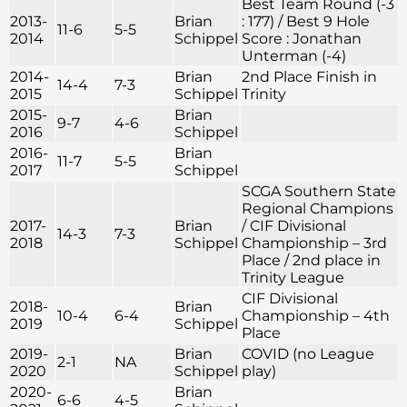
Best Team Round (-3
2013-
Brian
: 177) / Best 9 Hole
11-6
5-5
2014
Schippel
Score : Jonathan
Unterman (-4)
2014-
Brian
2nd Place Finish in
14-4
7-3
2015
Schippel
Trinity
2015-
Brian
9-7
4-6
2016
Schippel
2016-
Brian
11-7
5-5
2017
Schippel
SCGA Southern State
Regional Champions
2017-
Brian
/ CIF Divisional
14-3
7-3
2018
Schippel
Championship – 3rd
Place / 2nd place in
Trinity League
CIF Divisional
2018-
Brian
10-4
6-4
Championship – 4th
2019
Schippel
Place
2019-
Brian
COVID (no League
2-1
NA
2020
Schippel
play)
2020-
Brian
6-6
4-5