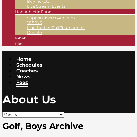
Buy Tickets
Live Stream Events
Lion Athletic Fund
Support JSerra Athletics
JESPYS
Lion Nation Golf Tournament
Donate
News
Blast
Home
Schedules
Coaches
News
Fees
About Us
Golf, Boys Archive