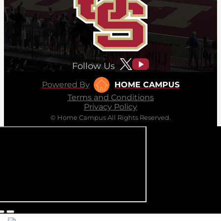
Follow Us
Powered By
HOME CAMPUS
Terms and Conditions
Privacy Policy
© Home Campus All Rights Reserved.