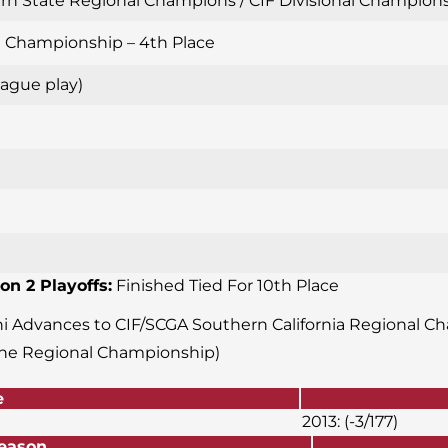
n State Regional Champions / CIF Divisional Championshi
al Championship – 4th Place
ague play)
on 2 Playoffs:
Finished Tied For 10th Place
ani Advances to CIF/SCGA Southern California Regional Ch
the Regional Championship)
e
2013: (-3/177)
or Season