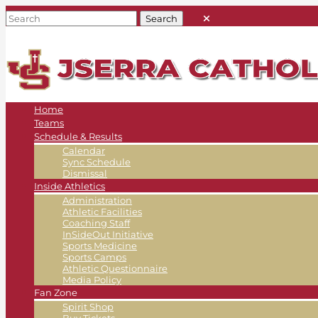
Home
Teams
Schedule & Results
Calendar
Sync Schedule
Dismissal
Inside Athletics
Administration
Athletic Facilities
Coaching Staff
InSideOut Initiative
Sports Medicine
Sports Camps
Athletic Questionnaire
Media Policy
Fan Zone
Spirit Shop