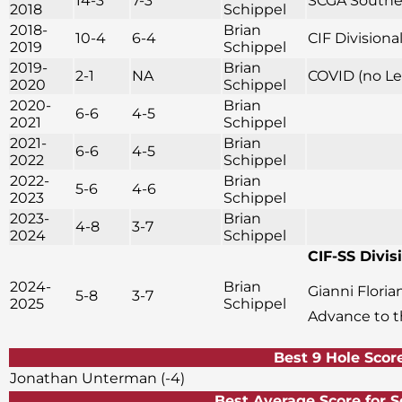
14-3
7-3
SCGA Souther
2018
Schippel
2018-
Brian
10-4
6-4
CIF Division
2019
Schippel
2019-
Brian
2-1
NA
COVID (no Le
2020
Schippel
2020-
Brian
6-6
4-5
2021
Schippel
2021-
Brian
6-6
4-5
2022
Schippel
2022-
Brian
5-6
4-6
2023
Schippel
2023-
Brian
4-8
3-7
2024
Schippel
CIF-SS Divisi
2024-
Brian
Gianni Flori
5-8
3-7
2025
Schippel
Advance to 
Best 9 Hole Scor
Jonathan Unterman (-4)
Best Average Score f