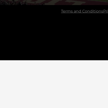
Terms and Conditions
Pr