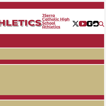
JSerra
Catholic High
School
Athletics