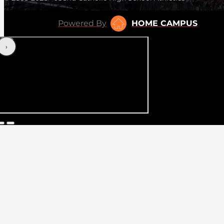
Powered By
HOME CAMPUS
‹
›