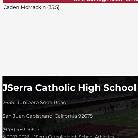
Caden McMackin (35.5)
JSerra Catholic High School
26351 Junipero Serra Road
San Juan Capistrano, California 92675
(949) 493-9307
© 2003-2026 - JSerra Catholic High School Athletics