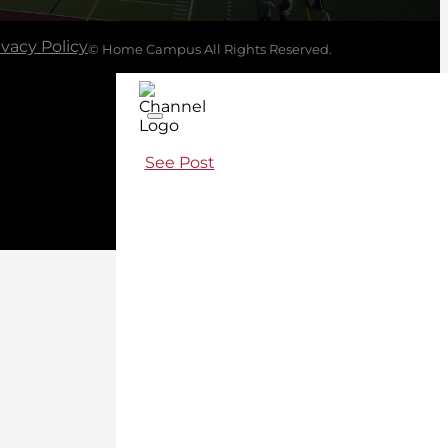
ivacy Policy
© Home Campus All Rights Reserved.
See Post