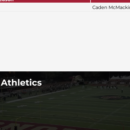
Caden McMackin
 Athletics