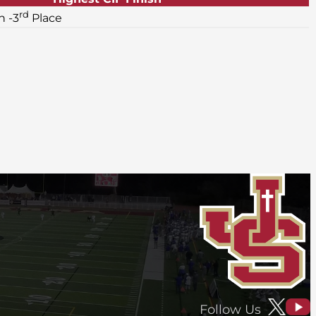
rd
 -3
Place
Follow Us