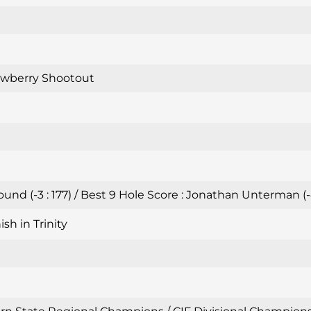
awberry Shootout
nd (-3 : 177) / Best 9 Hole Score : Jonathan Unterman (-
sh in Trinity