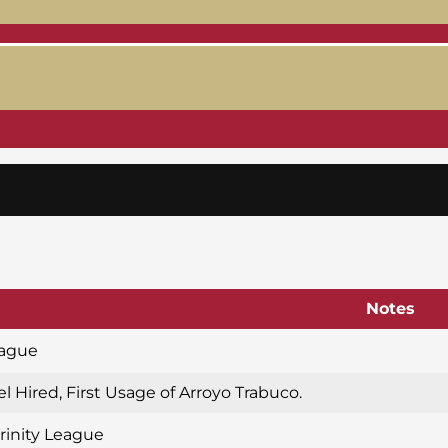
Notes
eague
l Hired, First Usage of Arroyo Trabuco.
Trinity League