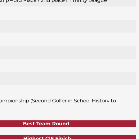
p – 3rd Place / 2nd place in Trinity League
ampionship (Second Golfer in School History to
Best Team Round
Highest CIF Finish