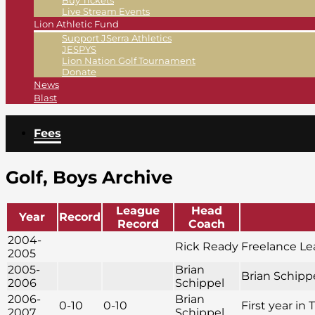
Buy Tickets
Live Stream Events
Lion Athletic Fund
Support JSerra Athletics
JESPYS
Lion Nation Golf Tournament
Donate
News
Blast
Fees
Golf, Boys Archive
League
Head
Year
Record
Record
Coach
2004-
Rick Ready
Freelance L
2005
2005-
Brian
Brian Schippe
2006
Schippel
2006-
Brian
0-10
0-10
First year in 
2007
Schippel