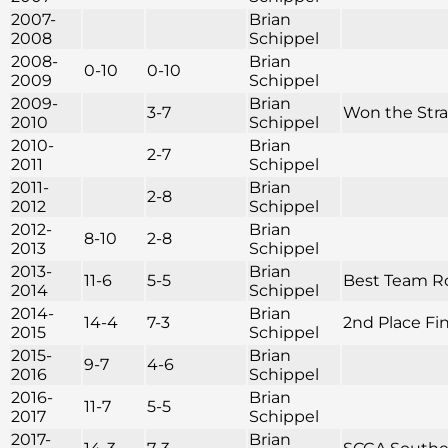
2007-
Brian
2008
Schippel
2008-
Brian
0-10
0-10
2009
Schippel
2009-
Brian
3-7
Won the Str
2010
Schippel
2010-
Brian
2-7
2011
Schippel
2011-
Brian
2-8
2012
Schippel
2012-
Brian
8-10
2-8
2013
Schippel
2013-
Brian
11-6
5-5
Best Team Rou
2014
Schippel
2014-
Brian
14-4
7-3
2nd Place Fini
2015
Schippel
2015-
Brian
9-7
4-6
2016
Schippel
2016-
Brian
11-7
5-5
2017
Schippel
2017-
Brian