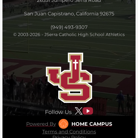
26351 Junipero Serra Road
San Juan Capistrano, California 92675
(949) 493-9307
© 2003-2026 - JSerra Catholic High School Athletics
Follow Us
Powered By
HOME CAMPUS
Terms and Conditions
Privacy Policy