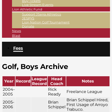
Buy Tickets
Live Stream Events
Lion Athletic Fund
Support JSerra Athletics
JESPYS
Lion Nation Golf Tournament
Donate
News
Blast
Fees
Golf, Boys Archive
League
Head
Year
Record
Notes
Record
Coach
2004-
Rick
Freelance League
2005
Ready
Brian Schippel Hired,
2005-
Brian
First Usage of Arroyo
2006
Schippel
Trabuco.