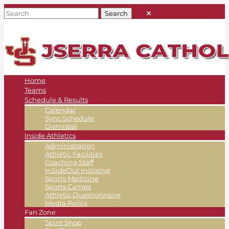
Home
Teams
Schedule & Results
Calendar
Sync Schedule
Dismissal
Inside Athletics
Administration
Athletic Facilities
Coaching Staff
InSideOut Initiative
Sports Medicine
Sports Camps
Athletic Questionnaire
Media Policy
Fan Zone
Spirit Shop