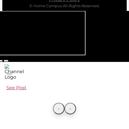
© Home Campus All Rights Reserved.
See Post
‹
›