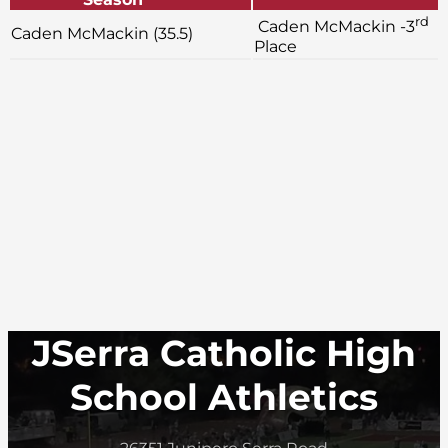
rd
Caden McMackin -3
Caden McMackin (35.5)
Place
JSerra Catholic High
School Athletics