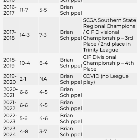
2016-
Brian
11-7
5-5
2017
Schippel
SCGA Southern State
Regional Champions
2017-
Brian
/ CIF Divisional
14-3
7-3
2018
Schippel
Championship – 3rd
Place / 2nd place in
Trinity League
CIF Divisional
2018-
Brian
10-4
6-4
Championship – 4th
2019
Schippel
Place
2019-
Brian
COVID (no League
2-1
NA
2020
Schippel
play)
2020-
Brian
6-6
4-5
2021
Schippel
2021-
Brian
6-6
4-5
2022
Schippel
2022-
Brian
5-6
4-6
2023
Schippel
2023-
Brian
4-8
3-7
2024
Schippel