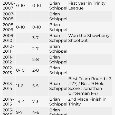
2006-
Brian
First year in Trinity
0-10
0-10
2007
Schippel
League
2007-
Brian
2008
Schippel
2008-
Brian
0-10
0-10
2009
Schippel
2009-
Brian
Won the Strawberry
3-7
2010
Schippel
Shootout
2010-
Brian
2-7
2011
Schippel
2011-
Brian
2-8
2012
Schippel
2012-
Brian
8-10
2-8
2013
Schippel
Best Team Round (-3
2013-
Brian
: 177) / Best 9 Hole
11-6
5-5
2014
Schippel
Score : Jonathan
Unterman (-4)
2014-
Brian
2nd Place Finish in
14-4
7-3
2015
Schippel
Trinity
2015-
Brian
9-7
4-6
2016
Schippel