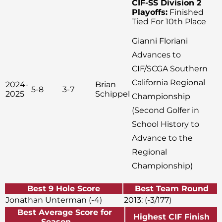
CIF-SS Division 2
Playoffs:
Finished
Tied For 10th Place
Gianni Floriani
Advances to
CIF/SCGA Southern
California Regional
2024-
Brian
5-8
3-7
2025
Schippel
Championship
(Second Golfer in
School History to
Advance to the
Regional
Championship)
Best 9 Hole Score
Best Team Round
Jonathan Unterman (-4)
2013: (-3/177)
Best Average Score for
Highest CIF Finish
Season