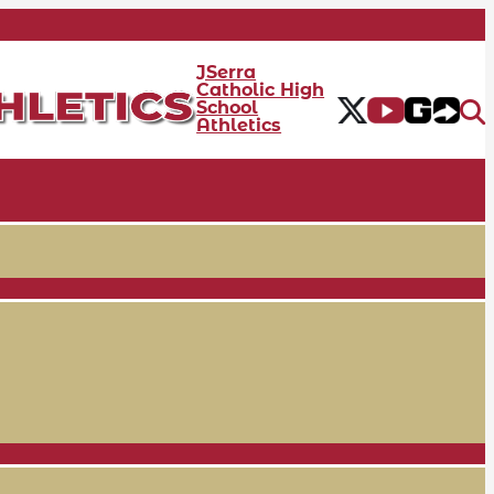
JSerra
Catholic High
School
Athletics