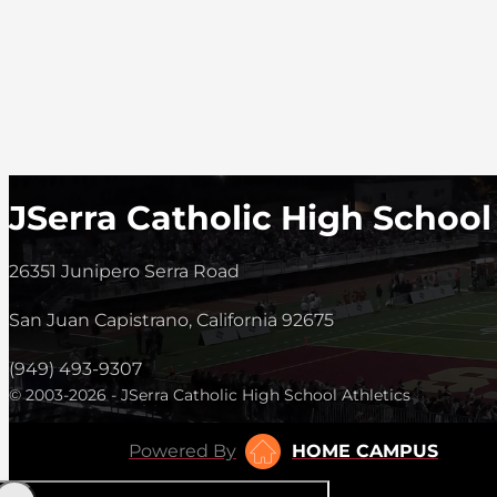
JSerra Catholic High School
26351 Junipero Serra Road
San Juan Capistrano, California 92675
(949) 493-9307
© 2003-2026 - JSerra Catholic High School Athletics
Powered By
HOME CAMPUS