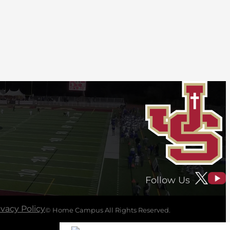
Follow Us
ivacy Policy
© Home Campus All Rights Reserved.