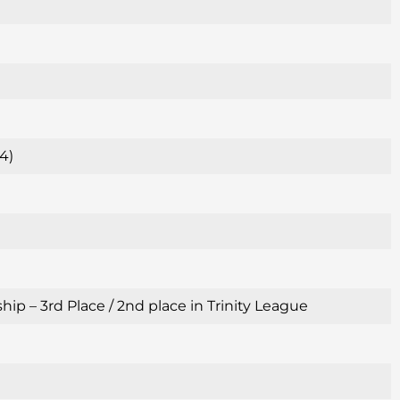
4)
p – 3rd Place / 2nd place in Trinity League