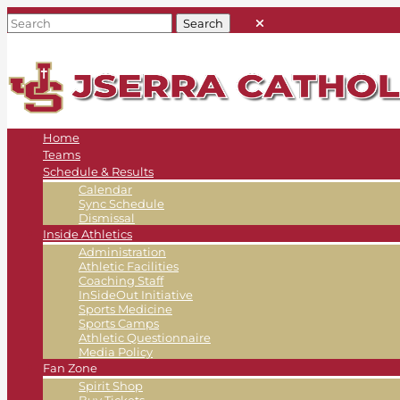
Home
Teams
Schedule & Results
Calendar
Sync Schedule
Dismissal
Inside Athletics
Administration
Athletic Facilities
Coaching Staff
InSideOut Initiative
Sports Medicine
Sports Camps
Athletic Questionnaire
Media Policy
Fan Zone
Spirit Shop