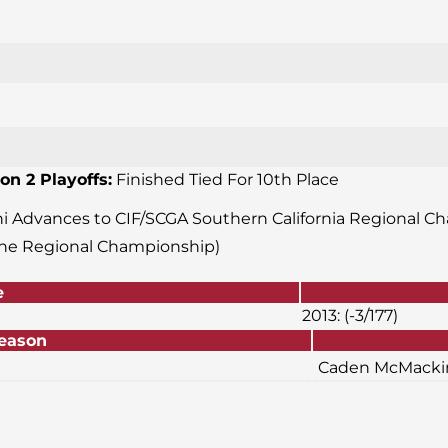
on 2 Playoffs:
Finished Tied For 10th Place
ani Advances to CIF/SCGA Southern California Regional Ch
the Regional Championship)
e
2013: (-3/177)
or Season
Caden McMackin