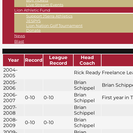
Buy Tickets
Live Stream Events
Lion Athletic Fund
Support JSerra Athletics
JESPYS
Lion Nation Golf Tournament
Donate
News
Blast
League
Head
Year
Record
Record
Coach
2004-
Rick Ready
Freelance L
2005
2005-
Brian
Brian Schippe
2006
Schippel
2006-
Brian
0-10
0-10
First year in 
2007
Schippel
2007-
Brian
2008
Schippel
2008-
Brian
0-10
0-10
2009
Schippel
2009-
Brian