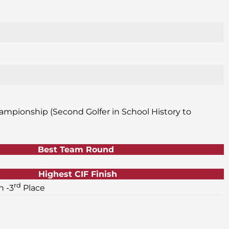
ampionship (Second Golfer in School History to
Best Team Round
Highest CIF Finish
rd
 -3
Place