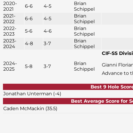
2020-
Brian
6-6
4-5
2021
Schippel
2021-
Brian
6-6
4-5
2022
Schippel
2022-
Brian
5-6
4-6
2023
Schippel
2023-
Brian
4-8
3-7
2024
Schippel
CIF-SS Divisi
2024-
Brian
Gianni Flori
5-8
3-7
2025
Schippel
Advance to 
Best 9 Hole Scor
Jonathan Unterman (-4)
Best Average Score f
Caden McMackin (35.5)