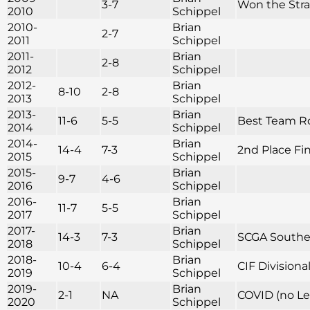
3-7
Won the Str
2010
Schippel
2010-
Brian
2-7
2011
Schippel
2011-
Brian
2-8
2012
Schippel
2012-
Brian
8-10
2-8
2013
Schippel
2013-
Brian
11-6
5-5
Best Team Rou
2014
Schippel
2014-
Brian
14-4
7-3
2nd Place Fini
2015
Schippel
2015-
Brian
9-7
4-6
2016
Schippel
2016-
Brian
11-7
5-5
2017
Schippel
2017-
Brian
14-3
7-3
SCGA Souther
2018
Schippel
2018-
Brian
10-4
6-4
CIF Division
2019
Schippel
2019-
Brian
2-1
NA
COVID (no Le
2020
Schippel