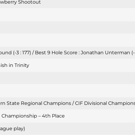
awberry Shootout
nd (-3 : 177) / Best 9 Hole Score : Jonathan Unterman (-
sh in Trinity
n State Regional Champions / CIF Divisional Championshi
al Championship – 4th Place
ague play)