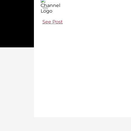
See Post