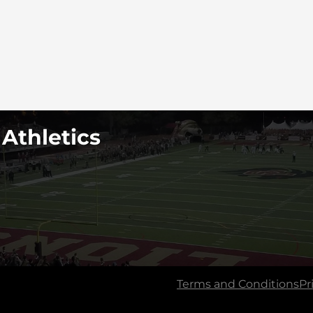
 Athletics
Terms and Conditions
Pr