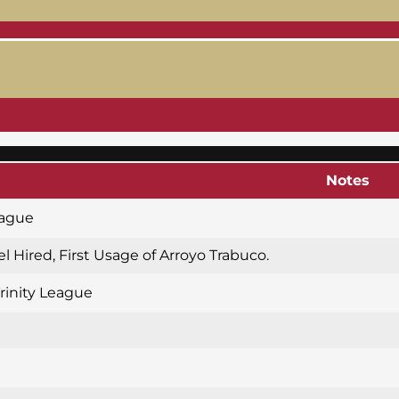
Notes
eague
l Hired, First Usage of Arroyo Trabuco.
Trinity League