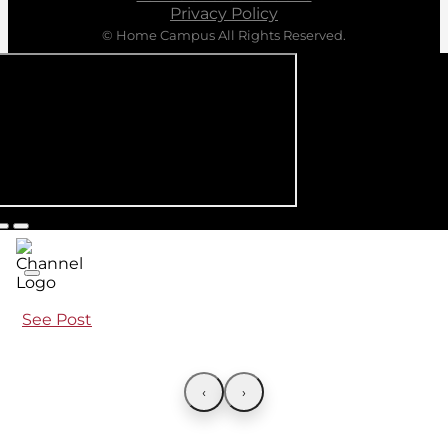
Privacy Policy
© Home Campus All Rights Reserved.
See Post
‹
›