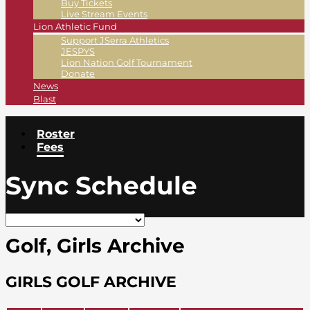
Buy Tickets
Live Stream Events
Lion Athletic Fund
Support JSerra Athletics
JESPYS
Lion Nation Golf Tournament
Donate
News
Blast
Roster
Fees
Sync Schedule
Golf, Girls Archive
GIRLS GOLF ARCHIVE