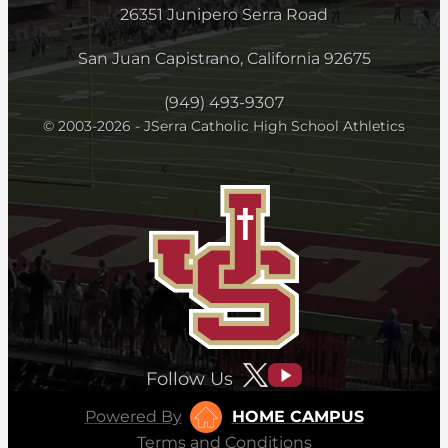
26351 Junipero Serra Road
San Juan Capistrano, California 92675
(949) 493-9307
© 2003-2026 - JSerra Catholic High School Athletics
Follow Us
Powered By
HOME CAMPUS
Terms and Conditions