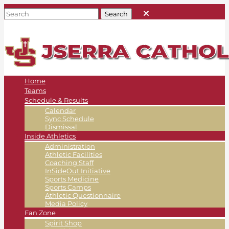
Home
Teams
Schedule & Results
Calendar
Sync Schedule
Dismissal
Inside Athletics
Administration
Athletic Facilities
Coaching Staff
InSideOut Initiative
Sports Medicine
Sports Camps
Athletic Questionnaire
Media Policy
Fan Zone
Spirit Shop