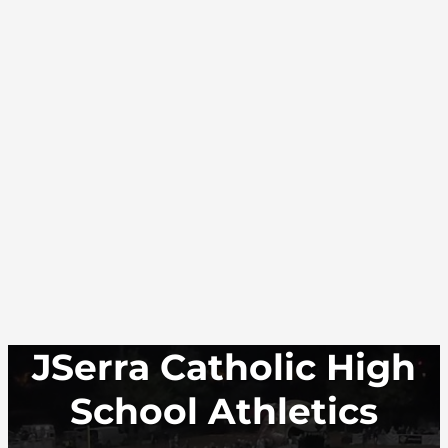
JSerra Catholic High
School Athletics