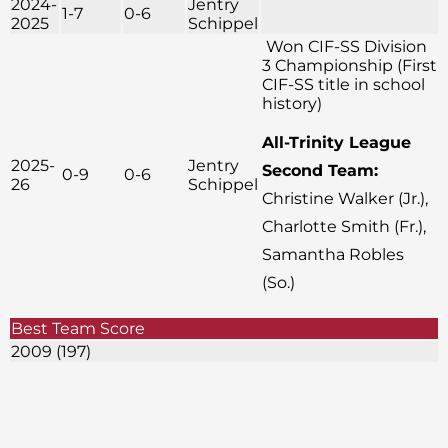
2024-
Jentry
1-7
0-6
2025
Schippel
Won CIF-SS Division
3 Championship (First
CIF-SS title in school
history)
All-Trinity League
2025-
Jentry
Second Team:
0-9
0-6
26
Schippel
Christine Walker (Jr.),
Charlotte Smith (Fr.),
Samantha Robles
(So.)
Best Team Score
2009 (197)