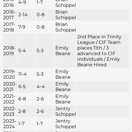
4-9
1-7
2016
Schippel
2016-
Brian
2-14
0-8
2017
Schippel
2017-
Brian
7-9
0-8
2018
Schippel
2nd Place in Trinity
League / CIF Team
2018-
Emily
places 11th / 3
5-4
5-3
2019
Beane
advanced to CIF
Individuals / Emily
Beane Hired
2019-
Emily
11-4
5-3
2020
Beane
2020-
Emily
6-5
4-4
2021
Beane
2021-
Emily
6-8
2-6
2022
Beane
2022-
Jentry
2-8
2-6
2023
Schippel
2023-
Jentry
1-7
1-7
2024
Schippel