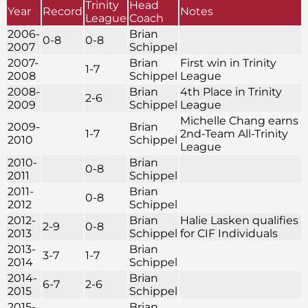
Trinity
Head
Year
Record
Notes
League
Coach
2006-
Brian
0-8
0-8
2007
Schippel
2007-
Brian
First win in Trinity
1-7
2008
Schippel
League
2008-
Brian
4th Place in Trinity
2-6
2009
Schippel
League
Michelle Chang earns
2009-
Brian
1-7
2nd-Team All-Trinity
2010
Schippel
League
2010-
Brian
0-8
2011
Schippel
2011-
Brian
0-8
2012
Schippel
2012-
Brian
Halie Lasken qualifies
2-9
0-8
2013
Schippel
for CIF Individuals
2013-
Brian
3-7
1-7
2014
Schippel
2014-
Brian
6-7
2-6
2015
Schippel
2015-
Brian