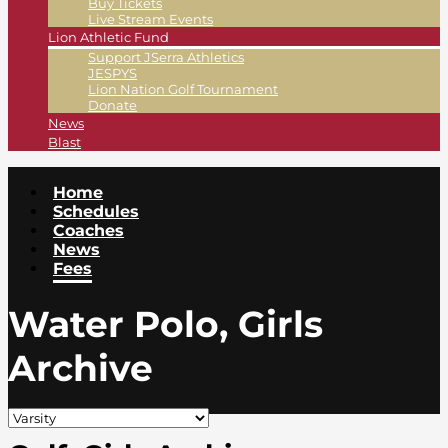
Buy Tickets
Live Stream Events
Lion Athletic Fund
Support JSerra Athletics
JESPYS
Lion Nation Golf Tournament
Donate
News
Blast
Home
Schedules
Coaches
News
Fees
Water Polo, Girls
Archive