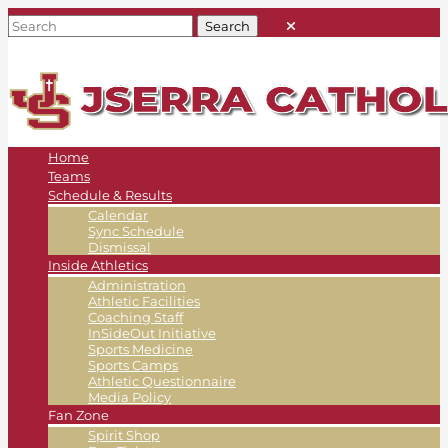
Home
Teams
Schedule & Results
Calendar
Sync Schedule
Dismissal
Inside Athletics
Administration
Athletic Facilities
Coaching Staff
InSideOut Initiative
Sports Medicine
Sports Camps
Athletic Questionnaire
Media Policy
Fan Zone
Spirit Shop