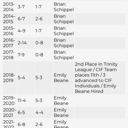
2013-
Brian
3-7
1-7
2014
Schippel
2014-
Brian
6-7
2-6
2015
Schippel
2015-
Brian
4-9
1-7
2016
Schippel
2016-
Brian
2-14
0-8
2017
Schippel
2017-
Brian
7-9
0-8
2018
Schippel
2nd Place in Trinity
League / CIF Team
2018-
Emily
places 11th / 3
5-4
5-3
2019
Beane
advanced to CIF
Individuals / Emily
Beane Hired
2019-
Emily
11-4
5-3
2020
Beane
2020-
Emily
6-5
4-4
2021
Beane
2021-
Emily
6-8
2-6
2022
Beane