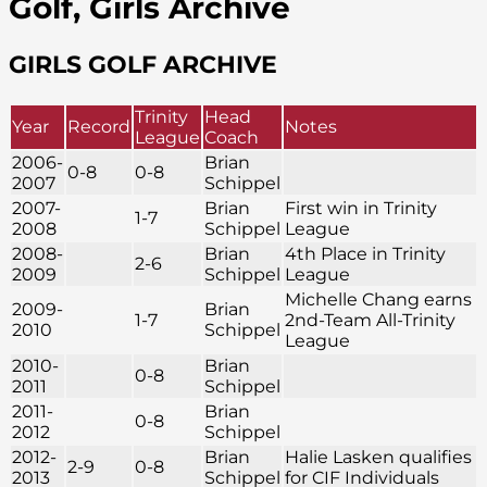
Golf, Girls Archive
GIRLS GOLF ARCHIVE
Trinity
Head
Year
Record
Notes
League
Coach
2006-
Brian
0-8
0-8
2007
Schippel
2007-
Brian
First win in Trinity
1-7
2008
Schippel
League
2008-
Brian
4th Place in Trinity
2-6
2009
Schippel
League
Michelle Chang earns
2009-
Brian
1-7
2nd-Team All-Trinity
2010
Schippel
League
2010-
Brian
0-8
2011
Schippel
2011-
Brian
0-8
2012
Schippel
2012-
Brian
Halie Lasken qualifies
2-9
0-8
2013
Schippel
for CIF Individuals