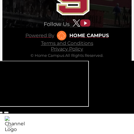
Follow Us
Powered By
HOME CAMPUS
Terms and Conditions
Privacy Policy
© Home Campus All Rights Reserved.