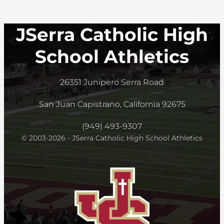
JSerra Catholic High
School Athletics
26351 Junipero Serra Road
San Juan Capistrano, California 92675
(949) 493-9307
© 2003-2026 - JSerra Catholic High School Athletics