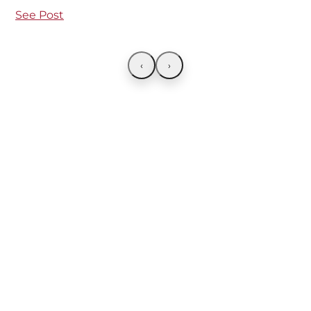
See Post
‹
›