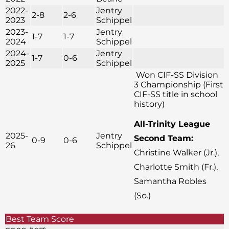
2022-
Jentry
2-8
2-6
2023
Schippel
2023-
Jentry
1-7
1-7
2024
Schippel
2024-
Jentry
1-7
0-6
2025
Schippel
Won CIF-SS Division
3 Championship (First
CIF-SS title in school
history)
All-Trinity League
2025-
Jentry
Second Team:
0-9
0-6
26
Schippel
Christine Walker (Jr.),
Charlotte Smith (Fr.),
Samantha Robles
(So.)
Best Team Score