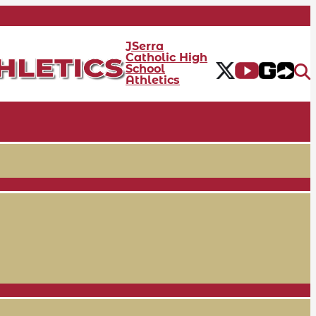
JSerra
Catholic High
School
Athletics