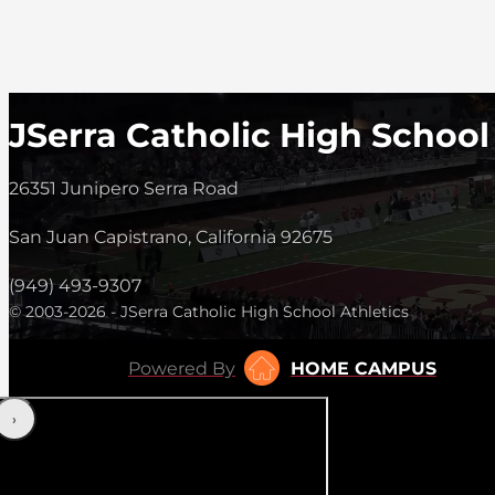
JSerra Catholic High School
26351 Junipero Serra Road
San Juan Capistrano, California 92675
(949) 493-9307
© 2003-2026 - JSerra Catholic High School Athletics
Powered By
HOME CAMPUS
‹
›