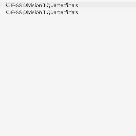
CIF-SS Division 1 Quarterfinals
CIF-SS Division 1 Quarterfinals