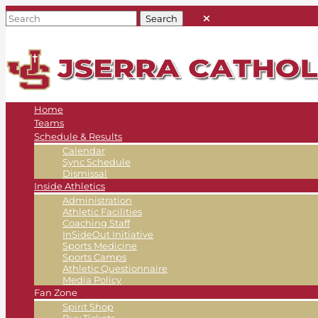
Home
Teams
Schedule & Results
Calendar
Sync Schedule
Dismissal
Inside Athletics
Administration
Athletic Facilities
Coaching Staff
InSideOut Initiative
Sports Medicine
Sports Camps
Athletic Questionnaire
Media Policy
Fan Zone
Spirit Shop