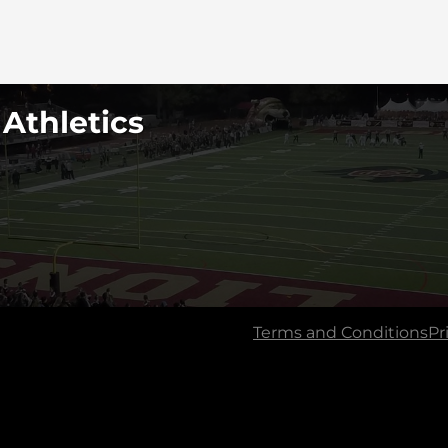
 Athletics
Terms and Conditions
Pr