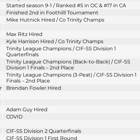
Started season 9-1 / Ranked #5 in OC & #17 in CA
Finished 2nd in Foothilll Tournament
Mike Hutnick Hired / Co Trinity Champs
Max Ritz Hired
Kyle Harrison Hired / Co Trinity Champs
Trinity League Champions / CIF-SS Division 1
Quarterfinals
Trinity League Champions (Back-to-Back) / CIF-SS
Division 1 Finals – 2nd Place
Trinity League Champions (3-Peat) / CIF-SS Division 1
Finals – 2nd Place
r
Brendan Fowler Hired
r
r
Adam Guy Hired
COVID
CIF-SS Division 2 Quarterfinals
CIF-SS Division 1 First Round