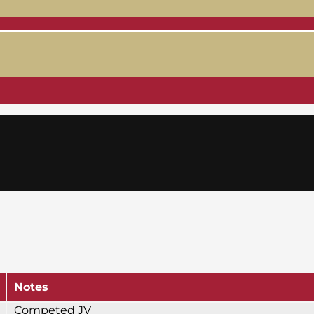
Notes
Competed JV