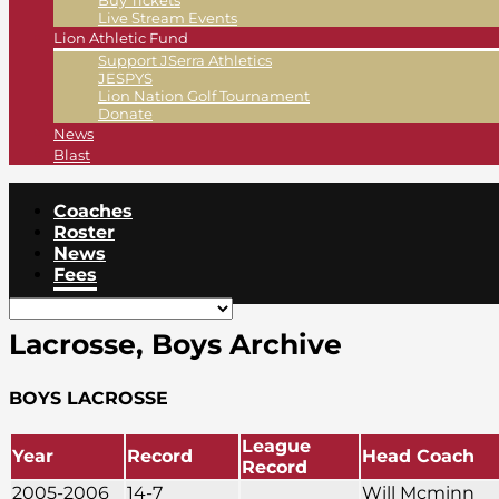
Buy Tickets
Live Stream Events
Lion Athletic Fund
Support JSerra Athletics
JESPYS
Lion Nation Golf Tournament
Donate
News
Blast
Coaches
Roster
News
Fees
Lacrosse, Boys Archive
BOYS LACROSSE
League
Year
Record
Head Coach
Record
2005-2006
14-7
Will Mcminn