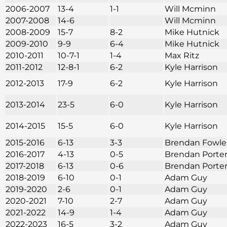
2006-2007
13-4
1-1
Will Mcminn
2007-2008
14-6
Will Mcminn
2008-2009
15-7
8-2
Mike Hutnick
2009-2010
9-9
6-4
Mike Hutnick
2010-2011
10-7-1
1-4
Max Ritz
2011-2012
12-8-1
6-2
Kyle Harrison
2012-2013
17-9
6-2
Kyle Harrison
2013-2014
23-5
6-0
Kyle Harrison
2014-2015
15-5
6-0
Kyle Harrison
2015-2016
6-13
3-3
Brendan Fowle
2016-2017
4-13
0-5
Brendan Porte
2017-2018
6-13
0-6
Brendan Porte
2018-2019
6-10
0-1
Adam Guy
2019-2020
2-6
0-1
Adam Guy
2020-2021
7-10
2-7
Adam Guy
2021-2022
14-9
1-4
Adam Guy
2022-2023
16-5
3-2
Adam Guy