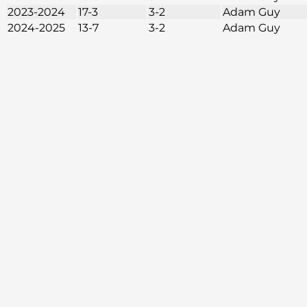
2023-2024
17-3
3-2
Adam Guy
2024-2025
13-7
3-2
Adam Guy