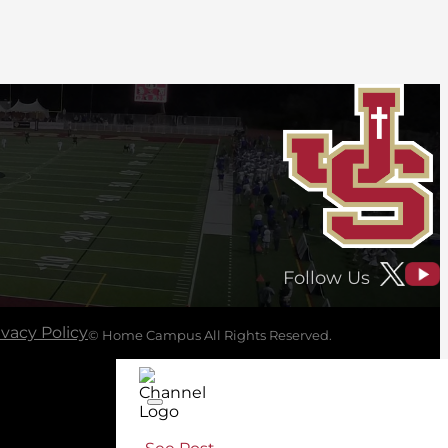
Follow Us
ivacy Policy
© Home Campus All Rights Reserved.