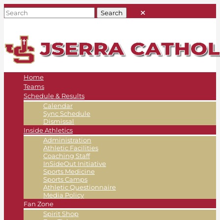
Home
Teams
Schedule & Results
Calendar
Sync Schedule
Dismissal
Inside Athletics
Administration
Athletic Facilities
Coaching Staff
InSideOut Initiative
Sports Medicine
Sports Camps
Athletic Questionnaire
Media Policy
Fan Zone
Spirit Shop