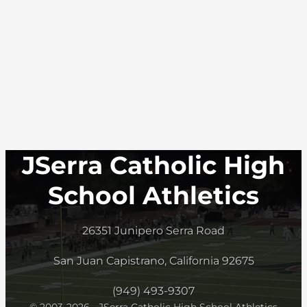
JSerra Catholic High
School Athletics
26351 Junipero Serra Road
San Juan Capistrano, California 92675
(949) 493-9307
© 2003-2026 - JSerra Catholic High School Athletics