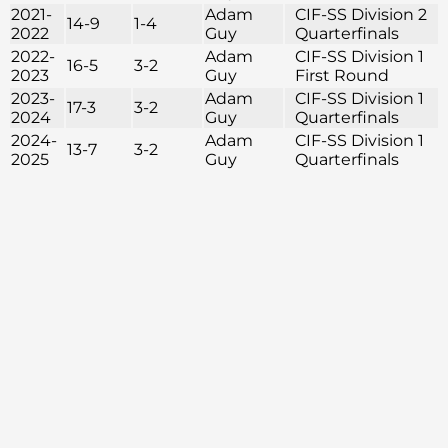
2021-
Adam
CIF-SS Division 2
14-9
1-4
2022
Guy
Quarterfinals
2022-
Adam
CIF-SS Division 1
16-5
3-2
2023
Guy
First Round
2023-
Adam
CIF-SS Division 1
17-3
3-2
2024
Guy
Quarterfinals
2024-
Adam
CIF-SS Division 1
13-7
3-2
2025
Guy
Quarterfinals