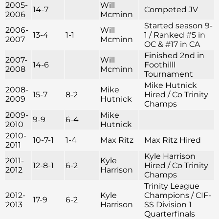
2005-
Will
14-7
Competed JV
2006
Mcminn
Started season 9-
2006-
Will
13-4
1-1
1 / Ranked #5 in
2007
Mcminn
OC & #17 in CA
Finished 2nd in
2007-
Will
14-6
Foothilll
2008
Mcminn
Tournament
Mike Hutnick
2008-
Mike
15-7
8-2
Hired / Co Trinity
2009
Hutnick
Champs
2009-
Mike
9-9
6-4
2010
Hutnick
2010-
10-7-1
1-4
Max Ritz
Max Ritz Hired
2011
Kyle Harrison
2011-
Kyle
12-8-1
6-2
Hired / Co Trinity
2012
Harrison
Champs
Trinity League
2012-
Kyle
Champions / CIF-
17-9
6-2
2013
Harrison
SS Division 1
Quarterfinals