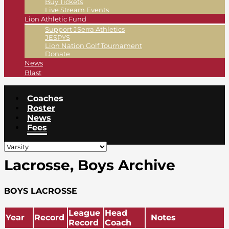
Buy Tickets
Live Stream Events
Lion Athletic Fund
Support JSerra Athletics
JESPYS
Lion Nation Golf Tournament
Donate
News
Blast
Coaches
Roster
News
Fees
Lacrosse, Boys Archive
BOYS LACROSSE
League
Head
Year
Record
Notes
Record
Coach