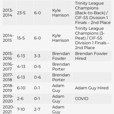
Trinity League
Champions
2013-
Kyle
23-5
6-0
(Back-to-Back) /
2014
Harrison
CIF-SS Division 1
Finals – 2nd Place
Trinity League
Champions (3-
2014-
Kyle
15-5
6-0
Peat) / CIF-SS
2015
Harrison
Division 1 Finals –
2nd Place
2015-
Brendan
Brendan Fowler
6-13
3-3
2016
Fowler
Hired
2016-
Brendan
4-13
0-5
2017
Porter
2017-
Brendan
6-13
0-6
2018
Porter
2018-
Adam
6-10
0-1
Adam Guy Hired
2019
Guy
2019-
Adam
2-6
0-1
COVID
2020
Guy
2020-
Adam
7-10
2-7
2021
Guy