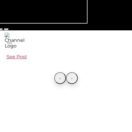
See Post
‹
›