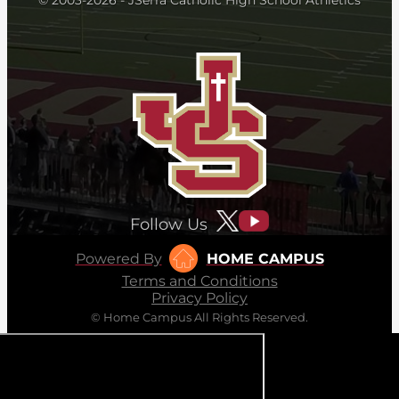
Follow Us
Powered By
HOME CAMPUS
Terms and Conditions
Privacy Policy
© Home Campus All Rights Reserved.