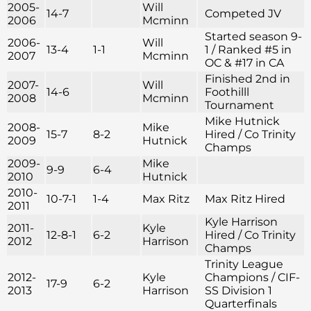
2005-
Will
14-7
Competed JV
2006
Mcminn
Started season 9-
2006-
Will
13-4
1-1
1 / Ranked #5 in
2007
Mcminn
OC & #17 in CA
Finished 2nd in
2007-
Will
14-6
Foothilll
2008
Mcminn
Tournament
Mike Hutnick
2008-
Mike
15-7
8-2
Hired / Co Trinity
2009
Hutnick
Champs
2009-
Mike
9-9
6-4
2010
Hutnick
2010-
10-7-1
1-4
Max Ritz
Max Ritz Hired
2011
Kyle Harrison
2011-
Kyle
12-8-1
6-2
Hired / Co Trinity
2012
Harrison
Champs
Trinity League
2012-
Kyle
Champions / CIF-
17-9
6-2
2013
Harrison
SS Division 1
Quarterfinals