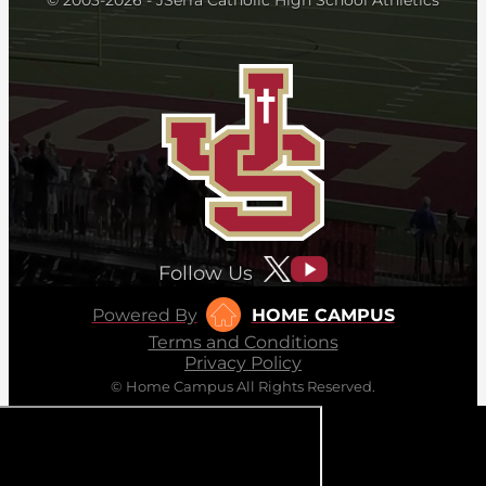
Follow Us
Powered By
HOME CAMPUS
Terms and Conditions
Privacy Policy
© Home Campus All Rights Reserved.