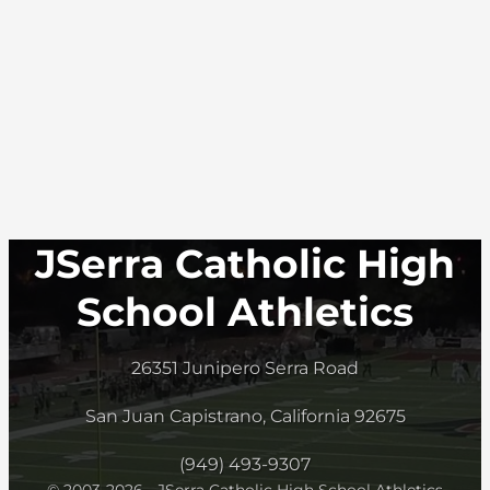
JSerra Catholic High
School Athletics
26351 Junipero Serra Road
San Juan Capistrano, California 92675
(949) 493-9307
© 2003-2026 - JSerra Catholic High School Athletics