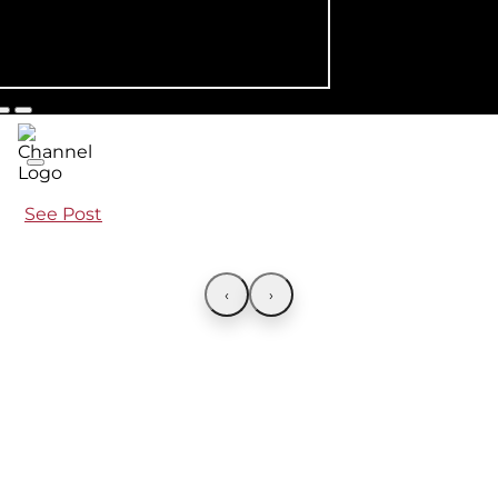
See Post
‹
›