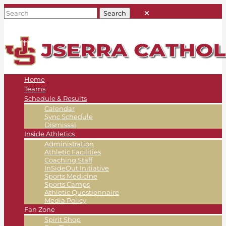
Home
Teams
Schedule & Results
Calendar
Sync Schedule
Dismissal
Inside Athletics
Administration
Athletic Facilities
Coaching Staff
InSideOut Initiative
Sports Medicine
Sports Camps
Athletic Questionnaire
Media Policy
Fan Zone
Spirit Shop