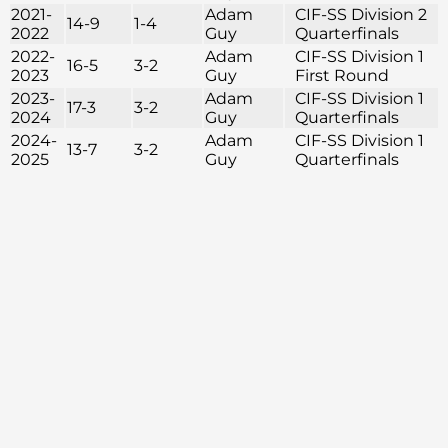
2021-
Adam
CIF-SS Division 2
14-9
1-4
2022
Guy
Quarterfinals
2022-
Adam
CIF-SS Division 1
16-5
3-2
2023
Guy
First Round
2023-
Adam
CIF-SS Division 1
17-3
3-2
2024
Guy
Quarterfinals
2024-
Adam
CIF-SS Division 1
13-7
3-2
2025
Guy
Quarterfinals