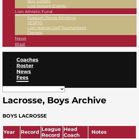
Buy Tickets
Live Stream Events
Lion Athletic Fund
Support JSerra Athletics
JESPYS
Lion Nation Golf Tournament
Donate
News
Blast
Coaches
Roster
News
Fees
Lacrosse, Boys Archive
BOYS LACROSSE
League
Head
Year
Record
Notes
Record
Coach