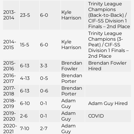
Trinity League
Champions
2013-
Kyle
23-5
6-0
(Back-to-Back) /
2014
Harrison
CIF-SS Division 1
Finals – 2nd Place
Trinity League
Champions (3-
2014-
Kyle
15-5
6-0
Peat) / CIF-SS
2015
Harrison
Division 1 Finals –
2nd Place
2015-
Brendan
Brendan Fowler
6-13
3-3
2016
Fowler
Hired
2016-
Brendan
4-13
0-5
2017
Porter
2017-
Brendan
6-13
0-6
2018
Porter
2018-
Adam
6-10
0-1
Adam Guy Hired
2019
Guy
2019-
Adam
2-6
0-1
COVID
2020
Guy
2020-
Adam
7-10
2-7
2021
Guy