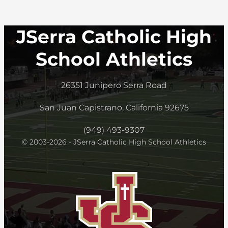
JSerra Catholic High
School Athletics
26351 Junipero Serra Road
San Juan Capistrano, California 92675
(949) 493-9307
© 2003-2026 - JSerra Catholic High School Athletics