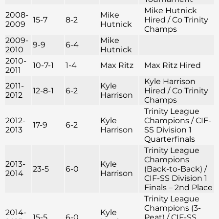
Mike Hutnick
2008-
Mike
15-7
8-2
Hired / Co Trinity
2009
Hutnick
Champs
2009-
Mike
9-9
6-4
2010
Hutnick
2010-
10-7-1
1-4
Max Ritz
Max Ritz Hired
2011
Kyle Harrison
2011-
Kyle
12-8-1
6-2
Hired / Co Trinity
2012
Harrison
Champs
Trinity League
2012-
Kyle
Champions / CIF-
17-9
6-2
2013
Harrison
SS Division 1
Quarterfinals
Trinity League
Champions
2013-
Kyle
23-5
6-0
(Back-to-Back) /
2014
Harrison
CIF-SS Division 1
Finals – 2nd Place
Trinity League
Champions (3-
2014-
Kyle
15-5
6-0
Peat) / CIF-SS