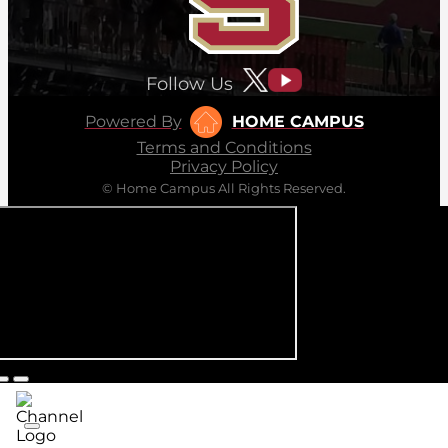
Follow Us
Powered By
HOME CAMPUS
Terms and Conditions
Privacy Policy
© Home Campus All Rights Reserved.