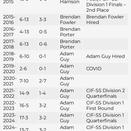
2015
Harrison
Division 1 Finals –
2nd Place
2015-
Brendan
Brendan Fowler
6-13
3-3
2016
Fowler
Hired
2016-
Brendan
4-13
0-5
2017
Porter
2017-
Brendan
6-13
0-6
2018
Porter
2018-
Adam
6-10
0-1
Adam Guy Hired
2019
Guy
2019-
Adam
2-6
0-1
COVID
2020
Guy
2020-
Adam
7-10
2-7
2021
Guy
2021-
Adam
CIF-SS Division 2
14-9
1-4
2022
Guy
Quarterfinals
2022-
Adam
CIF-SS Division 1
16-5
3-2
2023
Guy
First Round
2023-
Adam
CIF-SS Division 1
17-3
3-2
2024
Guy
Quarterfinals
2024-
Adam
CIF-SS Division 1
13-7
3-2