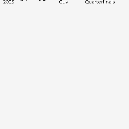
2025
Guy
Quarterfinals