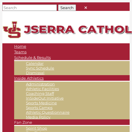
Home
Teams
Schedule & Results
Calendar
Sync Schedule
Dismissal
Inside Athletics
Administration
Athletic Facilities
Coaching Staff
InSideOut Initiative
Sports Medicine
Sports Camps
Athletic Questionnaire
Media Policy
Fan Zone
Spirit Shop