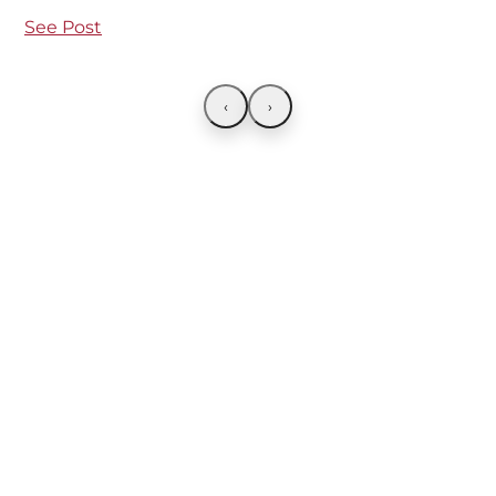
See Post
‹
›