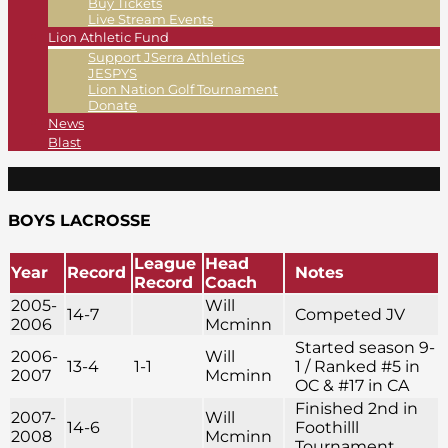
Buy Tickets
Live Stream Events
Lion Athletic Fund
Support JSerra Athletics
JESPYS
Lion Nation Golf Tournament
Donate
News
Blast
BOYS LACROSSE
League
Head
Year
Record
Notes
Record
Coach
2005-
Will
14-7
Competed JV
2006
Mcminn
Started season 9-
2006-
Will
13-4
1-1
1 / Ranked #5 in
2007
Mcminn
OC & #17 in CA
Finished 2nd in
2007-
Will
14-6
Foothilll
2008
Mcminn
Tournament