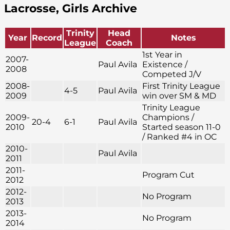
Lacrosse, Girls Archive
Trinity
Head
Year
Record
Notes
League
Coach
1st Year in
2007-
Paul Avila
Existence /
2008
Competed J/V
2008-
First Trinity League
4-5
Paul Avila
2009
win over SM & MD
Trinity League
2009-
Champions /
20-4
6-1
Paul Avila
2010
Started season 11-0
/ Ranked #4 in OC
2010-
Paul Avila
2011
2011-
Program Cut
2012
2012-
No Program
2013
2013-
No Program
2014