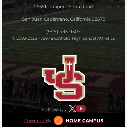
26351 Junipero Serra Road
San Juan Capistrano, California 92675
(949) 493-9307
© 2003-2026 - JSerra Catholic High School Athletics
Follow Us
Powered By
HOME CAMPUS