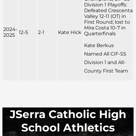
Division 1 Playoffs:
Defeated Crescenta
Valley 12-11 (OT) in
First Round; lost to
Mira Costa 10-7 in
2024-
12-5
2-1
Kate Hick
Quarterfinals
2025
Kate Berkus
Named All CIF-SS
Division 1 and All-
County First Team
JSerra Catholic High
School Athletics