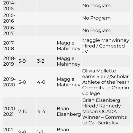
2014-
No Program
2015
2015-
No Program
2016
2016-
No Program
2017
Maggie Mahwinney
2017-
Maggie
Hired / Competed
2018
Mahinney
JV
2018-
Maggie
5-9
3-2
2019
Mahinney
Olivia Mollette
earns Sierra/Scholar
2019-
Maggie
5-0
4-0
Athlete of the Year /
2020
Mahinney
Commits to Oberlin
College
Brian Eisenberg
Hired / Kennedy
2020-
Brian
7-10
4-4
Mason OCADA
2021
Eisenberg
Winner – Commits
to Cal-Berkeley
2021-
Brian
9-8
1-3