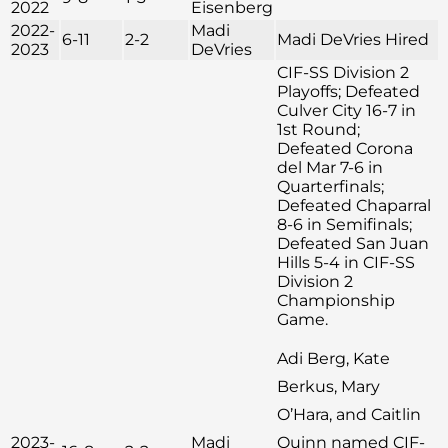
2022
Eisenberg
2022-
Madi
6-11
2-2
Madi DeVries Hired
2023
DeVries
CIF-SS Division 2
Playoffs; Defeated
Culver City 16-7 in
1st Round;
Defeated Corona
del Mar 7-6 in
Quarterfinals;
Defeated Chaparral
8-6 in Semifinals;
Defeated San Juan
Hills 5-4 in CIF-SS
Division 2
Championship
Game.
Adi Berg, Kate
Berkus, Mary
O’Hara, and Caitlin
2023-
Madi
Quinn named CIF-