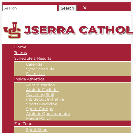
Home
Teams
Schedule & Results
Calendar
Sync Schedule
Dismissal
Inside Athletics
Administration
Athletic Facilities
Coaching Staff
InSideOut Initiative
Sports Medicine
Sports Camps
Athletic Questionnaire
Media Policy
Fan Zone
Spirit Shop