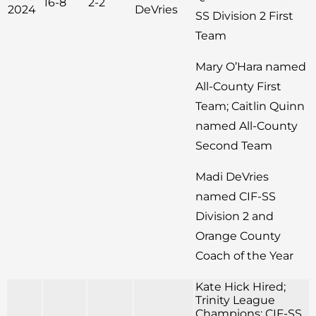
16-8
2-2
2024
DeVries
SS Division 2 First
Team
Mary O’Hara named
All-County First
Team; Caitlin Quinn
named All-County
Second Team
Madi DeVries
named CIF-SS
Division 2 and
Orange County
Coach of the Year
Kate Hick Hired;
Trinity League
Champions; CIF-SS