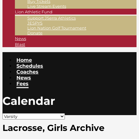
Buy Tickets
Live Stream Events
Lion Athletic Fund
Support JSerra Athletics
JESPYS
Lion Nation Golf Tournament
Donate
News
Blast
Home
Schedules
Coaches
News
Fees
Calendar
Lacrosse, Girls Archive