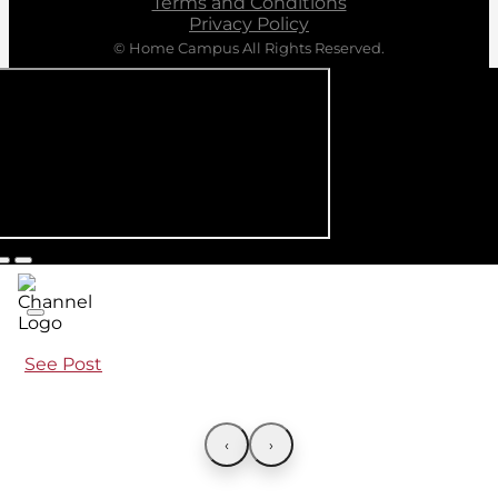
Terms and Conditions
Privacy Policy
© Home Campus All Rights Reserved.
See Post
‹
›