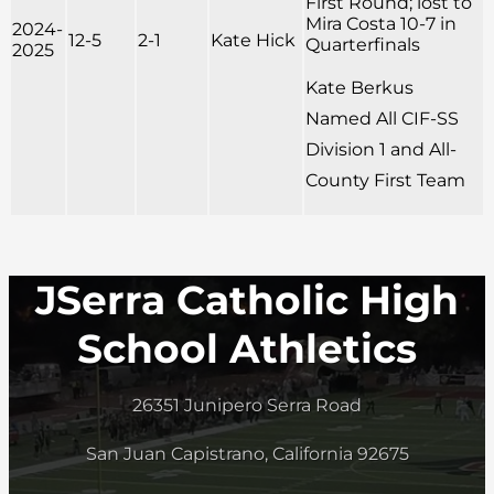
First Round; lost to
Mira Costa 10-7 in
2024-
12-5
2-1
Kate Hick
Quarterfinals
2025
Kate Berkus
Named All CIF-SS
Division 1 and All-
County First Team
JSerra Catholic High
School Athletics
26351 Junipero Serra Road
San Juan Capistrano, California 92675