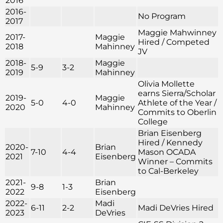
2016
2016-
No Program
2017
Maggie Mahwinney
2017-
Maggie
Hired / Competed
2018
Mahinney
JV
2018-
Maggie
5-9
3-2
2019
Mahinney
Olivia Mollette
earns Sierra/Scholar
2019-
Maggie
5-0
4-0
Athlete of the Year /
2020
Mahinney
Commits to Oberlin
College
Brian Eisenberg
Hired / Kennedy
2020-
Brian
7-10
4-4
Mason OCADA
2021
Eisenberg
Winner – Commits
to Cal-Berkeley
2021-
Brian
9-8
1-3
2022
Eisenberg
2022-
Madi
6-11
2-2
Madi DeVries Hired
2023
DeVries