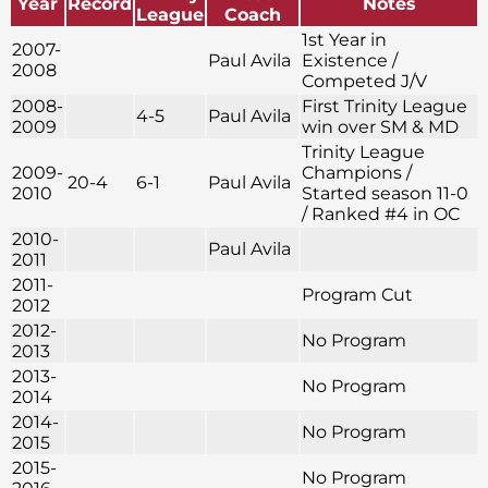
Year
Record
Notes
League
Coach
1st Year in
2007-
Paul Avila
Existence /
2008
Competed J/V
2008-
First Trinity League
4-5
Paul Avila
2009
win over SM & MD
Trinity League
2009-
Champions /
20-4
6-1
Paul Avila
2010
Started season 11-0
/ Ranked #4 in OC
2010-
Paul Avila
2011
2011-
Program Cut
2012
2012-
No Program
2013
2013-
No Program
2014
2014-
No Program
2015
2015-
No Program