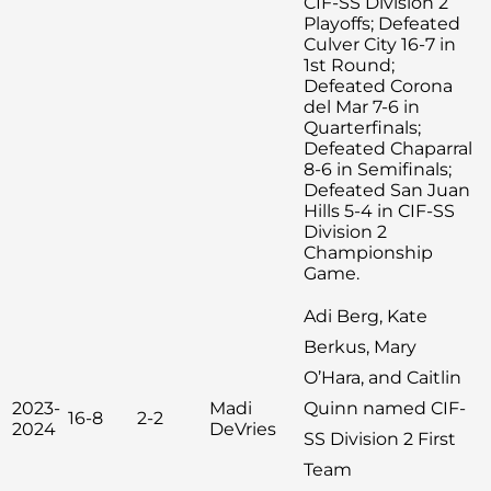
CIF-SS Division 2
Playoffs; Defeated
Culver City 16-7 in
1st Round;
Defeated Corona
del Mar 7-6 in
Quarterfinals;
Defeated Chaparral
8-6 in Semifinals;
Defeated San Juan
Hills 5-4 in CIF-SS
Division 2
Championship
Game.
Adi Berg, Kate
Berkus, Mary
O’Hara, and Caitlin
2023-
Madi
Quinn named CIF-
16-8
2-2
2024
DeVries
SS Division 2 First
Team