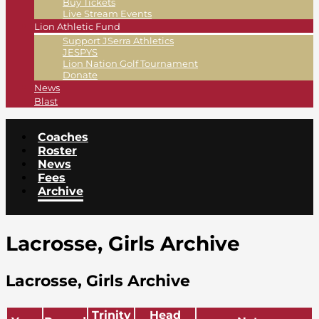
Buy Tickets
Live Stream Events
Lion Athletic Fund
Support JSerra Athletics
JESPYS
Lion Nation Golf Tournament
Donate
News
Blast
Coaches
Roster
News
Fees
Archive
Lacrosse, Girls Archive
Lacrosse, Girls Archive
Trinity
Head