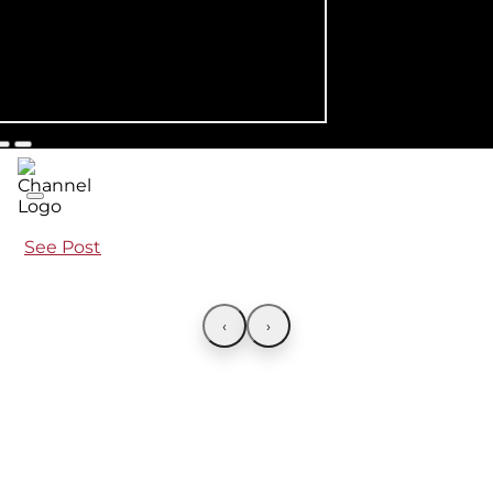
See Post
‹
›