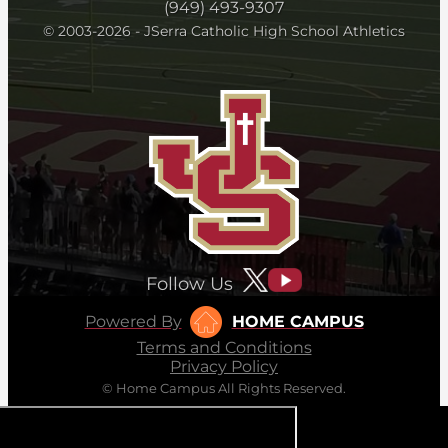
(949) 493-9307
© 2003-2026 - JSerra Catholic High School Athletics
Follow Us
Powered By
HOME CAMPUS
Terms and Conditions
Privacy Policy
© Home Campus All Rights Reserved.