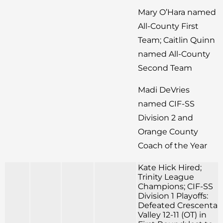
Mary O’Hara named
All-County First
Team; Caitlin Quinn
named All-County
Second Team
Madi DeVries
named CIF-SS
Division 2 and
Orange County
Coach of the Year
Kate Hick Hired;
Trinity League
Champions; CIF-SS
Division 1 Playoffs:
Defeated Crescenta
Valley 12-11 (OT) in