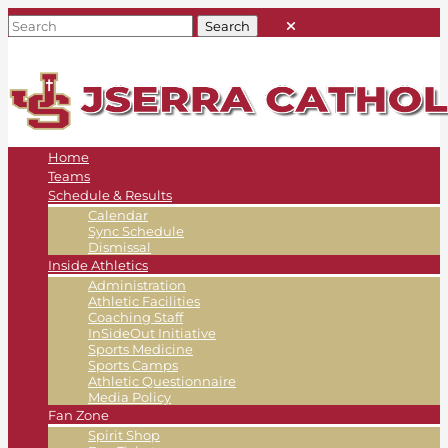
Home
Teams
Schedule & Results
Calendar
Sync Schedule
Dismissal
Inside Athletics
Administration
Athletic Facilities
Coaching Staff
InSideOut Initiative
Sports Medicine
Sports Camps
Athletic Questionnaire
Media Policy
Fan Zone
Spirit Shop