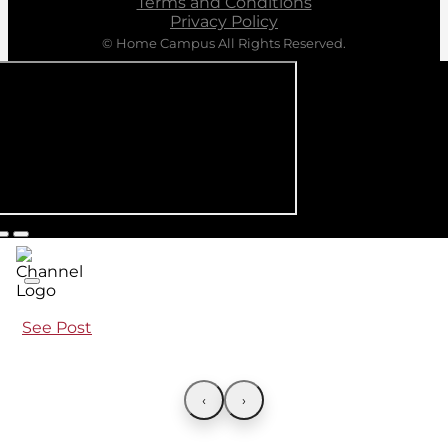
Terms and Conditions
Privacy Policy
© Home Campus All Rights Reserved.
See Post
‹
›