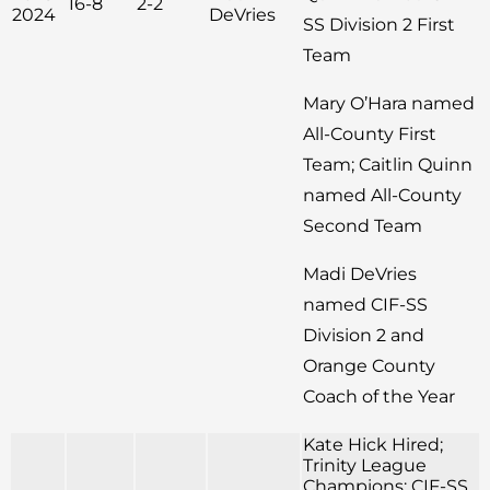
16-8
2-2
2024
DeVries
SS Division 2 First
Team
Mary O’Hara named
All-County First
Team; Caitlin Quinn
named All-County
Second Team
Madi DeVries
named CIF-SS
Division 2 and
Orange County
Coach of the Year
Kate Hick Hired;
Trinity League
Champions; CIF-SS