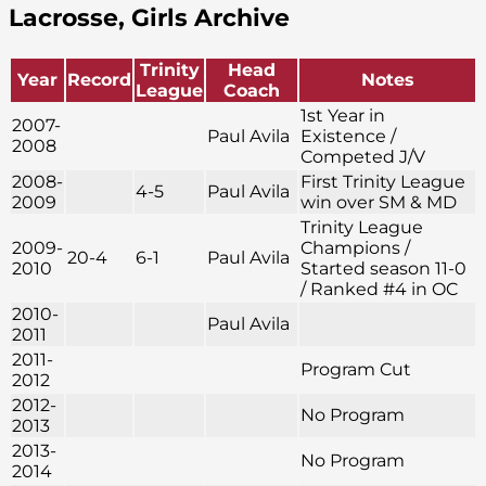
Lacrosse, Girls Archive
Trinity
Head
Year
Record
Notes
League
Coach
1st Year in
2007-
Paul Avila
Existence /
2008
Competed J/V
2008-
First Trinity League
4-5
Paul Avila
2009
win over SM & MD
Trinity League
2009-
Champions /
20-4
6-1
Paul Avila
2010
Started season 11-0
/ Ranked #4 in OC
2010-
Paul Avila
2011
2011-
Program Cut
2012
2012-
No Program
2013
2013-
No Program
2014