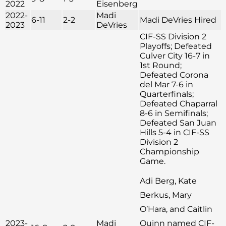
2022
Eisenberg
2022-
Madi
6-11
2-2
Madi DeVries Hired
2023
DeVries
CIF-SS Division 2
Playoffs; Defeated
Culver City 16-7 in
1st Round;
Defeated Corona
del Mar 7-6 in
Quarterfinals;
Defeated Chaparral
8-6 in Semifinals;
Defeated San Juan
Hills 5-4 in CIF-SS
Division 2
Championship
Game.
Adi Berg, Kate
Berkus, Mary
O’Hara, and Caitlin
2023-
Madi
Quinn named CIF-