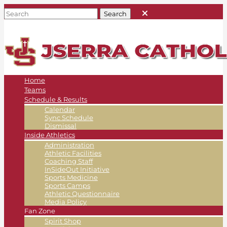
Home
Teams
Schedule & Results
Calendar
Sync Schedule
Dismissal
Inside Athletics
Administration
Athletic Facilities
Coaching Staff
InSideOut Initiative
Sports Medicine
Sports Camps
Athletic Questionnaire
Media Policy
Fan Zone
Spirit Shop