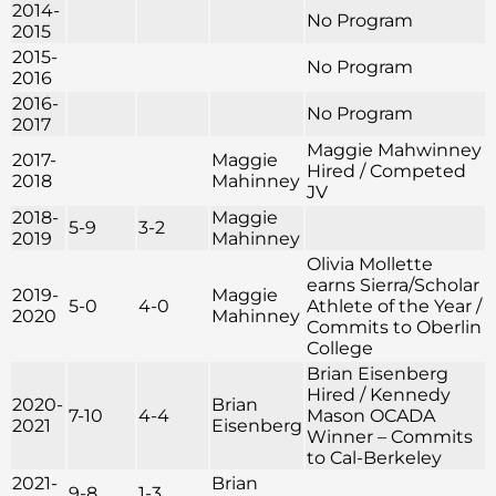
2014-
No Program
2015
2015-
No Program
2016
2016-
No Program
2017
Maggie Mahwinney
2017-
Maggie
Hired / Competed
2018
Mahinney
JV
2018-
Maggie
5-9
3-2
2019
Mahinney
Olivia Mollette
earns Sierra/Scholar
2019-
Maggie
5-0
4-0
Athlete of the Year /
2020
Mahinney
Commits to Oberlin
College
Brian Eisenberg
Hired / Kennedy
2020-
Brian
7-10
4-4
Mason OCADA
2021
Eisenberg
Winner – Commits
to Cal-Berkeley
2021-
Brian
9-8
1-3