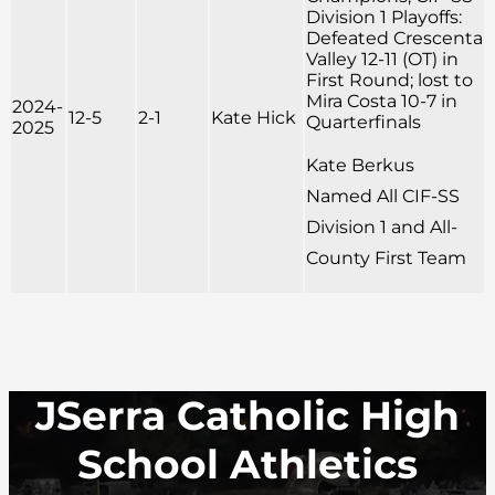
Division 1 Playoffs:
Defeated Crescenta
Valley 12-11 (OT) in
First Round; lost to
Mira Costa 10-7 in
2024-
12-5
2-1
Kate Hick
Quarterfinals
2025
Kate Berkus
Named All CIF-SS
Division 1 and All-
County First Team
JSerra Catholic High
School Athletics