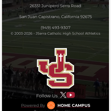
26351 Junipero Serra Road
San Juan Capistrano, California 92675
(949) 493-9307
© 2003-2026 - JSerra Catholic High School Athletics
Follow Us
Powered By
HOME CAMPUS