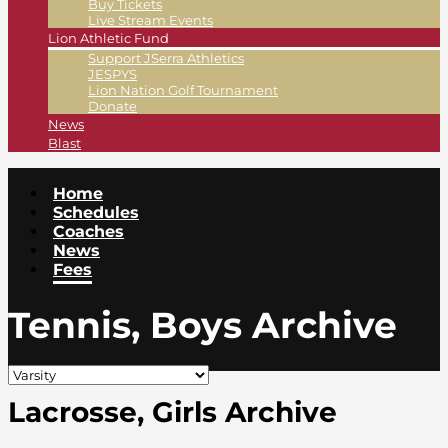
Buy Tickets
Live Stream Events
Lion Athletic Fund
Support JSerra Athletics
JESPYS
Lion Nation Golf Tournament
Donate
News
Blast
Home
Schedules
Coaches
News
Fees
Tennis, Boys Archive
Lacrosse, Girls Archive