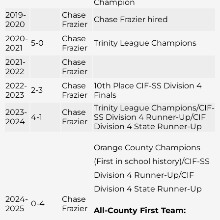
Champion
2019-
Chase
Chase Frazier hired
2020
Frazier
2020-
Chase
5-0
Trinity League Champions
2021
Frazier
2021-
Chase
2022
Frazier
2022-
Chase
10th Place CIF-SS Division 4
2-3
2023
Frazier
Finals
Trinity League Champions/CIF-
2023-
Chase
4-1
SS Division 4 Runner-Up/CIF
2024
Frazier
Division 4 State Runner-Up
Orange County Champions
(First in school history)/CIF-SS
Division 4 Runner-Up/CIF
Division 4 State Runner-Up
2024-
Chase
0-4
2025
Frazier
All-County First Team: