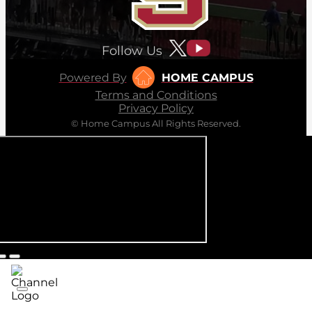
Follow Us
Powered By
HOME CAMPUS
Terms and Conditions
Privacy Policy
© Home Campus All Rights Reserved.