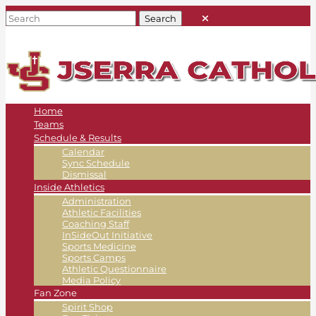
Home
Teams
Schedule & Results
Calendar
Sync Schedule
Dismissal
Inside Athletics
Administration
Athletic Facilities
Coaching Staff
InSideOut Initiative
Sports Medicine
Sports Camps
Athletic Questionnaire
Media Policy
Fan Zone
Spirit Shop