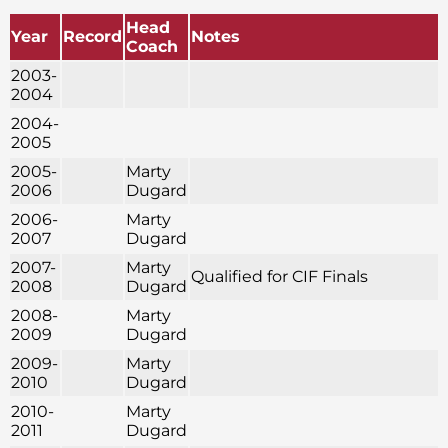
Head
Year
Record
Notes
Coach
2003-
2004
2004-
2005
2005-
Marty
2006
Dugard
2006-
Marty
2007
Dugard
2007-
Marty
Qualified for CIF Finals
2008
Dugard
2008-
Marty
2009
Dugard
2009-
Marty
2010
Dugard
2010-
Marty
2011
Dugard