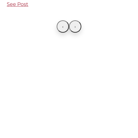
See Post
‹
›