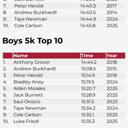
7.
Peter Herold
14:40.3
2017
8.
Andrew Burkhardt
14:40.5
2014
9.
Taye Newman
14:44.9
2024
10.
Cole Carlson
14:45.8
2025
Boys 5k Top 10
Name
Time
Year
1.
Anthony Grover
14:44.2
2018
2.
Andrew Burkhardt
15:08.5
2015
3.
Peter Herold
15:14.9
2018
4.
Bradley Arrey
15:19.5
2024
5.
Alden Morales
15:20.7
2025
6.
Jack Burnett
15:28.9
2025
7.
Saul Orozco
15:31.5
2023
8.
Taye Newman
15:34.2
2024
9.
Cole Carlson
15:35.1
2025
10.
Luke Friedl
15:35.3
2025