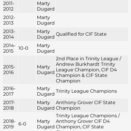
2011-
Marty
2012
Dugard
2012-
Marty
2013
Dugard
2013-
Marty
Qualified for CIF State
2014
Dugard
2014-
Marty
10-0
2015
Dugard
2nd Place in Trinity League /
Andrew Burkhardt Trinity
2015-
Marty
League Champion, CIF D4
2016
Dugard
Champion & CIF State
Champion
2016-
Marty
Trinity League Champions
2017
Dugard
2017-
Marty
Anthony Grover CIF State
2018
Dugard
Champion
Trinity League Champions /
2018-
Marty
Anthony Grover CIF D4
6-0
2019
Dugard
Champion, CIF State