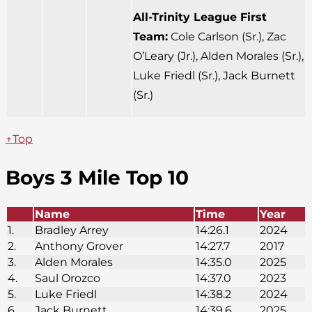
All-Trinity League First
Team:
Cole Carlson (Sr.), Zac
O’Leary (Jr.), Alden Morales (Sr.),
Luke Friedl (Sr.), Jack Burnett
(Sr.)
↑Top
Boys 3 Mile Top 10
Name
Time
Year
1.
Bradley Arrey
14:26.1
2024
2.
Anthony Grover
14:27.7
2017
3.
Alden Morales
14:35.0
2025
4.
Saul Orozco
14:37.0
2023
5.
Luke Friedl
14:38.2
2024
6.
Jack Burnett
14:39.6
2025