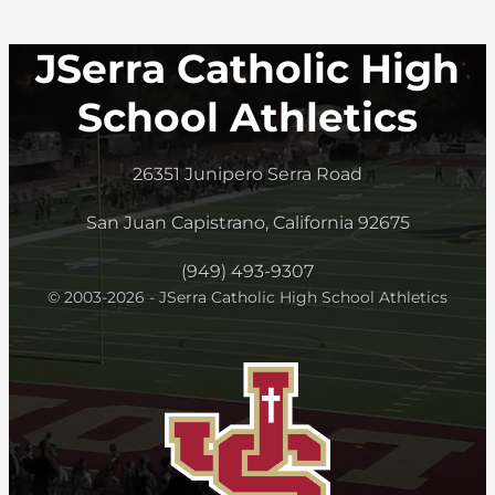
JSerra Catholic High
School Athletics
26351 Junipero Serra Road
San Juan Capistrano, California 92675
(949) 493-9307
© 2003-2026 - JSerra Catholic High School Athletics