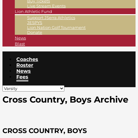
Buy Tickets
Live Stream Events
Lion Athletic Fund
Support JSerra Athletics
JESPYS
Lion Nation Golf Tournament
Donate
News
Blast
Coaches
Roster
News
Fees
Cross Country, Boys Archive
CROSS COUNTRY, BOYS