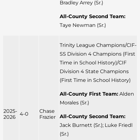
Bradley Arrey (Sr.)
All-County Second Team:
Taye Newman (Sr.)
Trinity League Champions/CIF-
SS Division 4 Champions (First
Time in School History)/CIF
Division 4 State Champions
(First Time in School History)
All-County First Team:
Alden
Morales (Sr.)
2025-
Chase
4-0
All-County Second Team:
2026
Frazier
Jack Burnett (Sr.); Luke Friedl
(Sr.)